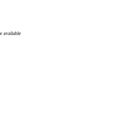
e available