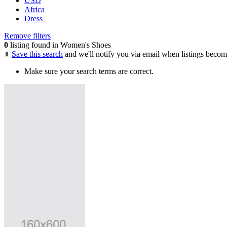
USD
Africa
Dress
Remove filters
0
listing found in Women's Shoes
Save this search
and we'll notify you via email when listings becom
Make sure your search terms are correct.