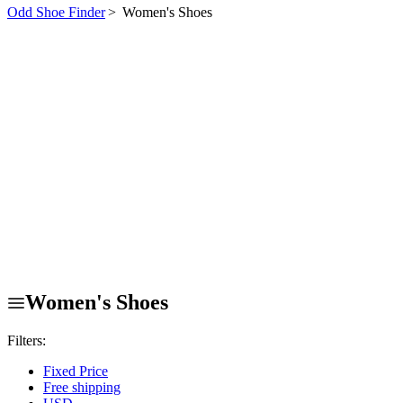
Odd Shoe Finder
>
Women's Shoes
Women's Shoes
Filters:
Fixed Price
Free shipping