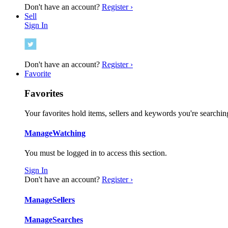
Don't have an account?
Register ›
Sell
Sign In
Don't have an account?
Register ›
Favorite
Favorites
Your favorites hold items, sellers and keywords you're searching
Manage
Watching
You must be logged in to access this section.
Sign In
Don't have an account?
Register ›
Manage
Sellers
Manage
Searches