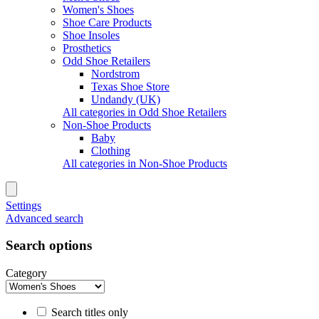
Women's Shoes
Shoe Care Products
Shoe Insoles
Prosthetics
Odd Shoe Retailers
Nordstrom
Texas Shoe Store
Undandy (UK)
All categories in Odd Shoe Retailers
Non-Shoe Products
Baby
Clothing
All categories in Non-Shoe Products
Settings
Advanced search
Search options
Category
Search titles only