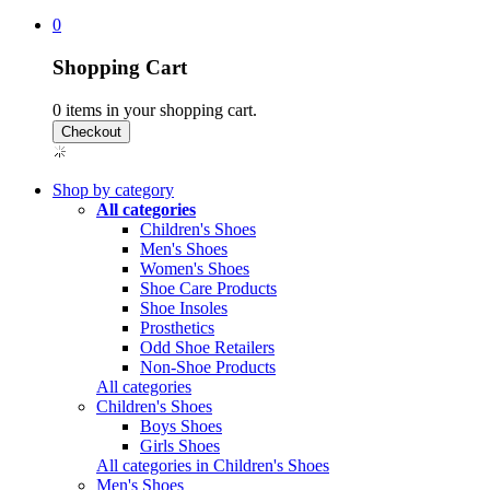
0
Shopping Cart
0
items in your shopping cart.
Shop by category
All categories
Children's Shoes
Men's Shoes
Women's Shoes
Shoe Care Products
Shoe Insoles
Prosthetics
Odd Shoe Retailers
Non-Shoe Products
All categories
Children's Shoes
Boys Shoes
Girls Shoes
All categories in Children's Shoes
Men's Shoes