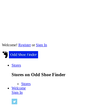
Welcome!
Register
or
Sign In
Stores
Stores on Odd Shoe Finder
Stores
Welcome
Sign In