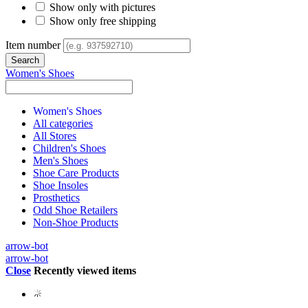
Show only with pictures
Show only free shipping
Item number
Women's Shoes
Women's Shoes
All categories
All Stores
Children's Shoes
Men's Shoes
Shoe Care Products
Shoe Insoles
Prosthetics
Odd Shoe Retailers
Non-Shoe Products
arrow-bot
arrow-bot
Close
Recently viewed items