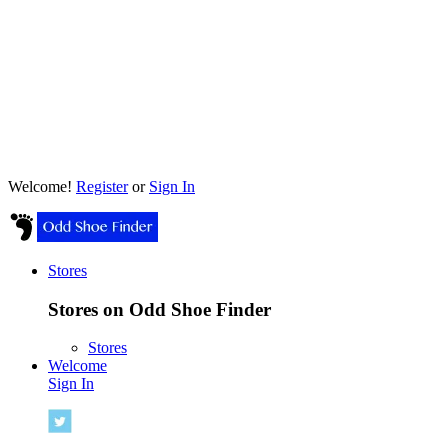
Welcome!
Register
or
Sign In
Stores
Stores on Odd Shoe Finder
Stores
Welcome
Sign In