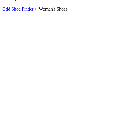
Odd Shoe Finder
>
Women's Shoes