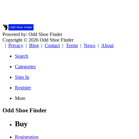
Powered by: Odd Shoe Finder
Copyright © 2026 Odd Shoe Finder
|
Privacy
|
Blog
|
Contact
|
Terms
|
News
|
About
Search
Categories
Sign In
Register
More
Odd Shoe Finder
Buy
Registration