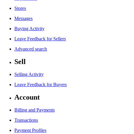
Stores
Messages
Buying Activity
Leave Feedback for Sellers
Advanced search
Sell
Selling Activity
Leave Feedback for Buyers
Account
Billing and Payments
Transactions
Payment Profiles