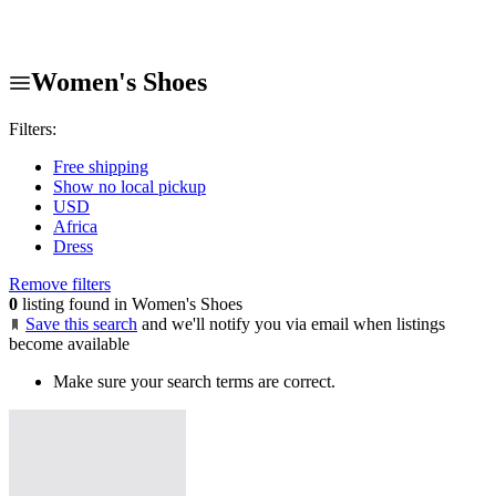
Women's Shoes
Filters:
Free shipping
Show no local pickup
USD
Africa
Dress
Remove filters
0
listing found in Women's Shoes
Save this search
and we'll notify you via email when listings
become available
Make sure your search terms are correct.