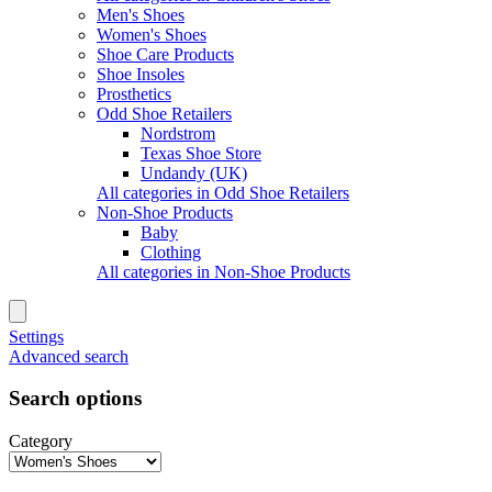
Men's Shoes
Women's Shoes
Shoe Care Products
Shoe Insoles
Prosthetics
Odd Shoe Retailers
Nordstrom
Texas Shoe Store
Undandy (UK)
All categories in Odd Shoe Retailers
Non-Shoe Products
Baby
Clothing
All categories in Non-Shoe Products
Settings
Advanced search
Search options
Category