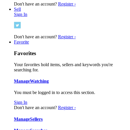
Don't have an account?
Register ›
Sell
Sign In
Don't have an account?
Register ›
Favorite
Favorites
Your favorites hold items, sellers and keywords you're
searching for.
Manage
Watching
You must be logged in to access this section.
Sign In
Don't have an account?
Register ›
Manage
Sellers