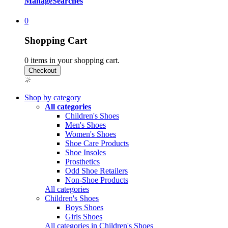
Manage
Searches
0
Shopping Cart
0
items in your shopping cart.
Shop by category
All categories
Children's Shoes
Men's Shoes
Women's Shoes
Shoe Care Products
Shoe Insoles
Prosthetics
Odd Shoe Retailers
Non-Shoe Products
All categories
Children's Shoes
Boys Shoes
Girls Shoes
All categories in Children's Shoes