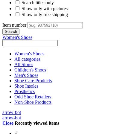
Search titles only
Show only with pictures
Show only free shipping
Item number
Women's Shoes
Women's Shoes
All categories
All Stores
Children's Shoes
Men's Shoes
Shoe Care Products
Shoe Insoles
Prosthetics
Odd Shoe Retailers
Non-Shoe Products
arrow-bot
arrow-bot
Close
Recently viewed items