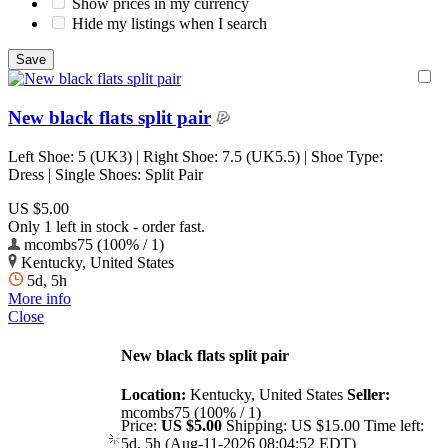
Show prices in my currency
Hide my listings when I search
New black flats split pair
Left Shoe: 5 (UK3) | Right Shoe: 7.5 (UK5.5) | Shoe Type:
Dress | Single Shoes: Split Pair
US $5.00
Only 1 left in stock - order fast.
mcombs75 (100% / 1)
Kentucky, United States
5d, 5h
More info
Close
New black flats split pair
Location:
Kentucky, United States
Seller:
mcombs75 (100% / 1)
Price:
US $5.00
Shipping:
US $15.00
Time left:
5d, 5h (Aug-11-2026 08:04:52 EDT)