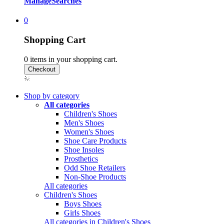
Manage
Searches
0
Shopping Cart
0
items in your shopping cart.
Shop by category
All categories
Children's Shoes
Men's Shoes
Women's Shoes
Shoe Care Products
Shoe Insoles
Prosthetics
Odd Shoe Retailers
Non-Shoe Products
All categories
Children's Shoes
Boys Shoes
Girls Shoes
All categories in Children's Shoes