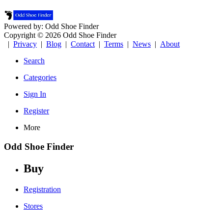
Powered by: Odd Shoe Finder
Copyright © 2026 Odd Shoe Finder
|
Privacy
|
Blog
|
Contact
|
Terms
|
News
|
About
Search
Categories
Sign In
Register
More
Odd Shoe Finder
Buy
Registration
Stores