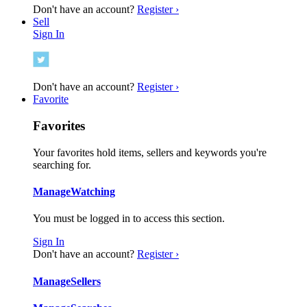
Don't have an account?
Register ›
Sell
Sign In
Don't have an account?
Register ›
Favorite
Favorites
Your favorites hold items, sellers and keywords you're
searching for.
Manage
Watching
You must be logged in to access this section.
Sign In
Don't have an account?
Register ›
Manage
Sellers