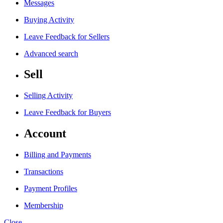
Messages
Buying Activity
Leave Feedback for Sellers
Advanced search
Sell
Selling Activity
Leave Feedback for Buyers
Account
Billing and Payments
Transactions
Payment Profiles
Membership
Close