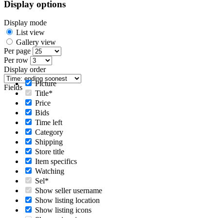
Display options
Display mode
List view
Gallery view
Per page
Per row
Display order
Picture
Fields
Title*
Price
Bids
Time left
Category
Shipping
Store title
Item specifics
Watching
Sel*
Show seller username
Show listing location
Show listing icons