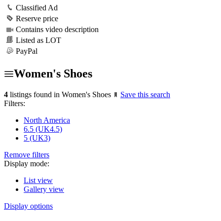
Classified Ad
Reserve price
Contains video description
Listed as LOT
PayPal
Women's Shoes
4
listings found in Women's Shoes
Save this search
Filters:
North America
6.5 (UK4.5)
5 (UK3)
Remove filters
Display mode:
List view
Gallery view
Display options