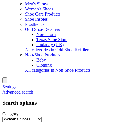
Men's Shoes
Women's Shoes
Shoe Care Products
Shoe Insoles
Prosthetics
Odd Shoe Retailers
Nordstrom
Texas Shoe Store
Undandy (UK)
All categories in Odd Shoe Retailers
Non-Shoe Products
Baby
Clothing
All categories in Non-Shoe Products
Settings
Advanced search
Search options
Category