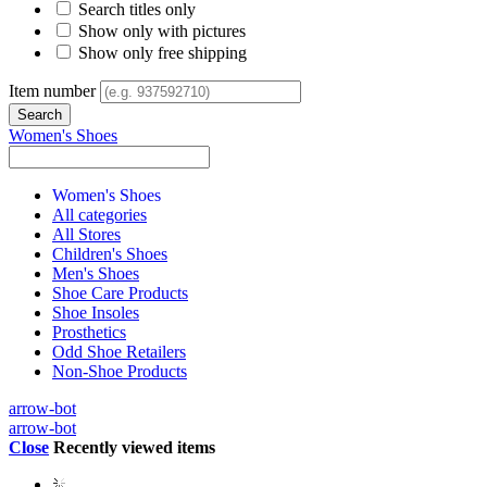
Search titles only
Show only with pictures
Show only free shipping
Item number
Women's Shoes
Women's Shoes
All categories
All Stores
Children's Shoes
Men's Shoes
Shoe Care Products
Shoe Insoles
Prosthetics
Odd Shoe Retailers
Non-Shoe Products
arrow-bot
arrow-bot
Close
Recently viewed items