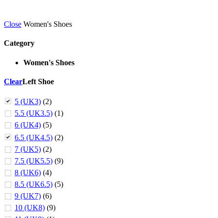
Close
Women's Shoes
Category
Women's Shoes
Clear
Left Shoe
5 (UK3)
(2)
5.5 (UK3.5)
(1)
6 (UK4)
(5)
6.5 (UK4.5)
(2)
7 (UK5)
(2)
7.5 (UK5.5)
(9)
8 (UK6)
(4)
8.5 (UK6.5)
(5)
9 (UK7)
(6)
10 (UK8)
(9)