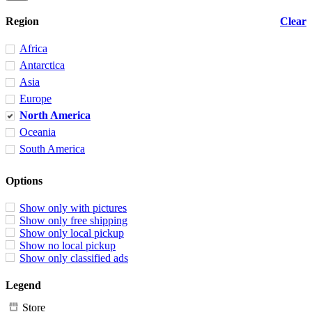
Region
Clear
Africa
Antarctica
Asia
Europe
North America
Oceania
South America
Options
Show only with pictures
Show only free shipping
Show only local pickup
Show no local pickup
Show only classified ads
Legend
Store