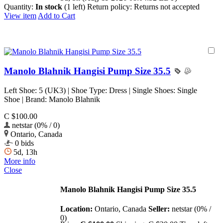
Quantity:
In stock
(1 left)
Return policy:
Returns not accepted
View item
Add to Cart
Manolo Blahnik Hangisi Pump Size 35.5
Left Shoe: 5 (UK3) | Shoe Type: Dress | Single Shoes: Single
Shoe | Brand: Manolo Blahnik
C $100.00
netstar (0% / 0)
Ontario, Canada
0 bids
5d, 13h
More info
Close
Manolo Blahnik Hangisi Pump Size 35.5
Location:
Ontario, Canada
Seller:
netstar (0% /
0)