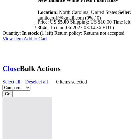
New Balance White Fresh Foam Roav
Location:
North Carolina, United States
Seller:
auntiecroff@gmail.com (0% / 0)
Price:
US $5.00
Shipping:
US $10.00
Time left:
304d, 1h (Jun-06-2027 03:14:36 EDT)
Quantity:
In stock
(1 left)
Return policy:
Returns not accepted
View item
Add to Cart
Close
Bulk Actions
Select all
Deselect all
|
0
items selected