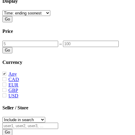
Display
Price
–
Currency
Any
CAD
EUR
GBP
USD
Seller / Store