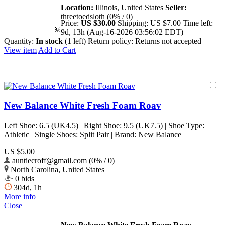
Location:
Illinois, United States
Seller:
threetoedsloth (0% / 0)
Price:
US $30.00
Shipping:
US $7.00
Time left:
9d, 13h (Aug-16-2026 03:56:02 EDT)
Quantity:
In stock
(1 left)
Return policy:
Returns not accepted
View item
Add to Cart
New Balance White Fresh Foam Roav
Left Shoe: 6.5 (UK4.5) | Right Shoe: 9.5 (UK7.5) | Shoe Type:
Athletic | Single Shoes: Split Pair | Brand: New Balance
US $5.00
auntiecroff@gmail.com (0% / 0)
North Carolina, United States
0 bids
304d, 1h
More info
Close