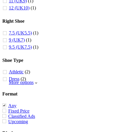
11 (UK9)
(1)
12 (UK10)
(1)
Right Shoe
7.5 (UK5.5)
(1)
9 (UK7)
(1)
9.5 (UK7.5)
(1)
Shoe Type
Athletic
(2)
Dress
(2)
More options
Format
Any
Fixed Price
Classified Ads
Upcoming