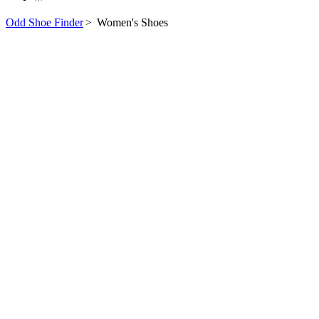
Odd Shoe Finder
>
Women's Shoes