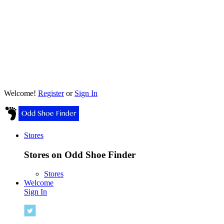
Welcome!
Register
or
Sign In
Stores
Stores on Odd Shoe Finder
Stores
Welcome
Sign In