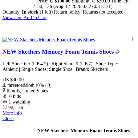
Price:
C $100.00
Shipping:
C $20.00
Time left:
5d, 13h (Aug-12-2026 03:27:03 EDT)
Quantity:
In stock
(1 left)
Return policy:
Returns not accepted
View item
Add to Cart
NEW Skechers Memory Foam Tennis Shoes
Left Shoe: 6.5 (UK4.5) | Right Shoe: 9 (UK7) | Shoe Type:
Athletic | Single Shoes: Single Shoe | Brand: Skechers
US $30.00
threetoedsloth (0% / 0)
Illinois, United States
0 bids
1 watching
9d, 13h
More info
Close
NEW Skechers Memory Foam Tennis Shoes