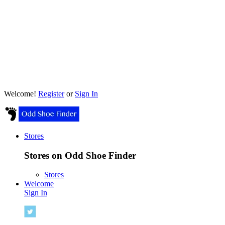
Welcome!
Register
or
Sign In
Stores
Stores on Odd Shoe Finder
Stores
Welcome
Sign In