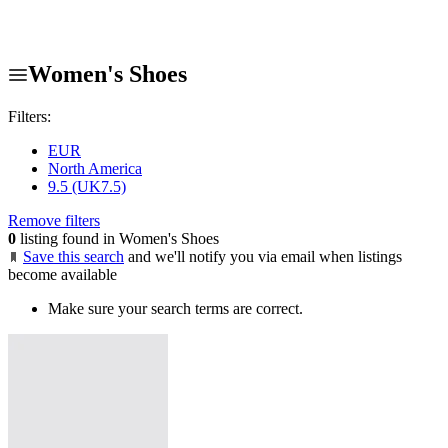
Women's Shoes
Filters:
EUR
North America
9.5 (UK7.5)
Remove filters
0
listing found in Women's Shoes
Save this search
and we'll notify you via email when listings
become available
Make sure your search terms are correct.