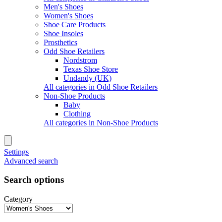
Men's Shoes
Women's Shoes
Shoe Care Products
Shoe Insoles
Prosthetics
Odd Shoe Retailers
Nordstrom
Texas Shoe Store
Undandy (UK)
All categories in Odd Shoe Retailers
Non-Shoe Products
Baby
Clothing
All categories in Non-Shoe Products
Settings
Advanced search
Search options
Category