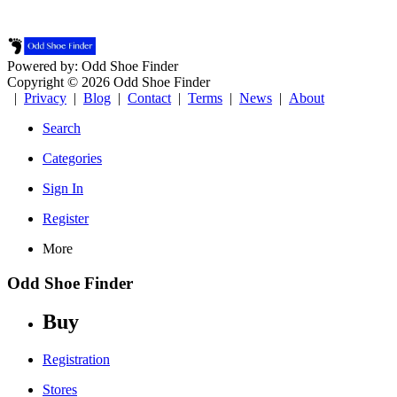
Powered by: Odd Shoe Finder
Copyright © 2026 Odd Shoe Finder
|
Privacy
|
Blog
|
Contact
|
Terms
|
News
|
About
Search
Categories
Sign In
Register
More
Odd Shoe Finder
Buy
Registration
Stores