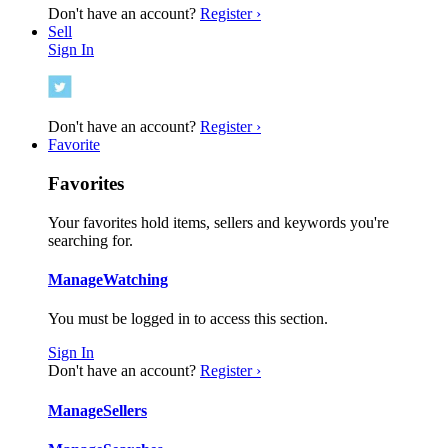
Don't have an account?
Register ›
Sell
Sign In
Don't have an account?
Register ›
Favorite
Favorites
Your favorites hold items, sellers and keywords you're
searching for.
Manage
Watching
You must be logged in to access this section.
Sign In
Don't have an account?
Register ›
Manage
Sellers