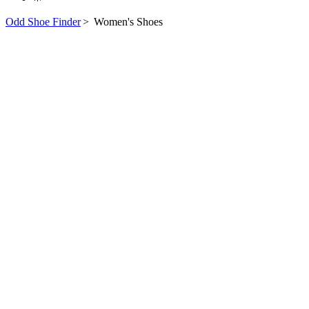
Odd Shoe Finder
>
Women's Shoes