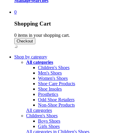
Manage
Searches
0
Shopping Cart
0
items in your shopping cart.
Shop by category
All categories
Children's Shoes
Men's Shoes
Women's Shoes
Shoe Care Products
Shoe Insoles
Prosthetics
Odd Shoe Retailers
Non-Shoe Products
All categories
Children's Shoes
Boys Shoes
Girls Shoes
All categories in Children's Shoes