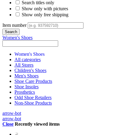
Search titles only
Show only with pictures
Show only free shipping
Item number
Women's Shoes
Women's Shoes
All categories
All Stores
Children's Shoes
Men's Shoes
Shoe Care Products
Shoe Insoles
Prosthetics
Odd Shoe Retailers
Non-Shoe Products
arrow-bot
arrow-bot
Close
Recently viewed items