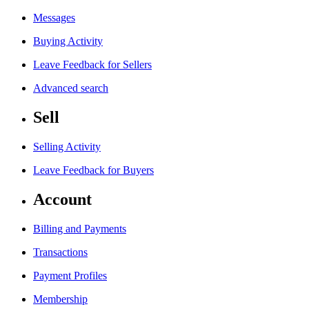
Messages
Buying Activity
Leave Feedback for Sellers
Advanced search
Sell
Selling Activity
Leave Feedback for Buyers
Account
Billing and Payments
Transactions
Payment Profiles
Membership