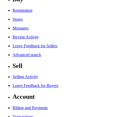
Registration
Stores
Messages
Buying Activity
Leave Feedback for Sellers
Advanced search
Sell
Selling Activity
Leave Feedback for Buyers
Account
Billing and Payments
Transactions