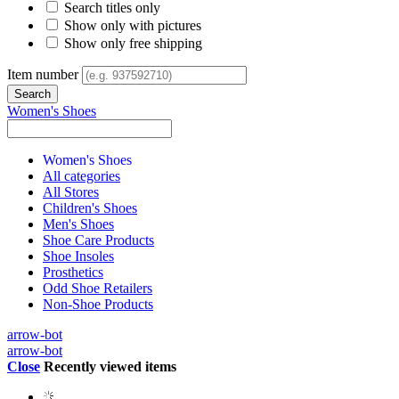
Search titles only
Show only with pictures
Show only free shipping
Item number
Women's Shoes
Women's Shoes
All categories
All Stores
Children's Shoes
Men's Shoes
Shoe Care Products
Shoe Insoles
Prosthetics
Odd Shoe Retailers
Non-Shoe Products
arrow-bot
arrow-bot
Close
Recently viewed items