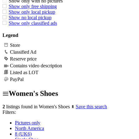
Show only with no pictures
Show only free shipping
Show only local pickup
Show no local pickup
Show only classified ads
Legend
Store
Classified Ad
Reserve price
Contains video description
Listed as LOT
PayPal
Women's Shoes
2
listings found in Women's Shoes
Save this search
Filters:
Pictures only
North America
8 (UK6)