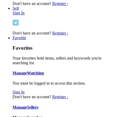
Don't have an account?
Register ›
Sell
Sign In
Don't have an account?
Register ›
Favorite
Favorites
Your favorites hold items, sellers and keywords you're
searching for.
Manage
Watching
You must be logged in to access this section.
Sign In
Don't have an account?
Register ›
Manage
Sellers