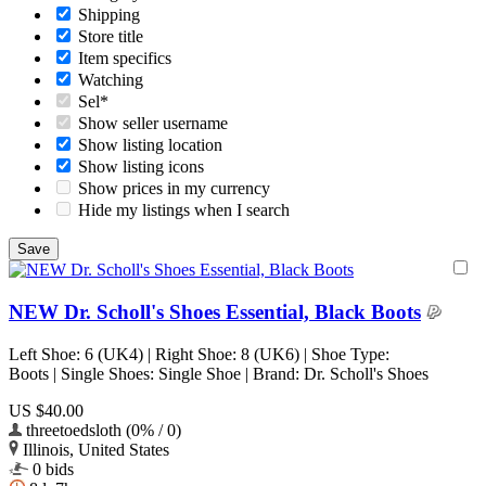
Shipping
Store title
Item specifics
Watching
Sel*
Show seller username
Show listing location
Show listing icons
Show prices in my currency
Hide my listings when I search
NEW Dr. Scholl's Shoes Essential, Black Boots
Left Shoe: 6 (UK4) | Right Shoe: 8 (UK6) | Shoe Type:
Boots | Single Shoes: Single Shoe | Brand: Dr. Scholl's Shoes
US $40.00
threetoedsloth (0% / 0)
Illinois, United States
0 bids