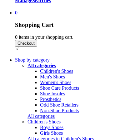
Manage
Searches
0
Shopping Cart
0
items in your shopping cart.
Shop by category
All categories
Children's Shoes
Men's Shoes
Women's Shoes
Shoe Care Products
Shoe Insoles
Prosthetics
Odd Shoe Retailers
Non-Shoe Products
All categories
Children's Shoes
Boys Shoes
Girls Shoes
All categories in Children's Shoes