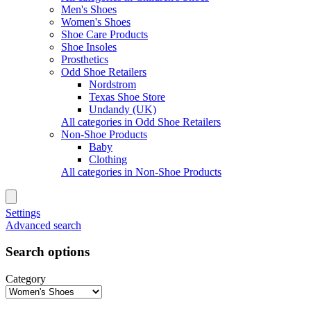
Men's Shoes
Women's Shoes
Shoe Care Products
Shoe Insoles
Prosthetics
Odd Shoe Retailers
Nordstrom
Texas Shoe Store
Undandy (UK)
All categories in Odd Shoe Retailers
Non-Shoe Products
Baby
Clothing
All categories in Non-Shoe Products
Settings
Advanced search
Search options
Category