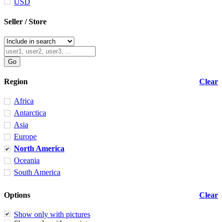
USD
Seller / Store
Region
Clear
Africa
Antarctica
Asia
Europe
North America
Oceania
South America
Options
Clear
Show only with pictures