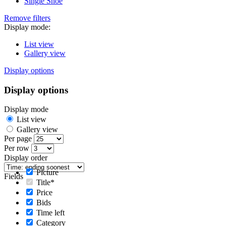
Single Shoe
Remove filters
Display mode:
List view
Gallery view
Display options
Display options
Display mode
List view
Gallery view
Per page
Per row
Display order
Picture
Fields
Title*
Price
Bids
Time left
Category