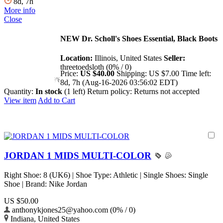
8d, 7h
More info
Close
NEW Dr. Scholl's Shoes Essential, Black Boots
Location:
Illinois, United States
Seller:
threetoedsloth (0% / 0)
Price:
US $40.00
Shipping:
US $7.00
Time left:
8d, 7h (Aug-16-2026 03:56:02 EDT)
Quantity:
In stock
(1 left)
Return policy:
Returns not accepted
View item
Add to Cart
JORDAN 1 MIDS MULTI-COLOR
Right Shoe: 8 (UK6) | Shoe Type: Athletic | Single Shoes: Single
Shoe | Brand: Nike Jordan
US $50.00
anthonykjones25@yahoo.com (0% / 0)
Indiana, United States