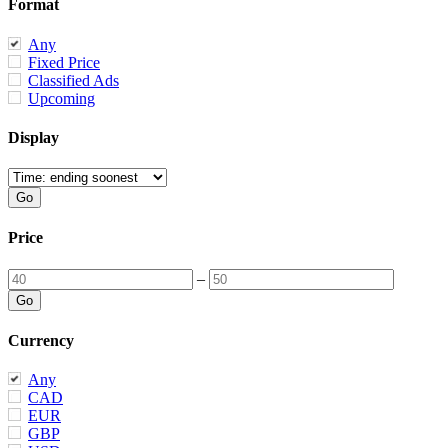
Format
Any
Fixed Price
Classified Ads
Upcoming
Display
Price
–
Currency
Any
CAD
EUR
GBP