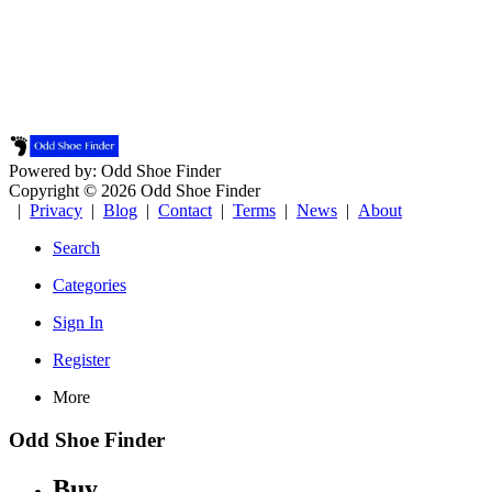
Powered by: Odd Shoe Finder
Copyright © 2026 Odd Shoe Finder
|
Privacy
|
Blog
|
Contact
|
Terms
|
News
|
About
Search
Categories
Sign In
Register
More
Odd Shoe Finder
Buy