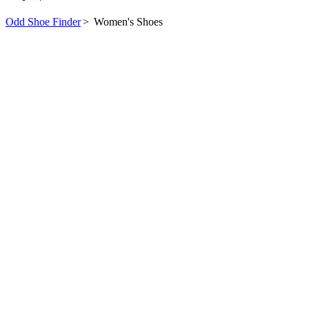
Odd Shoe Finder
>
Women's Shoes