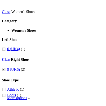
Close
Women's Shoes
Category
Women's Shoes
Left Shoe
6 (UK4)
(1)
Clear
Right Shoe
8 (UK6)
(2)
Shoe Type
Athletic
(1)
Boots
(1)
More options