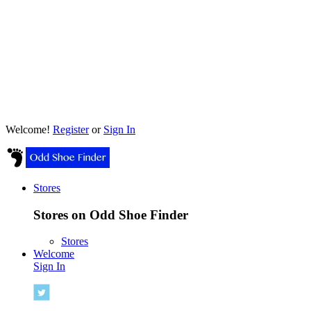
Welcome!
Register
or
Sign In
Stores
Stores on Odd Shoe Finder
Stores
Welcome
Sign In