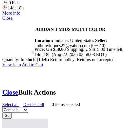
0 bids
14d, 18h
More info
Close
JORDAN 1 MIDS MULTI-COLOR
Location:
Indiana, United States
Seller:
anthonykjones25@yahoo.com (0% / 0)
Price:
US $50.00
Shipping:
US $15.00
Time left:
14d, 18h (Aug-22-2026 02:58:03 EDT)
Quantity:
In stock
(1 left)
Return policy:
Returns not accepted
View item
Add to Cart
Close
Bulk Actions
Select all
Deselect all
|
0
items selected