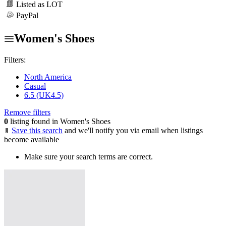
Listed as LOT
PayPal
Women's Shoes
Filters:
North America
Casual
6.5 (UK4.5)
Remove filters
0
listing found in Women's Shoes
Save this search
and we'll notify you via email when listings
become available
Make sure your search terms are correct.