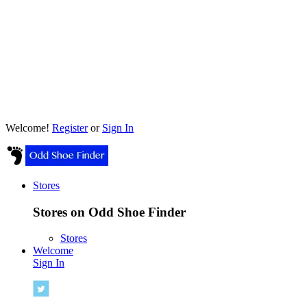
Welcome!
Register
or
Sign In
Stores
Stores on Odd Shoe Finder
Stores
Welcome
Sign In