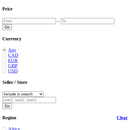
Price
–
Currency
Any
CAD
EUR
GBP
USD
Seller / Store
Region
Clear
Africa