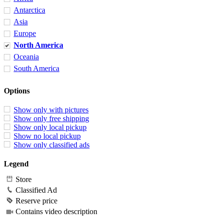
Antarctica
Asia
Europe
North America
Oceania
South America
Options
Show only with pictures
Show only free shipping
Show only local pickup
Show no local pickup
Show only classified ads
Legend
Store
Classified Ad
Reserve price
Contains video description