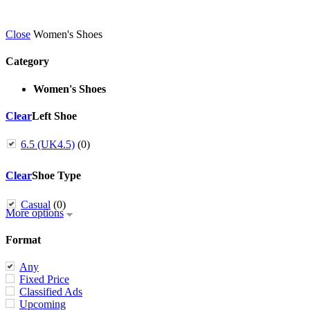
Close
Women's Shoes
Category
Women's Shoes
Clear
Left Shoe
6.5 (UK4.5)
(0)
Clear
Shoe Type
Casual
(0)
More options
Format
Any
Fixed Price
Classified Ads
Upcoming