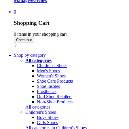
Manage
Searches
0
Shopping Cart
0
items in your shopping cart.
Shop by category
All categories
Children's Shoes
Men's Shoes
Women's Shoes
Shoe Care Products
Shoe Insoles
Prosthetics
Odd Shoe Retailers
Non-Shoe Products
All categories
Children's Shoes
Boys Shoes
Girls Shoes
All categories in Children's Shoes