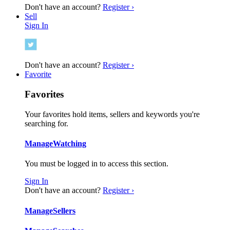
Don't have an account?
Register ›
Sell
Sign In
Don't have an account?
Register ›
Favorite
Favorites
Your favorites hold items, sellers and keywords you're
searching for.
Manage
Watching
You must be logged in to access this section.
Sign In
Don't have an account?
Register ›
Manage
Sellers