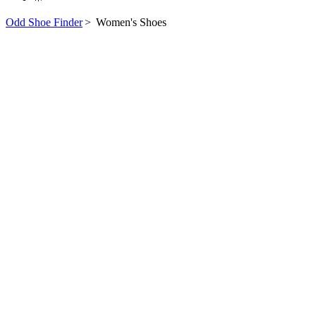
Odd Shoe Finder
>
Women's Shoes