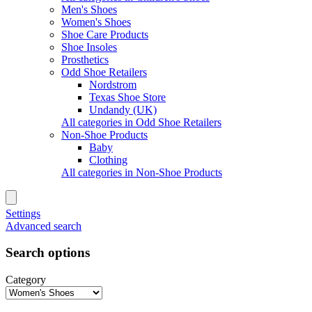
Men's Shoes
Women's Shoes
Shoe Care Products
Shoe Insoles
Prosthetics
Odd Shoe Retailers
Nordstrom
Texas Shoe Store
Undandy (UK)
All categories in Odd Shoe Retailers
Non-Shoe Products
Baby
Clothing
All categories in Non-Shoe Products
Settings
Advanced search
Search options
Category