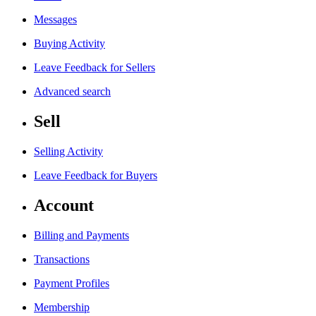
Messages
Buying Activity
Leave Feedback for Sellers
Advanced search
Sell
Selling Activity
Leave Feedback for Buyers
Account
Billing and Payments
Transactions
Payment Profiles
Membership