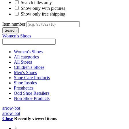
Search titles only
Show only with pictures
Show only free shipping
Item number
Women's Shoes
Women's Shoes
All categories
All Stores
Children's Shoes
Men's Shoes
Shoe Care Products
Shoe Insoles
Prosthetics
Odd Shoe Retailers
Non-Shoe Products
arrow-bot
arrow-bot
Close
Recently viewed items