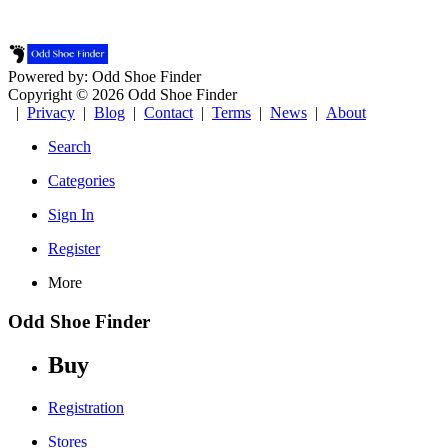
Powered by: Odd Shoe Finder
Copyright © 2026 Odd Shoe Finder
|
Privacy
|
Blog
|
Contact
|
Terms
|
News
|
About
Search
Categories
Sign In
Register
More
Odd Shoe Finder
Buy
Registration
Stores