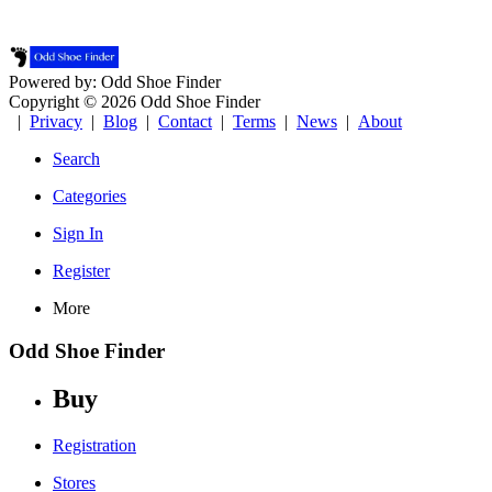
Powered by: Odd Shoe Finder
Copyright © 2026 Odd Shoe Finder
|
Privacy
|
Blog
|
Contact
|
Terms
|
News
|
About
Search
Categories
Sign In
Register
More
Odd Shoe Finder
Buy
Registration
Stores