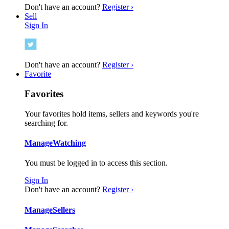
Don't have an account?
Register ›
Sell
Sign In
Don't have an account?
Register ›
Favorite
Favorites
Your favorites hold items, sellers and keywords you're
searching for.
Manage
Watching
You must be logged in to access this section.
Sign In
Don't have an account?
Register ›
Manage
Sellers