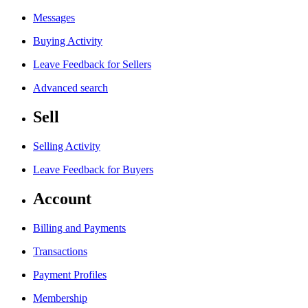
Messages
Buying Activity
Leave Feedback for Sellers
Advanced search
Sell
Selling Activity
Leave Feedback for Buyers
Account
Billing and Payments
Transactions
Payment Profiles
Membership