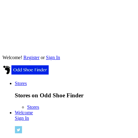
Welcome!
Register
or
Sign In
Stores
Stores on Odd Shoe Finder
Stores
Welcome
Sign In