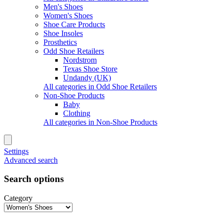
Men's Shoes
Women's Shoes
Shoe Care Products
Shoe Insoles
Prosthetics
Odd Shoe Retailers
Nordstrom
Texas Shoe Store
Undandy (UK)
All categories in Odd Shoe Retailers
Non-Shoe Products
Baby
Clothing
All categories in Non-Shoe Products
Settings
Advanced search
Search options
Category