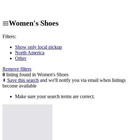
Women's Shoes
Filters:
Show only local pickup
North America
Other
Remove filters
0
listing found in Women's Shoes
Save this search
and we'll notify you via email when listings
become available
Make sure your search terms are correct.