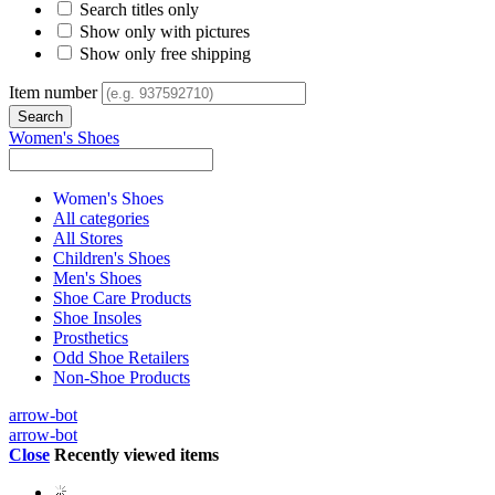
Search titles only
Show only with pictures
Show only free shipping
Item number
Women's Shoes
Women's Shoes
All categories
All Stores
Children's Shoes
Men's Shoes
Shoe Care Products
Shoe Insoles
Prosthetics
Odd Shoe Retailers
Non-Shoe Products
arrow-bot
arrow-bot
Close
Recently viewed items