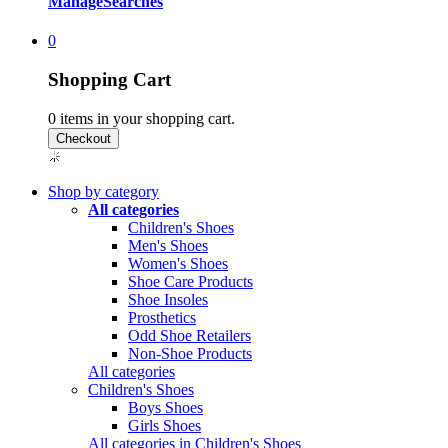
Manage
Searches
0
Shopping Cart
0
items in your shopping cart.
Shop by category
All categories
Children's Shoes
Men's Shoes
Women's Shoes
Shoe Care Products
Shoe Insoles
Prosthetics
Odd Shoe Retailers
Non-Shoe Products
All categories
Children's Shoes
Boys Shoes
Girls Shoes
All categories in Children's Shoes