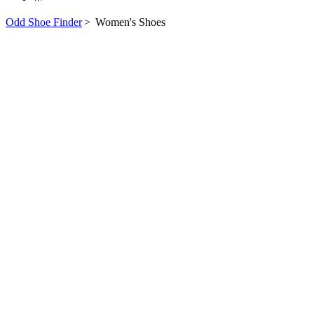
Odd Shoe Finder
>
Women's Shoes