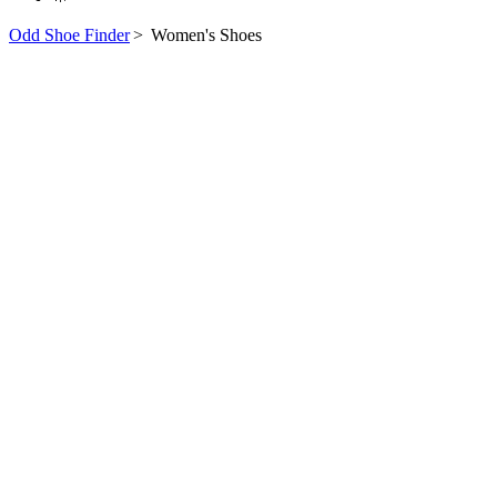
Odd Shoe Finder
>
Women's Shoes