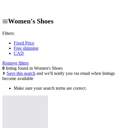
Women's Shoes
Filters:
Fixed Price
Free shipping
CAD
Remove filters
0
listing found in Women's Shoes
Save this search
and we'll notify you via email when listings
become available
Make sure your search terms are correct.