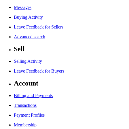
Messages
Buying Activity
Leave Feedback for Sellers
Advanced search
Sell
Selling Activity
Leave Feedback for Buyers
Account
Billing and Payments
Transactions
Payment Profiles
Membership