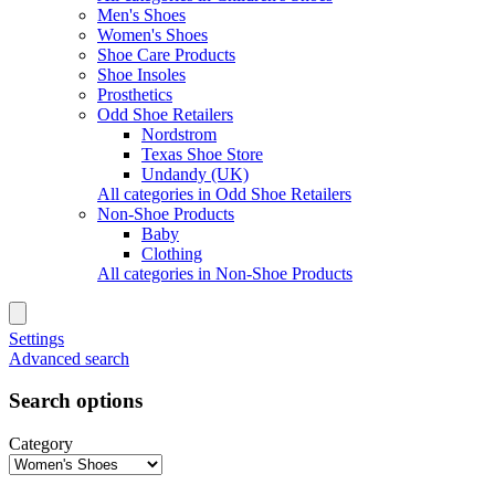
Men's Shoes
Women's Shoes
Shoe Care Products
Shoe Insoles
Prosthetics
Odd Shoe Retailers
Nordstrom
Texas Shoe Store
Undandy (UK)
All categories in Odd Shoe Retailers
Non-Shoe Products
Baby
Clothing
All categories in Non-Shoe Products
Settings
Advanced search
Search options
Category