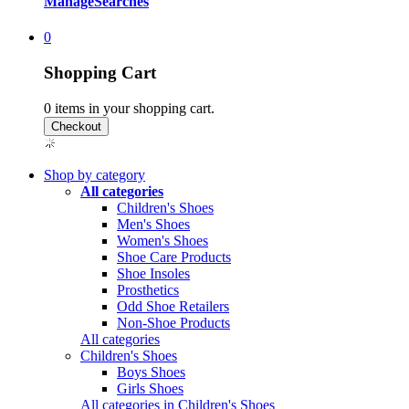
Manage
Searches
0
Shopping Cart
0
items in your shopping cart.
Shop by category
All categories
Children's Shoes
Men's Shoes
Women's Shoes
Shoe Care Products
Shoe Insoles
Prosthetics
Odd Shoe Retailers
Non-Shoe Products
All categories
Children's Shoes
Boys Shoes
Girls Shoes
All categories in Children's Shoes