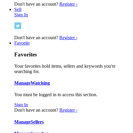
Don't have an account?
Register ›
Sell
Sign In
Don't have an account?
Register ›
Favorite
Favorites
Your favorites hold items, sellers and keywords you're
searching for.
Manage
Watching
You must be logged in to access this section.
Sign In
Don't have an account?
Register ›
Manage
Sellers