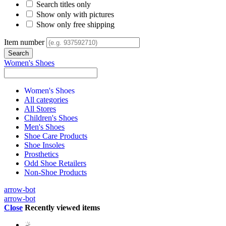
Search titles only
Show only with pictures
Show only free shipping
Item number
Women's Shoes
Women's Shoes
All categories
All Stores
Children's Shoes
Men's Shoes
Shoe Care Products
Shoe Insoles
Prosthetics
Odd Shoe Retailers
Non-Shoe Products
arrow-bot
arrow-bot
Close
Recently viewed items