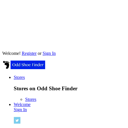
Welcome!
Register
or
Sign In
Stores
Stores on Odd Shoe Finder
Stores
Welcome
Sign In