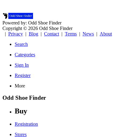
Powered by: Odd Shoe Finder
Copyright © 2026 Odd Shoe Finder
|
Privacy
|
Blog
|
Contact
|
Terms
|
News
|
About
Search
Categories
Sign In
Register
More
Odd Shoe Finder
Buy
Registration
Stores