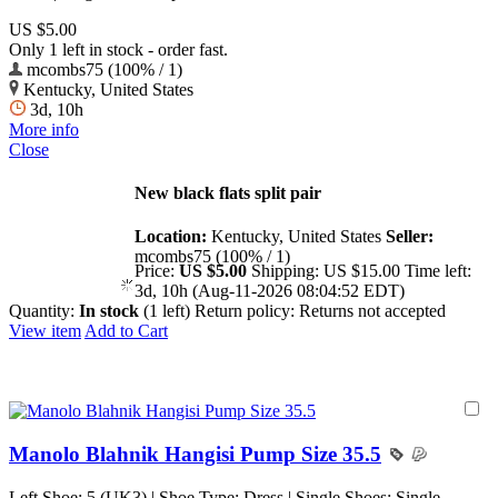
US $5.00
Only 1 left in stock - order fast.
mcombs75 (100% / 1)
Kentucky, United States
3d, 10h
More info
Close
New black flats split pair
Location:
Kentucky, United States
Seller:
mcombs75 (100% / 1)
Price:
US $5.00
Shipping:
US $15.00
Time left:
3d, 10h (Aug-11-2026 08:04:52 EDT)
Quantity:
In stock
(1 left)
Return policy:
Returns not accepted
View item
Add to Cart
Manolo Blahnik Hangisi Pump Size 35.5
Left Shoe: 5 (UK3) | Shoe Type: Dress | Single Shoes: Single