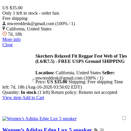
US $35.00
Only 1 left in stock - order fast.
Free shipping
mwreeddesk@gmail.com (100% / 1)
California, United States
7d, 18h
More info
Close
Skechers Relaxed Fit Reggae Fest Web of Ties
(L6/R7.5) - FREE USPS Ground SHIPPING
Location:
California, United States
Seller:
mwreeddesk@gmail.com (100% / 1)
Price:
US $35.00
Shipping:
Free shipping
Time
left:
7d, 18h (Aug-16-2026 03:56:02 EDT)
Quantity:
In stock
(1 left)
Return policy:
Returns not accepted
View item
Add to Cart
Women’s Adidas Edge Lux 5 sneaker