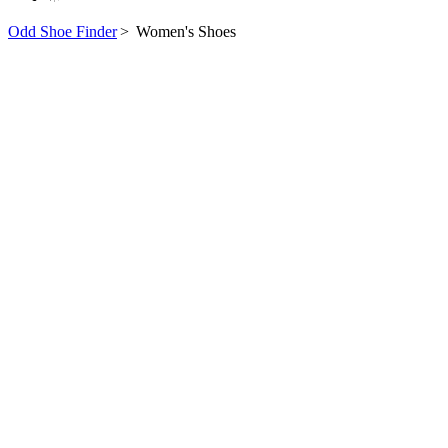
Odd Shoe Finder
>
Women's Shoes