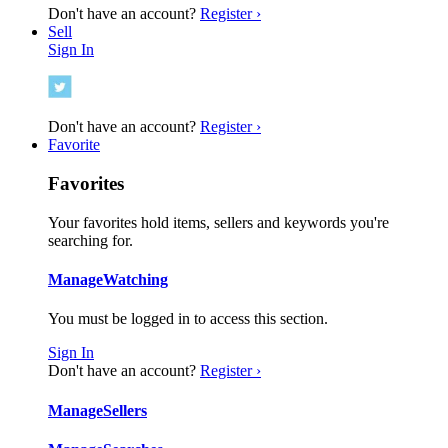
Don't have an account?
Register ›
Sell
Sign In
Don't have an account?
Register ›
Favorite
Favorites
Your favorites hold items, sellers and keywords you're
searching for.
Manage
Watching
You must be logged in to access this section.
Sign In
Don't have an account?
Register ›
Manage
Sellers