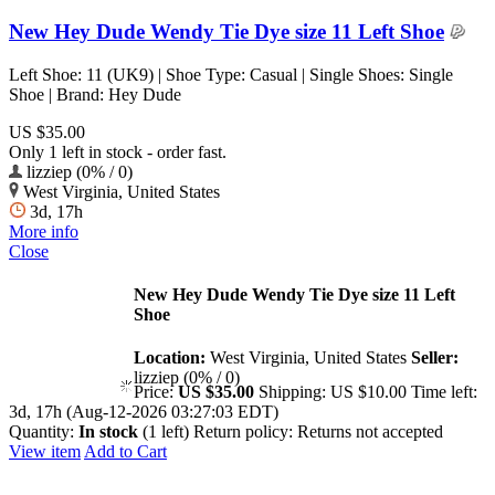
New Hey Dude Wendy Tie Dye size 11 Left Shoe
Left Shoe: 11 (UK9) | Shoe Type: Casual | Single Shoes: Single
Shoe | Brand: Hey Dude
US $35.00
Only 1 left in stock - order fast.
lizziep (0% / 0)
West Virginia, United States
3d, 17h
More info
Close
New Hey Dude Wendy Tie Dye size 11 Left
Shoe
Location:
West Virginia, United States
Seller:
lizziep (0% / 0)
Price:
US $35.00
Shipping:
US $10.00
Time left:
3d, 17h (Aug-12-2026 03:27:03 EDT)
Quantity:
In stock
(1 left)
Return policy:
Returns not accepted
View item
Add to Cart