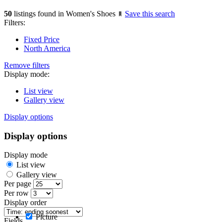
50
listings found in Women's Shoes
Save this search
Filters:
Fixed Price
North America
Remove filters
Display mode:
List view
Gallery view
Display options
Display options
Display mode
List view
Gallery view
Per page
Per row
Display order
Picture
Fields