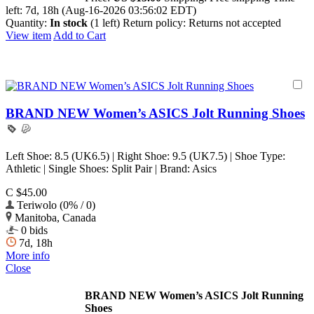
left:
7d, 18h (Aug-16-2026 03:56:02 EDT)
Quantity:
In stock
(1 left)
Return policy:
Returns not accepted
View item
Add to Cart
BRAND NEW Women’s ASICS Jolt Running Shoes
Left Shoe: 8.5 (UK6.5) | Right Shoe: 9.5 (UK7.5) | Shoe Type:
Athletic | Single Shoes: Split Pair | Brand: Asics
C $45.00
Teriwolo (0% / 0)
Manitoba, Canada
0 bids
7d, 18h
More info
Close
BRAND NEW Women’s ASICS Jolt Running
Shoes