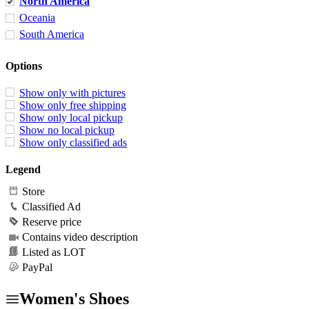
North America
Oceania
South America
Options
Show only with pictures
Show only free shipping
Show only local pickup
Show no local pickup
Show only classified ads
Legend
Store
Classified Ad
Reserve price
Contains video description
Listed as LOT
PayPal
Women's Shoes