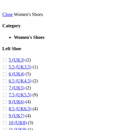
Close
Women's Shoes
Category
Women's Shoes
Left Shoe
5 (UK3)
(2)
5.5 (UK3.5)
(1)
6 (UK4)
(5)
6.5 (UK4.5)
(2)
7 (UK5)
(2)
7.5 (UK5.5)
(9)
8 (UK6)
(4)
8.5 (UK6.5)
(4)
9 (UK7)
(4)
10 (UK8)
(3)
11 (UK9)
(1)