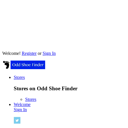
Welcome!
Register
or
Sign In
Stores
Stores on Odd Shoe Finder
Stores
Welcome
Sign In