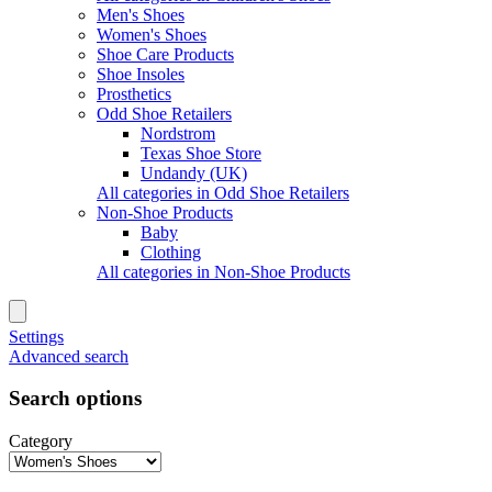
Men's Shoes
Women's Shoes
Shoe Care Products
Shoe Insoles
Prosthetics
Odd Shoe Retailers
Nordstrom
Texas Shoe Store
Undandy (UK)
All categories in Odd Shoe Retailers
Non-Shoe Products
Baby
Clothing
All categories in Non-Shoe Products
Settings
Advanced search
Search options
Category