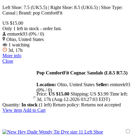
Left Shoe: 7.5 (UK5.5) | Right Shoe: 8.5 (UK6.5) | Shoe Type:
Casual | Brand: pop ComfortFit
US $15.00
Only 1 left in stock - order fast.
emturek93 (0% / 0)
Ohio, United States
1 watching
3d, 17h
More info
Close
Pop ComfortFit Cognac Sandals (L8.5 R7.5)
Location:
Ohio, United States
Seller:
emturek93
(0% / 0)
Price:
US $15.00
Shipping:
US $3.99
Time left:
3d, 17h (Aug-12-2026 03:27:03 EDT)
Quantity:
In stock
(1 left)
Return policy:
Returns not accepted
View item
Add to Cart