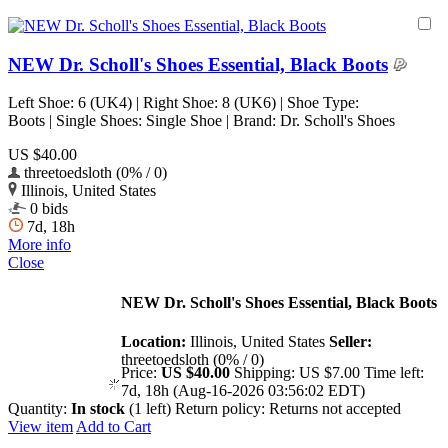
NEW Dr. Scholl's Shoes Essential, Black Boots
Left Shoe: 6 (UK4) | Right Shoe: 8 (UK6) | Shoe Type:
Boots | Single Shoes: Single Shoe | Brand: Dr. Scholl's Shoes
US $40.00
threetoedsloth (0% / 0)
Illinois, United States
0 bids
7d, 18h
More info
Close
NEW Dr. Scholl's Shoes Essential, Black Boots
Location:
Illinois, United States
Seller:
threetoedsloth (0% / 0)
Price:
US $40.00
Shipping:
US $7.00
Time left:
7d, 18h (Aug-16-2026 03:56:02 EDT)
Quantity:
In stock
(1 left)
Return policy:
Returns not accepted
View item
Add to Cart