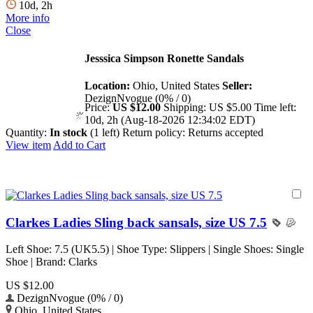
10d, 2h
More info
Close
Jesssica Simpson Ronette Sandals
Location:
Ohio, United States
Seller:
DezignNvogue (0% / 0)
Price:
US $12.00
Shipping:
US $5.00
Time left:
10d, 2h (Aug-18-2026 12:34:02 EDT)
Quantity:
In stock
(1 left)
Return policy:
Returns accepted
View item
Add to Cart
Clarkes Ladies Sling back sansals, size US 7.5
Left Shoe: 7.5 (UK5.5) | Shoe Type: Slippers | Single Shoes: Single
Shoe | Brand: Clarks
US $12.00
DezignNvogue (0% / 0)
Ohio, United States