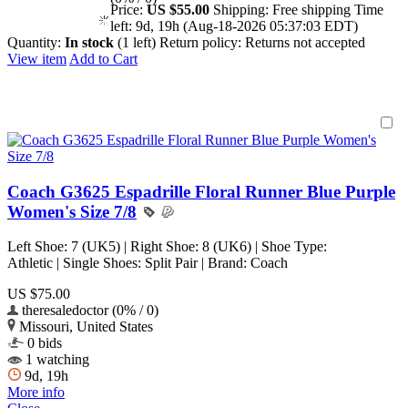
Price:
US $55.00
Shipping:
Free shipping
Time
left:
9d, 19h (Aug-18-2026 05:37:03 EDT)
Quantity:
In stock
(1 left)
Return policy:
Returns not accepted
View item
Add to Cart
Coach G3625 Espadrille Floral Runner Blue Purple
Women's Size 7/8
Left Shoe: 7 (UK5) | Right Shoe: 8 (UK6) | Shoe Type:
Athletic | Single Shoes: Split Pair | Brand: Coach
US $75.00
theresaledoctor (0% / 0)
Missouri, United States
0 bids
1 watching
9d, 19h
More info