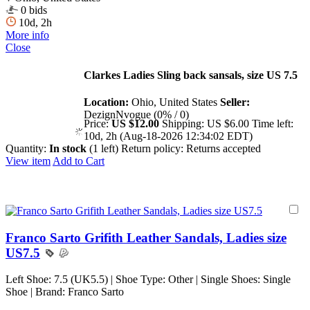
0 bids
10d, 2h
More info
Close
Clarkes Ladies Sling back sansals, size US 7.5
Location:
Ohio, United States
Seller:
DezignNvogue (0% / 0)
Price:
US $12.00
Shipping:
US $6.00
Time left:
10d, 2h (Aug-18-2026 12:34:02 EDT)
Quantity:
In stock
(1 left)
Return policy:
Returns accepted
View item
Add to Cart
Franco Sarto Grifith Leather Sandals, Ladies size
US7.5
Left Shoe: 7.5 (UK5.5) | Shoe Type: Other | Single Shoes: Single
Shoe | Brand: Franco Sarto