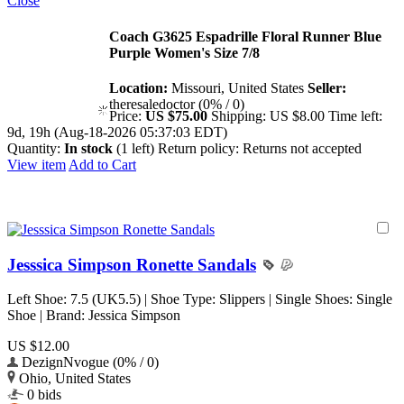
Close
Coach G3625 Espadrille Floral Runner Blue
Purple Women's Size 7/8
Location:
Missouri, United States
Seller:
theresaledoctor (0% / 0)
Price:
US $75.00
Shipping:
US $8.00
Time left:
9d, 19h (Aug-18-2026 05:37:03 EDT)
Quantity:
In stock
(1 left)
Return policy:
Returns not accepted
View item
Add to Cart
Jesssica Simpson Ronette Sandals
Left Shoe: 7.5 (UK5.5) | Shoe Type: Slippers | Single Shoes: Single
Shoe | Brand: Jessica Simpson
US $12.00
DezignNvogue (0% / 0)
Ohio, United States
0 bids