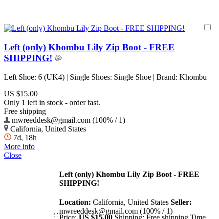
Left (only) Khombu Lily Zip Boot - FREE
SHIPPING!
Left Shoe: 6 (UK4) | Single Shoes: Single Shoe | Brand: Khombu
US $15.00
Only 1 left in stock - order fast.
Free shipping
mwreeddesk@gmail.com (100% / 1)
California, United States
7d, 18h
More info
Close
Left (only) Khombu Lily Zip Boot - FREE
SHIPPING!
Location:
California, United States
Seller:
mwreeddesk@gmail.com (100% / 1)
Price:
US $15.00
Shipping:
Free shipping
Time