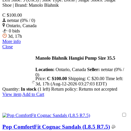
Shoe | Brand: Manolo Blahnik
C $100.00
netstar (0% / 0)
Ontario, Canada
0 bids
3d, 17h
More info
Close
Manolo Blahnik Hangisi Pump Size 35.5
Location:
Ontario, Canada
Seller:
netstar (0% /
0)
Price:
C $100.00
Shipping:
C $20.00
Time left:
3d, 17h (Aug-12-2026 03:27:03 EDT)
Quantity:
In stock
(1 left)
Return policy:
Returns not accepted
View item
Add to Cart
Pop ComfortFit Cognac Sandals (L8.5 R7.5)