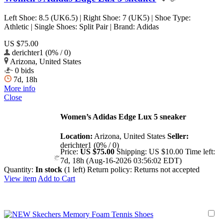
Left Shoe: 8.5 (UK6.5) | Right Shoe: 7 (UK5) | Shoe Type:
Athletic | Single Shoes: Split Pair | Brand: Adidas
US $75.00
derichter1 (0% / 0)
Arizona, United States
0 bids
7d, 18h
More info
Close
Women’s Adidas Edge Lux 5 sneaker
Location:
Arizona, United States
Seller:
derichter1 (0% / 0)
Price:
US $75.00
Shipping:
US $10.00
Time left:
7d, 18h (Aug-16-2026 03:56:02 EDT)
Quantity:
In stock
(1 left)
Return policy:
Returns not accepted
View item
Add to Cart