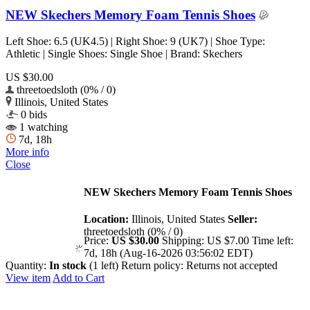
NEW Skechers Memory Foam Tennis Shoes
Left Shoe: 6.5 (UK4.5) | Right Shoe: 9 (UK7) | Shoe Type:
Athletic | Single Shoes: Single Shoe | Brand: Skechers
US $30.00
threetoedsloth (0% / 0)
Illinois, United States
0 bids
1 watching
7d, 18h
More info
Close
NEW Skechers Memory Foam Tennis Shoes
Location:
Illinois, United States
Seller:
threetoedsloth (0% / 0)
Price:
US $30.00
Shipping:
US $7.00
Time left:
7d, 18h (Aug-16-2026 03:56:02 EDT)
Quantity:
In stock
(1 left)
Return policy:
Returns not accepted
View item
Add to Cart