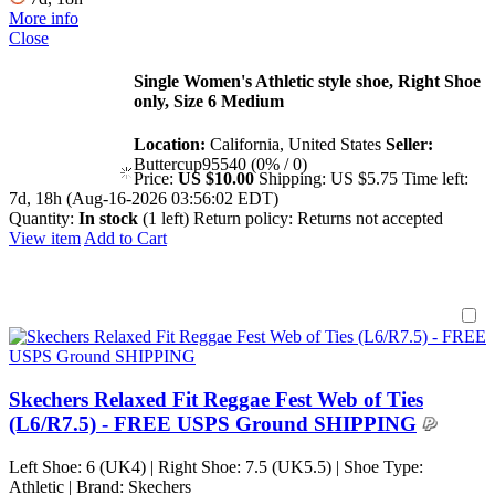
More info
Close
Single Women's Athletic style shoe, Right Shoe
only, Size 6 Medium
Location:
California, United States
Seller:
Buttercup95540 (0% / 0)
Price:
US $10.00
Shipping:
US $5.75
Time left:
7d, 18h (Aug-16-2026 03:56:02 EDT)
Quantity:
In stock
(1 left)
Return policy:
Returns not accepted
View item
Add to Cart
Skechers Relaxed Fit Reggae Fest Web of Ties
(L6/R7.5) - FREE USPS Ground SHIPPING
Left Shoe: 6 (UK4) | Right Shoe: 7.5 (UK5.5) | Shoe Type:
Athletic | Brand: Skechers