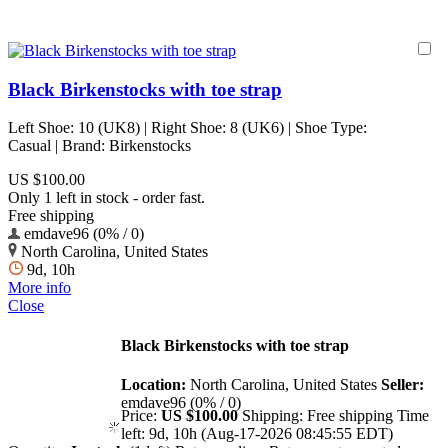
Black Birkenstocks with toe strap
Left Shoe: 10 (UK8) | Right Shoe: 8 (UK6) | Shoe Type:
Casual | Brand: Birkenstocks
US $100.00
Only 1 left in stock - order fast.
Free shipping
emdave96 (0% / 0)
North Carolina, United States
9d, 10h
More info
Close
Black Birkenstocks with toe strap
Location:
North Carolina, United States
Seller:
emdave96 (0% / 0)
Price:
US $100.00
Shipping:
Free shipping
Time
left:
9d, 10h (Aug-17-2026 08:45:55 EDT)