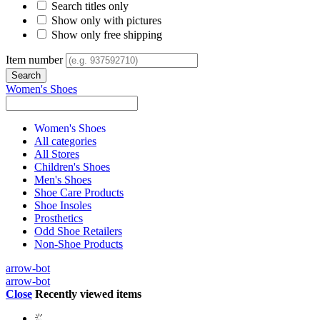
Search titles only
Show only with pictures
Show only free shipping
Item number
Women's Shoes
Women's Shoes
All categories
All Stores
Children's Shoes
Men's Shoes
Shoe Care Products
Shoe Insoles
Prosthetics
Odd Shoe Retailers
Non-Shoe Products
arrow-bot
arrow-bot
Close
Recently viewed items