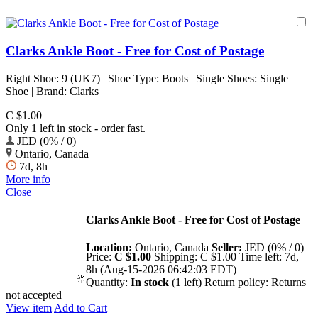
Clarks Ankle Boot - Free for Cost of Postage
Right Shoe: 9 (UK7) | Shoe Type: Boots | Single Shoes: Single
Shoe | Brand: Clarks
C $1.00
Only 1 left in stock - order fast.
JED (0% / 0)
Ontario, Canada
7d, 8h
More info
Close
Clarks Ankle Boot - Free for Cost of Postage
Location:
Ontario, Canada
Seller:
JED (0% / 0)
Price:
C $1.00
Shipping:
C $1.00
Time left:
7d,
8h (Aug-15-2026 06:42:03 EDT)
Quantity:
In stock
(1 left)
Return policy:
Returns
not accepted
View item
Add to Cart