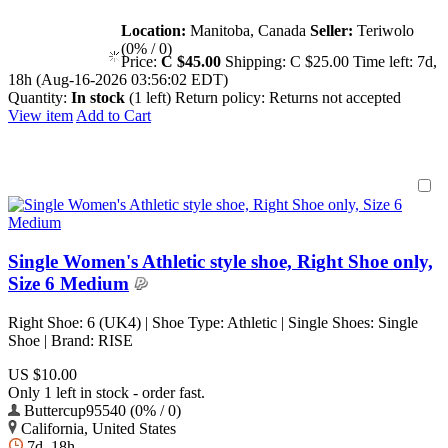
Location:
Manitoba, Canada
Seller:
Teriwolo
(0% / 0)
Price:
C $45.00
Shipping:
C $25.00
Time left:
7d,
18h (Aug-16-2026 03:56:02 EDT)
Quantity:
In stock
(1 left)
Return policy:
Returns not accepted
View item
Add to Cart
Single Women's Athletic style shoe, Right Shoe only,
Size 6 Medium
Right Shoe: 6 (UK4) | Shoe Type: Athletic | Single Shoes: Single
Shoe | Brand: RISE
US $10.00
Only 1 left in stock - order fast.
Buttercup95540 (0% / 0)
California, United States
7d, 18h