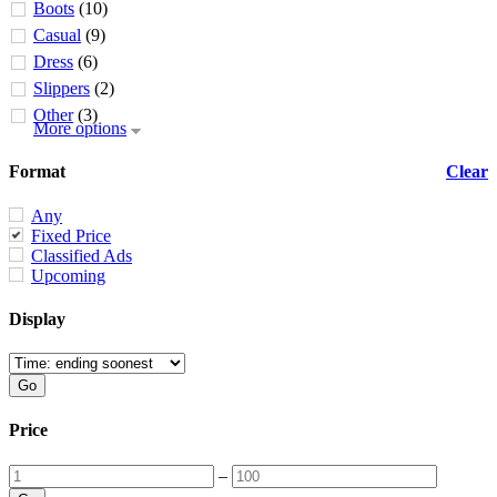
Boots
(10)
Casual
(9)
Dress
(6)
Slippers
(2)
Other
(3)
More options
Format
Clear
Any
Fixed Price
Classified Ads
Upcoming
Display
Price
–