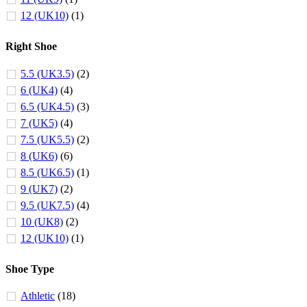
12 (UK10)
(1)
Right Shoe
5.5 (UK3.5)
(2)
6 (UK4)
(4)
6.5 (UK4.5)
(3)
7 (UK5)
(4)
7.5 (UK5.5)
(2)
8 (UK6)
(6)
8.5 (UK6.5)
(1)
9 (UK7)
(2)
9.5 (UK7.5)
(4)
10 (UK8)
(2)
12 (UK10)
(1)
Shoe Type
Athletic
(18)