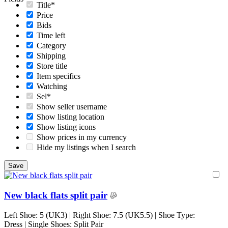
Title*
Price
Bids
Time left
Category
Shipping
Store title
Item specifics
Watching
Sel*
Show seller username
Show listing location
Show listing icons
Show prices in my currency
Hide my listings when I search
New black flats split pair
Left Shoe: 5 (UK3) | Right Shoe: 7.5 (UK5.5) | Shoe Type:
Dress | Single Shoes: Split Pair