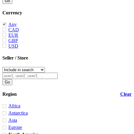
Currency
Any
CAD
EUR
GBP
USD
Seller / Store
Region
Clear
Africa
Antarctica
Asia
Europe