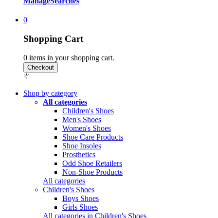
Manage
Searches
0
Shopping Cart
0
items in your shopping cart.
Shop by category
All categories
Children's Shoes
Men's Shoes
Women's Shoes
Shoe Care Products
Shoe Insoles
Prosthetics
Odd Shoe Retailers
Non-Shoe Products
All categories
Children's Shoes
Boys Shoes
Girls Shoes
All categories in Children's Shoes