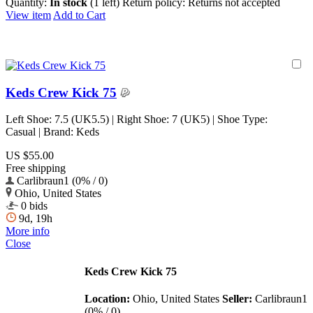
Quantity:
In stock
(1 left)
Return policy:
Returns not accepted
View item
Add to Cart
Keds Crew Kick 75
Left Shoe: 7.5 (UK5.5) | Right Shoe: 7 (UK5) | Shoe Type:
Casual | Brand: Keds
US $55.00
Free shipping
Carlibraun1 (0% / 0)
Ohio, United States
0 bids
9d, 19h
More info
Close
Keds Crew Kick 75
Location:
Ohio, United States
Seller:
Carlibraun1
(0% / 0)