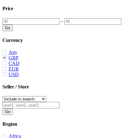
Price
–
Currency
Any
GBP
CAD
EUR
USD
Seller / Store
Region
Africa