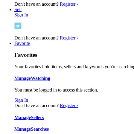
Don't have an account?
Register ›
Sell
Sign In
Don't have an account?
Register ›
Favorite
Favorites
Your favorites hold items, sellers and keywords you're searching
Manage
Watching
You must be logged in to access this section.
Sign In
Don't have an account?
Register ›
Manage
Sellers
Manage
Searches