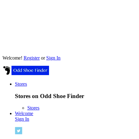
Welcome!
Register
or
Sign In
Stores
Stores on Odd Shoe Finder
Stores
Welcome
Sign In