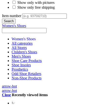
Show only with pictures
Show only free shipping
Item number
Women's Shoes
Women's Shoes
All categories
All Stores
Children's Shoes
Men's Shoes
Shoe Care Products
Shoe Insoles
Prosthetics
Odd Shoe Retailers
Non-Shoe Products
arrow-bot
arrow-bot
Close
Recently viewed items