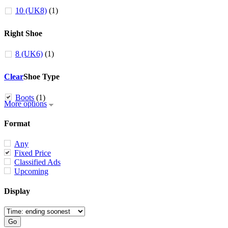
10 (UK8)
(1)
Right Shoe
8 (UK6)
(1)
Clear
Shoe Type
Boots
(1)
More options
Format
Any
Fixed Price
Classified Ads
Upcoming
Display