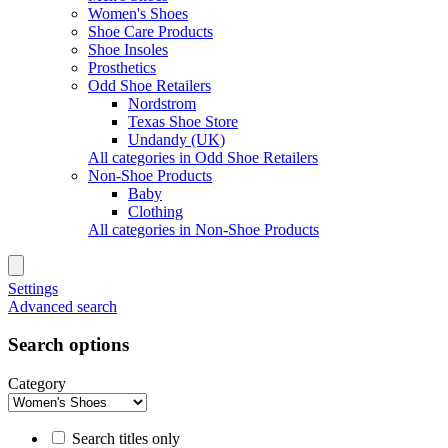
Women's Shoes
Shoe Care Products
Shoe Insoles
Prosthetics
Odd Shoe Retailers
Nordstrom
Texas Shoe Store
Undandy (UK)
All categories in Odd Shoe Retailers
Non-Shoe Products
Baby
Clothing
All categories in Non-Shoe Products
Settings
Advanced search
Search options
Category
Search titles only