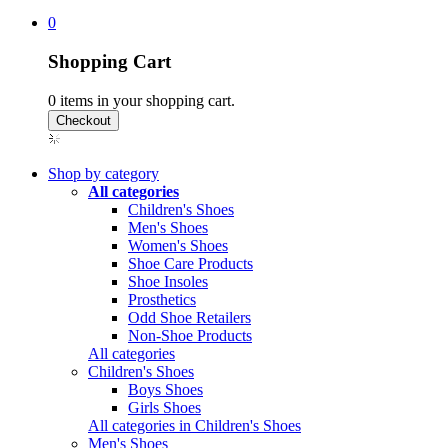
0
Shopping Cart
0
items in your shopping cart.
Shop by category
All categories
Children's Shoes
Men's Shoes
Women's Shoes
Shoe Care Products
Shoe Insoles
Prosthetics
Odd Shoe Retailers
Non-Shoe Products
All categories
Children's Shoes
Boys Shoes
Girls Shoes
All categories in Children's Shoes
Men's Shoes