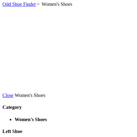
Odd Shoe Finder
>
Women's Shoes
Close
Women's Shoes
Category
Women's Shoes
Left Shoe