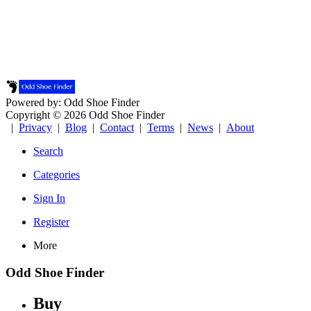
Powered by: Odd Shoe Finder
Copyright © 2026 Odd Shoe Finder
|
Privacy
|
Blog
|
Contact
|
Terms
|
News
|
About
Search
Categories
Sign In
Register
More
Odd Shoe Finder
Buy