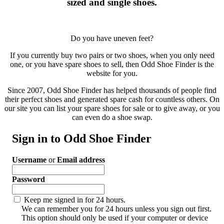
sized and single shoes.
Do you have uneven feet?
If you currently buy two pairs or two shoes, when you only need
one, or you have spare shoes to sell, then Odd Shoe Finder is the
website for you.
Since 2007, Odd Shoe Finder has helped thousands of people find
their perfect shoes and generated spare cash for countless others. On
our site you can list your spare shoes for sale or to give away, or you
can even do a shoe swap.
Sign in to Odd Shoe Finder
Username
or
Email address
Password
Keep me signed in for 24 hours.
We can remember you for 24 hours unless you sign out first.
This option should only be used if your computer or device