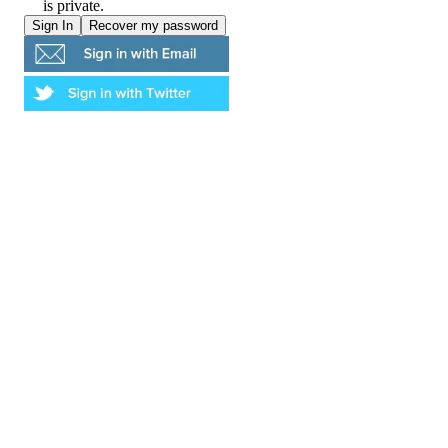
is private.