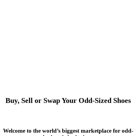
Buy, Sell or Swap Your Odd-Sized Shoes
Welcome to the world’s biggest marketplace for odd-