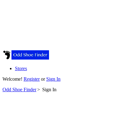
Stores
Welcome!
Register
or
Sign In
Odd Shoe Finder
>
Sign In