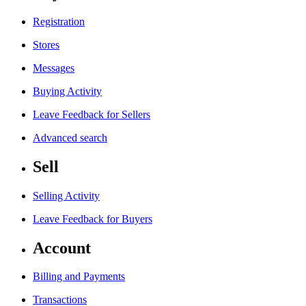
Registration
Stores
Messages
Buying Activity
Leave Feedback for Sellers
Advanced search
Sell
Selling Activity
Leave Feedback for Buyers
Account
Billing and Payments
Transactions