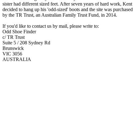
sister had different sized feet. After seven years of hard work, Kent
decided to hang up his 'odd-sized' boots and the site was purchased
by the TR Trust, an Australian Family Trust Fund, in 2014.
If you'd like to contact us by mail, please write to:
Odd Shoe Finder
c/ TR Trust
Suite 5 / 208 Sydney Rd
Brunswick
VIC 3056
AUSTRALIA