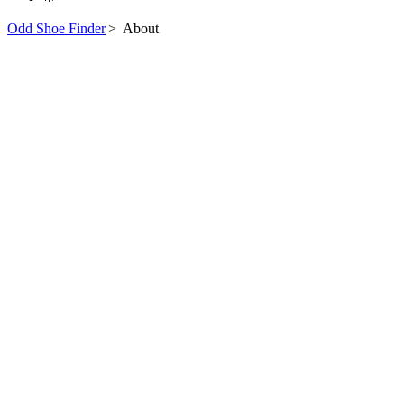
Odd Shoe Finder
>
About