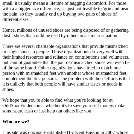
small, it usually means a lifetime of nagging discomfort. For those
with a a bigger size difference, it's just not feasible to 'grin and bear'
the pain, so they usually end up buying two pairs of shoes of
different sizes.
Hence, millions of unused shoes are being disposed of or gathering
dust - shoes that could be used by others in a similar situation.
There are several charitable organizations that provide mismatched
or single shoes to people. Those organizations do very well with
their limited resources and reliance on contributions and volunteers,
but cannot guarantee that the pair of mismatched shoes will even be
of the same brand. Other organizations have tried to match one
person with mismatched feet with another whose mismatched feet
complement the first person's. The problem with those efforts is that
it is unlikely that both people will have similar tastes or needs in
shoes.
We hope that you're able to find what you're looking for at
OddShoeFinder.com - whether it's to save your self money, make
some spare cash or just help out others like you.
Who are we?
This site was originally established by Kent Basson in 2007 whose