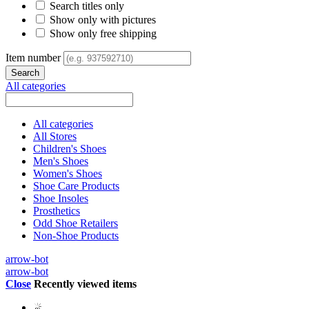
Search titles only
Show only with pictures
Show only free shipping
Item number
All categories
All categories
All Stores
Children's Shoes
Men's Shoes
Women's Shoes
Shoe Care Products
Shoe Insoles
Prosthetics
Odd Shoe Retailers
Non-Shoe Products
arrow-bot
arrow-bot
Close
Recently viewed items