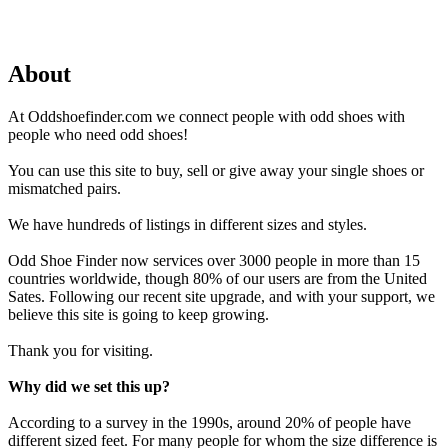
About
At Oddshoefinder.com we connect people with odd shoes with
people who need odd shoes!
You can use this site to buy, sell or give away your single shoes or
mismatched pairs.
We have hundreds of listings in different sizes and styles.
Odd Shoe Finder now services over 3000 people in more than 15
countries worldwide, though 80% of our users are from the United
Sates. Following our recent site upgrade, and with your support, we
believe this site is going to keep growing.
Thank you for visiting.
Why did we set this up?
According to a survey in the 1990s, around 20% of people have
different sized feet. For many people for whom the size difference is