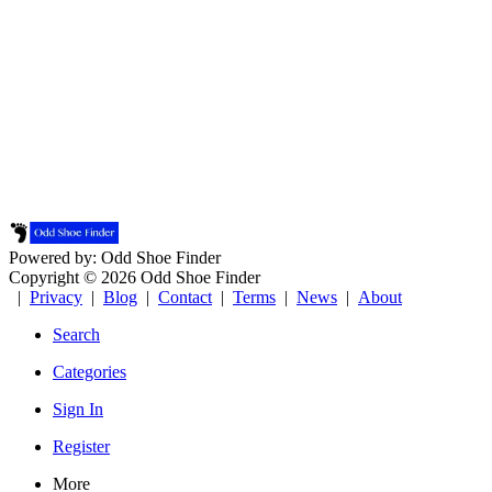
Powered by: Odd Shoe Finder
Copyright © 2026 Odd Shoe Finder
|
Privacy
|
Blog
|
Contact
|
Terms
|
News
|
About
Search
Categories
Sign In
Register
More