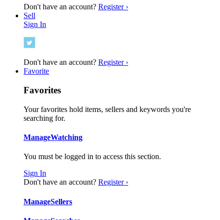
Don't have an account?
Register ›
Sell
Sign In
Don't have an account?
Register ›
Favorite
Favorites
Your favorites hold items, sellers and keywords you're
searching for.
Manage
Watching
You must be logged in to access this section.
Sign In
Don't have an account?
Register ›
Manage
Sellers