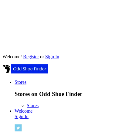
Welcome!
Register
or
Sign In
Stores
Stores on Odd Shoe Finder
Stores
Welcome
Sign In