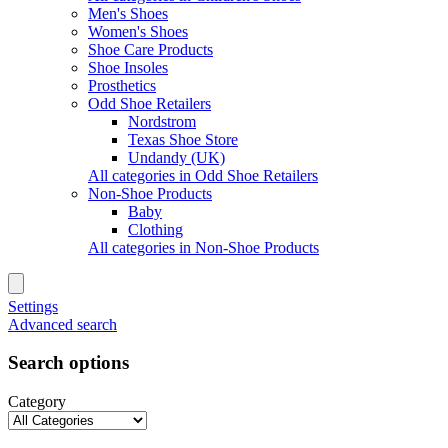
Men's Shoes
Women's Shoes
Shoe Care Products
Shoe Insoles
Prosthetics
Odd Shoe Retailers
Nordstrom
Texas Shoe Store
Undandy (UK)
All categories in Odd Shoe Retailers
Non-Shoe Products
Baby
Clothing
All categories in Non-Shoe Products
Settings
Advanced search
Search options
Category