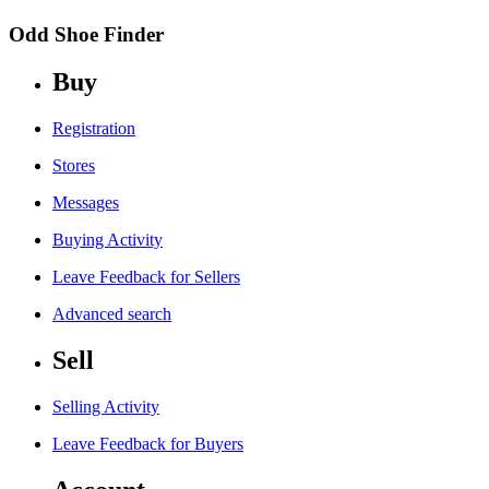
Odd Shoe Finder
Buy
Registration
Stores
Messages
Buying Activity
Leave Feedback for Sellers
Advanced search
Sell
Selling Activity
Leave Feedback for Buyers