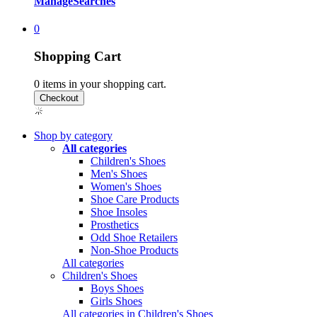
Manage
Searches
0
Shopping Cart
0
items in your shopping cart.
Shop by category
All categories
Children's Shoes
Men's Shoes
Women's Shoes
Shoe Care Products
Shoe Insoles
Prosthetics
Odd Shoe Retailers
Non-Shoe Products
All categories
Children's Shoes
Boys Shoes
Girls Shoes
All categories in Children's Shoes