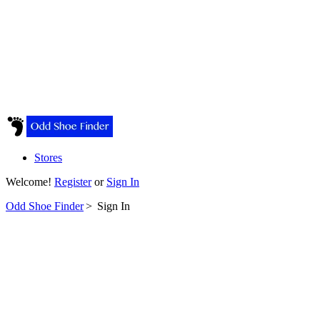
Stores
Welcome!
Register
or
Sign In
Odd Shoe Finder
>
Sign In