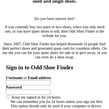
sized and single shoes.
Do you have uneven feet?
If you currently buy two pairs or two shoes, when you only need
one, or you have spare shoes to sell, then Odd Shoe Finder is the
website for you.
Since 2007, Odd Shoe Finder has helped thousands of people find
their perfect shoes and generated spare cash for countless others. On
our site you can list your spare shoes for sale or to give away, or you
can even do a shoe swap.
Sign in to Odd Shoe Finder
Username
or
Email address
Password
Keep me signed in for 24 hours.
We can remember you for 24 hours unless you sign out first.
This option should only be used if your computer or device