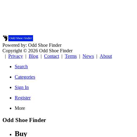
Powered by: Odd Shoe Finder
Copyright © 2026 Odd Shoe Finder
|
Privacy
|
Blog
|
Contact
|
Terms
|
News
|
About
Search
Categories
Sign In
Register
More
Odd Shoe Finder
Buy