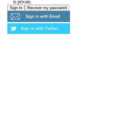
is private.