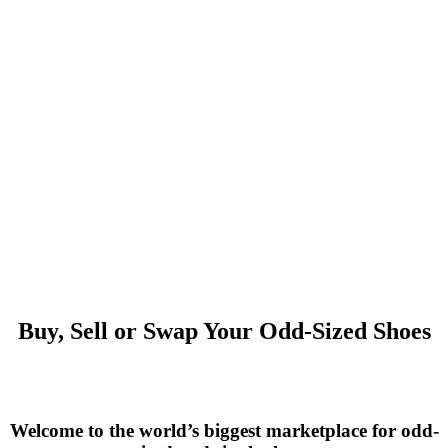
Buy, Sell or Swap Your Odd-Sized Shoes
Welcome to the world’s biggest marketplace for odd-