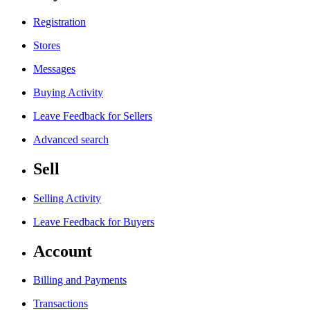
Registration
Stores
Messages
Buying Activity
Leave Feedback for Sellers
Advanced search
Sell
Selling Activity
Leave Feedback for Buyers
Account
Billing and Payments
Transactions