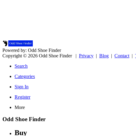
Powered by: Odd Shoe Finder
Copyright © 2026 Odd Shoe Finder |
Privacy
|
Blog
|
Contact
|
Search
Categories
Sign In
Register
More
Odd Shoe Finder
Buy