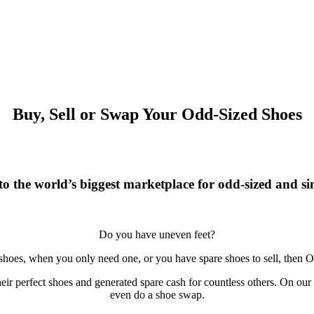
Buy, Sell or Swap Your Odd-Sized Shoes
o the world’s biggest marketplace for odd-sized and sin
Do you have uneven feet?
 shoes, when you only need one, or you have spare shoes to sell, then O
r perfect shoes and generated spare cash for countless others. On our si
even do a shoe swap.