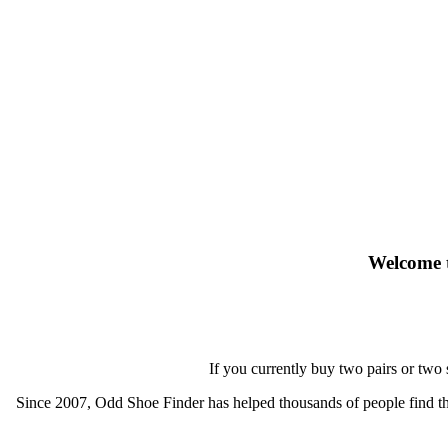
Welcome t
If you currently buy two pairs or two
Since 2007, Odd Shoe Finder has helped thousands of people find thei