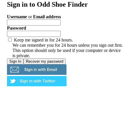
Sign in to Odd Shoe Finder
Username
or
Email address
Password
Keep me signed in for 24 hours.
We can remember you for 24 hours unless you sign out first.
This option should only be used if your computer or device
is private.