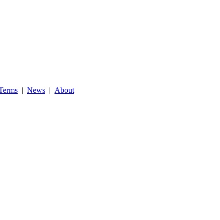
Terms
|
News
|
About