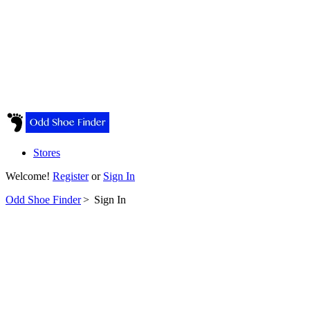
Stores
Welcome!
Register
or
Sign In
Odd Shoe Finder
>
Sign In