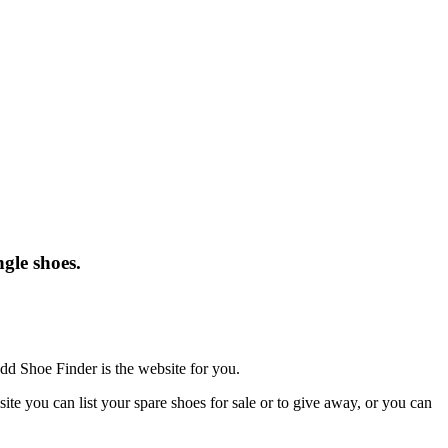
gle shoes.
dd Shoe Finder is the website for you.
te you can list your spare shoes for sale or to give away, or you can