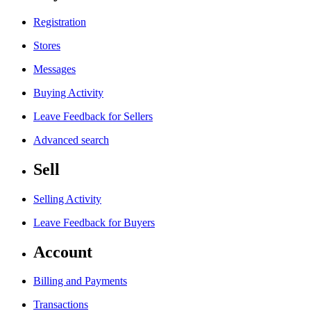
Registration
Stores
Messages
Buying Activity
Leave Feedback for Sellers
Advanced search
Sell
Selling Activity
Leave Feedback for Buyers
Account
Billing and Payments
Transactions