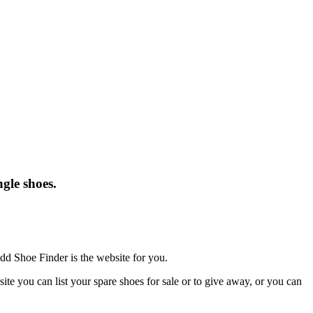
gle shoes.
dd Shoe Finder is the website for you.
te you can list your spare shoes for sale or to give away, or you can