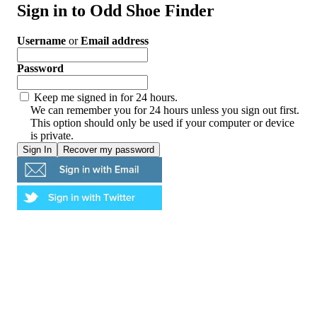
Sign in to Odd Shoe Finder
Username
or
Email address
Password
Keep me signed in for 24 hours.
We can remember you for 24 hours unless you sign out first.
This option should only be used if your computer or device
is private.