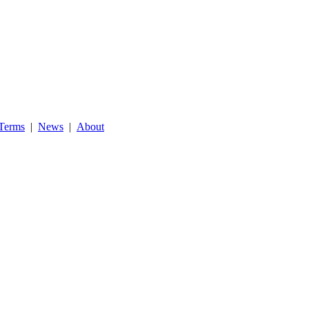
Terms
|
News
|
About