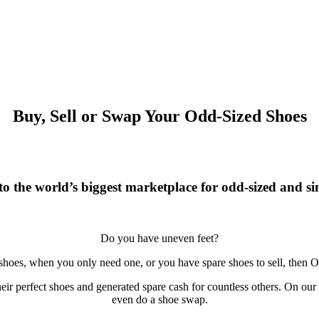
Buy, Sell or Swap Your Odd-Sized Shoes
o the world’s biggest marketplace for odd-sized and sin
Do you have uneven feet?
 shoes, when you only need one, or you have spare shoes to sell, then O
r perfect shoes and generated spare cash for countless others. On our si
even do a shoe swap.