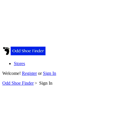
Stores
Welcome!
Register
or
Sign In
Odd Shoe Finder
>
Sign In