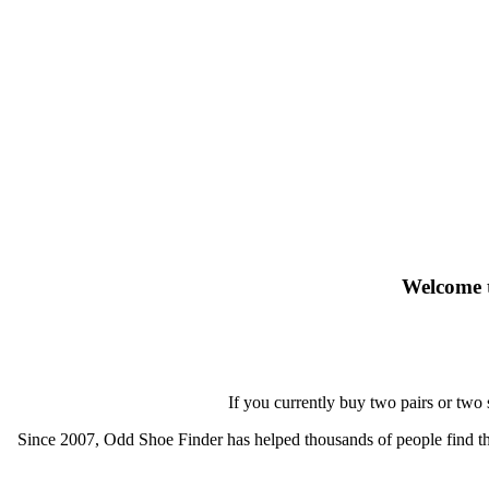
Welcome t
If you currently buy two pairs or two
Since 2007, Odd Shoe Finder has helped thousands of people find thei