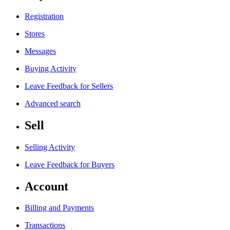
Registration
Stores
Messages
Buying Activity
Leave Feedback for Sellers
Advanced search
Sell
Selling Activity
Leave Feedback for Buyers
Account
Billing and Payments
Transactions