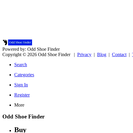
Powered by: Odd Shoe Finder
Copyright © 2026 Odd Shoe Finder |
Privacy
|
Blog
|
Contact
|
Search
Categories
Sign In
Register
More
Odd Shoe Finder
Buy