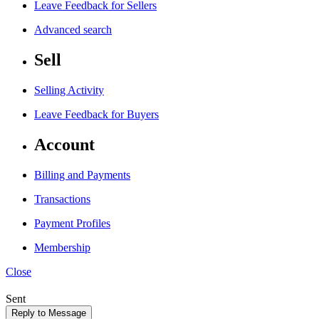
Leave Feedback for Sellers
Advanced search
Sell
Selling Activity
Leave Feedback for Buyers
Account
Billing and Payments
Transactions
Payment Profiles
Membership
Close
Sent