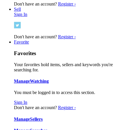
Don't have an account?
Register ›
Sell
Sign In
Don't have an account?
Register ›
Favorite
Favorites
Your favorites hold items, sellers and keywords you're
searching for.
Manage
Watching
You must be logged in to access this section.
Sign In
Don't have an account?
Register ›
Manage
Sellers