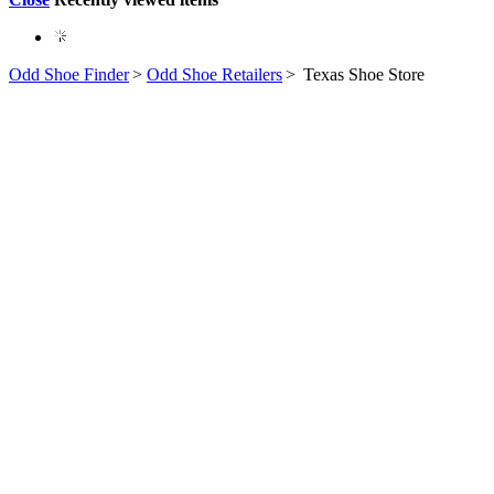
Odd Shoe Finder
>
Odd Shoe Retailers
>
Texas Shoe Store