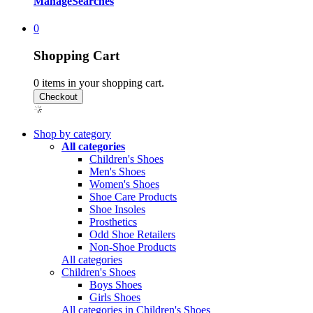
Manage
Searches
0
Shopping Cart
0
items in your shopping cart.
Shop by category
All categories
Children's Shoes
Men's Shoes
Women's Shoes
Shoe Care Products
Shoe Insoles
Prosthetics
Odd Shoe Retailers
Non-Shoe Products
All categories
Children's Shoes
Boys Shoes
Girls Shoes
All categories in Children's Shoes