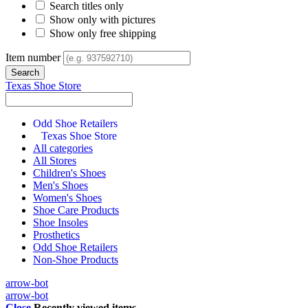
Search titles only
Show only with pictures
Show only free shipping
Item number
Texas Shoe Store
Odd Shoe Retailers
Texas Shoe Store
All categories
All Stores
Children's Shoes
Men's Shoes
Women's Shoes
Shoe Care Products
Shoe Insoles
Prosthetics
Odd Shoe Retailers
Non-Shoe Products
arrow-bot
arrow-bot
Close
Recently viewed items