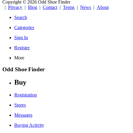
Copyright © 2026 Odd Shoe Finder
|
Privacy
|
Blog
|
Contact
|
Terms
|
News
|
About
Search
Categories
Sign In
Register
More
Odd Shoe Finder
Buy
Registration
Stores
Messages
Buying Activity