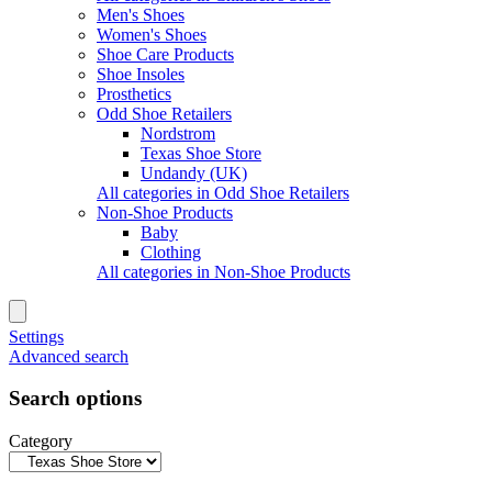
Men's Shoes
Women's Shoes
Shoe Care Products
Shoe Insoles
Prosthetics
Odd Shoe Retailers
Nordstrom
Texas Shoe Store
Undandy (UK)
All categories in Odd Shoe Retailers
Non-Shoe Products
Baby
Clothing
All categories in Non-Shoe Products
Settings
Advanced search
Search options
Category