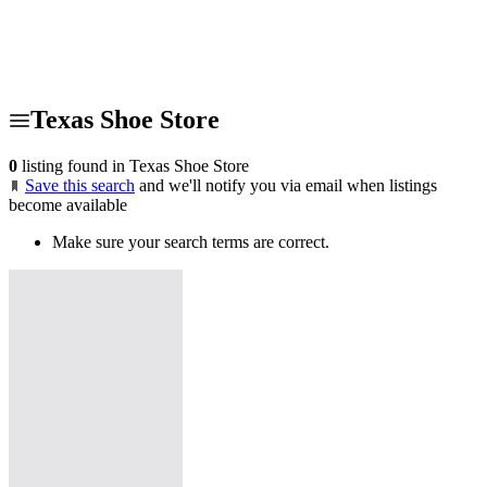
Texas Shoe Store
0
listing found in Texas Shoe Store
Save this search
and we'll notify you via email when listings
become available
Make sure your search terms are correct.