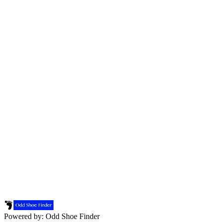
Powered by: Odd Shoe Finder