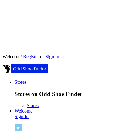
Welcome!
Register
or
Sign In
Stores
Stores on Odd Shoe Finder
Stores
Welcome
Sign In