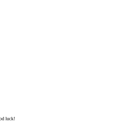
od luck!