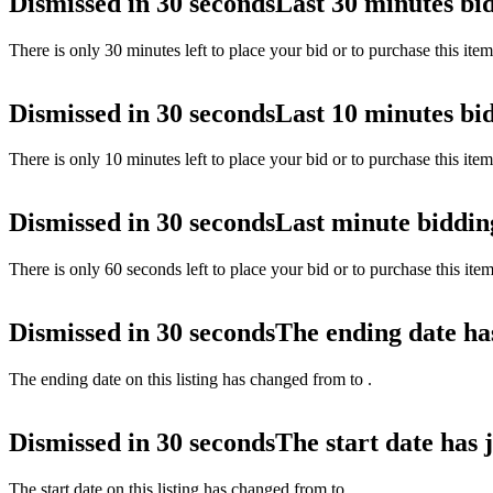
Dismissed in 30 seconds
Last 30 minutes bi
There is only 30 minutes left to place your bid or to purchase this ite
Dismissed in 30 seconds
Last 10 minutes bi
There is only 10 minutes left to place your bid or to purchase this ite
Dismissed in 30 seconds
Last minute biddin
There is only 60 seconds left to place your bid or to purchase this ite
Dismissed in 30 seconds
The ending date ha
The ending date on this listing has changed from
to
.
Dismissed in 30 seconds
The start date has 
The start date on this listing has changed from
to
.