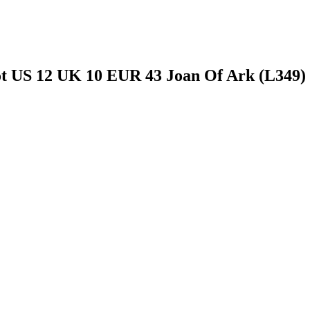
t US 12 UK 10 EUR 43 Joan Of Ark (L349)