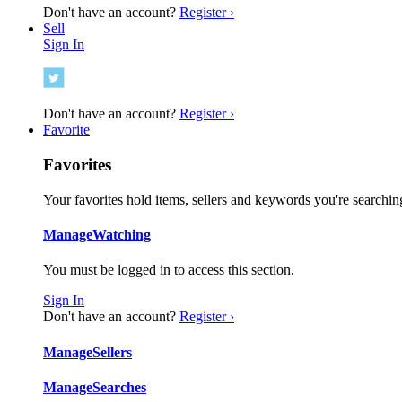
Don't have an account?
Register ›
Sell
Sign In
Don't have an account?
Register ›
Favorite
Favorites
Your favorites hold items, sellers and keywords you're searching
Manage
Watching
You must be logged in to access this section.
Sign In
Don't have an account?
Register ›
Manage
Sellers
Manage
Searches