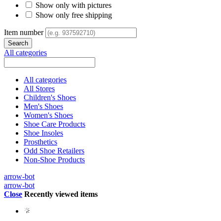
Show only with pictures
Show only free shipping
Item number
All categories
All categories
All Stores
Children's Shoes
Men's Shoes
Women's Shoes
Shoe Care Products
Shoe Insoles
Prosthetics
Odd Shoe Retailers
Non-Shoe Products
arrow-bot
arrow-bot
Close
Recently viewed items