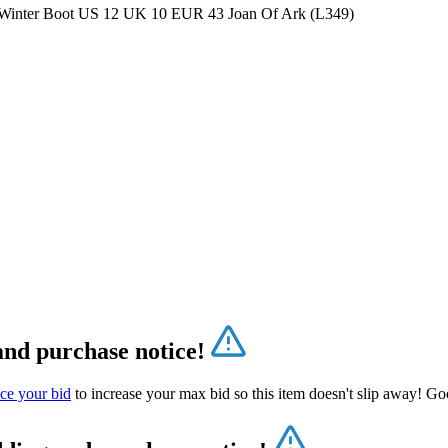
 Winter Boot US 12 UK 10 EUR 43 Joan Of Ark (L349)
and purchase notice!
ce your bid
to increase your max bid so this item doesn't slip away! Go