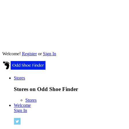
Welcome!
Register
or
Sign In
Stores
Stores on Odd Shoe Finder
Stores
Welcome
Sign In