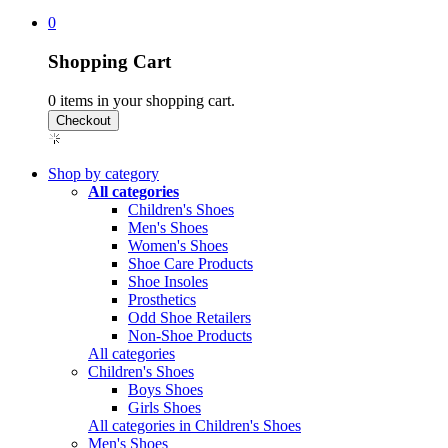
0
Shopping Cart
0
items in your shopping cart.
Shop by category
All categories
Children's Shoes
Men's Shoes
Women's Shoes
Shoe Care Products
Shoe Insoles
Prosthetics
Odd Shoe Retailers
Non-Shoe Products
All categories
Children's Shoes
Boys Shoes
Girls Shoes
All categories in Children's Shoes
Men's Shoes