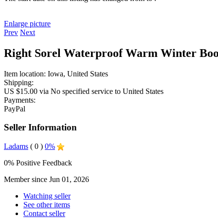
Enlarge picture
Prev
Next
Right Sorel Waterproof Warm Winter Boo
Item location:
Iowa, United States
Shipping:
US $15.00 via No specified service to United States
Payments:
PayPal
Seller Information
Ladams
( 0 )
0%
0% Positive Feedback
Member since Jun 01, 2026
Watching seller
See other items
Contact seller