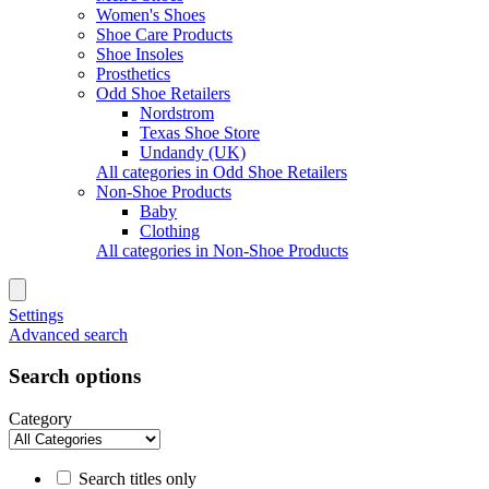
Women's Shoes
Shoe Care Products
Shoe Insoles
Prosthetics
Odd Shoe Retailers
Nordstrom
Texas Shoe Store
Undandy (UK)
All categories in Odd Shoe Retailers
Non-Shoe Products
Baby
Clothing
All categories in Non-Shoe Products
Settings
Advanced search
Search options
Category
Search titles only