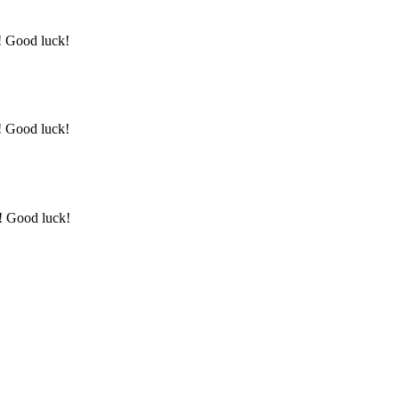
y! Good luck!
y! Good luck!
y! Good luck!