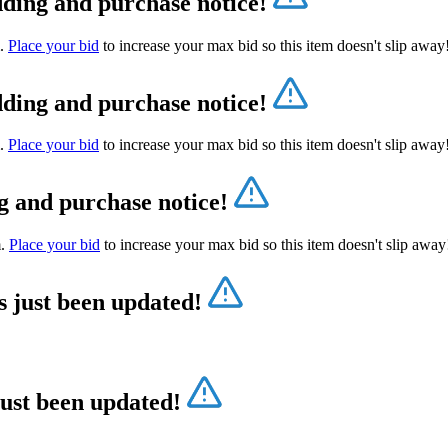
dding and purchase notice!
m.
Place your bid
to increase your max bid so this item doesn't slip awa
dding and purchase notice!
m.
Place your bid
to increase your max bid so this item doesn't slip awa
g and purchase notice!
m.
Place your bid
to increase your max bid so this item doesn't slip awa
s just been updated!
just been updated!