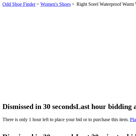
Odd Shoe Finder
>
Women's Shoes
>
Right Sorel Waterproof Warm
Dismissed in 30 seconds
Last hour bidding 
There is only 1 hour left to place your bid or to purchase this item.
Pla