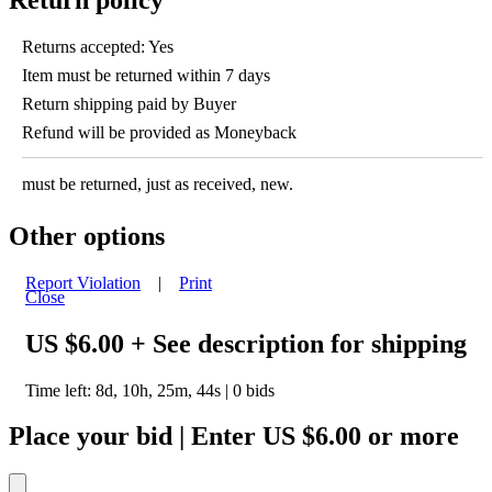
Returns accepted: Yes
Item must be returned within 7 days
Return shipping paid by Buyer
Refund will be provided as Moneyback
must be returned, just as received, new.
Other options
Report Violation
|
Print
Close
US $6.00
+ See description for shipping
Time left:
8d, 10h, 25m, 44s
|
0
bids
Place your bid
|
Enter
US $6.00
or more