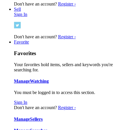
Don't have an account?
Register ›
Sell
Sign In
Don't have an account?
Register ›
Favorite
Favorites
Your favorites hold items, sellers and keywords you're
searching for.
Manage
Watching
You must be logged in to access this section.
Sign In
Don't have an account?
Register ›
Manage
Sellers