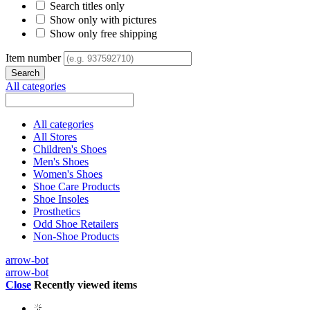
Search titles only
Show only with pictures
Show only free shipping
Item number
All categories
All categories
All Stores
Children's Shoes
Men's Shoes
Women's Shoes
Shoe Care Products
Shoe Insoles
Prosthetics
Odd Shoe Retailers
Non-Shoe Products
arrow-bot
arrow-bot
Close
Recently viewed items