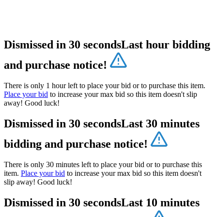
Dismissed in 30 seconds
Last hour bidding
and purchase notice!
There is only 1 hour left to place your bid or to purchase this item.
Place your bid
to increase your max bid so this item doesn't slip
away! Good luck!
Dismissed in 30 seconds
Last 30 minutes
bidding and purchase notice!
There is only 30 minutes left to place your bid or to purchase this
item.
Place your bid
to increase your max bid so this item doesn't
slip away! Good luck!
Dismissed in 30 seconds
Last 10 minutes