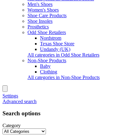
Men's Shoes
Women's Shoes
Shoe Care Products
Shoe Insoles
Prosthetics
Odd Shoe Retailers
Nordstrom
Texas Shoe Store
Undandy (UK)
All categories in Odd Shoe Retailers
Non-Shoe Products
Baby
Clothing
All categories in Non-Shoe Products
Settings
Advanced search
Search options
Category