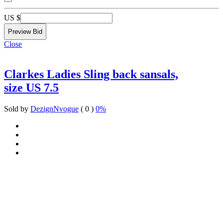
US $
Close
Clarkes Ladies Sling back sansals,
size US 7.5
Sold by
DezignNvogue
( 0 )
0%