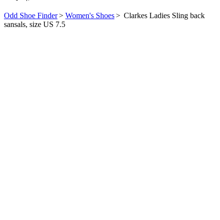
Odd Shoe Finder
>
Women's Shoes
>
Clarkes Ladies Sling back
sansals, size US 7.5