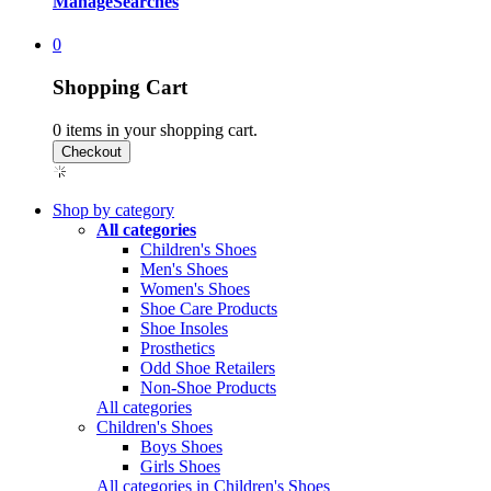
Manage
Searches
0
Shopping Cart
0
items in your shopping cart.
Shop by category
All categories
Children's Shoes
Men's Shoes
Women's Shoes
Shoe Care Products
Shoe Insoles
Prosthetics
Odd Shoe Retailers
Non-Shoe Products
All categories
Children's Shoes
Boys Shoes
Girls Shoes
All categories in Children's Shoes