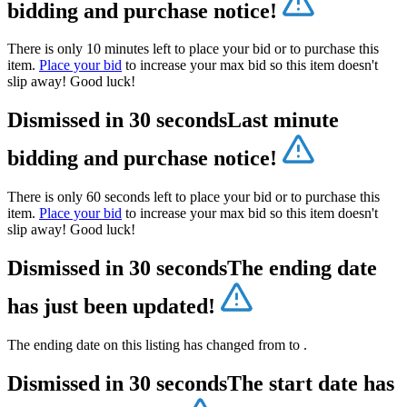
bidding and purchase notice!
There is only 10 minutes left to place your bid or to purchase this
item.
Place your bid
to increase your max bid so this item doesn't
slip away! Good luck!
Dismissed in 30 seconds
Last minute
bidding and purchase notice!
There is only 60 seconds left to place your bid or to purchase this
item.
Place your bid
to increase your max bid so this item doesn't
slip away! Good luck!
Dismissed in 30 seconds
The ending date
has just been updated!
The ending date on this listing has changed from
to
.
Dismissed in 30 seconds
The start date has