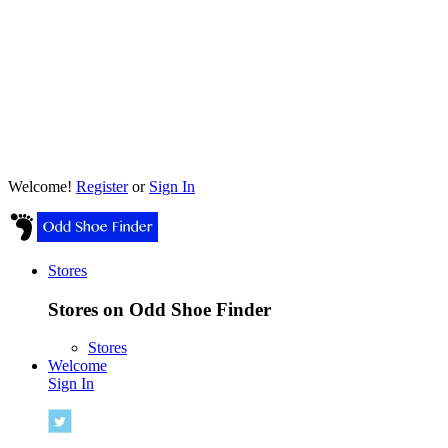
Welcome!
Register
or
Sign In
Stores
Stores on Odd Shoe Finder
Stores
Welcome
Sign In