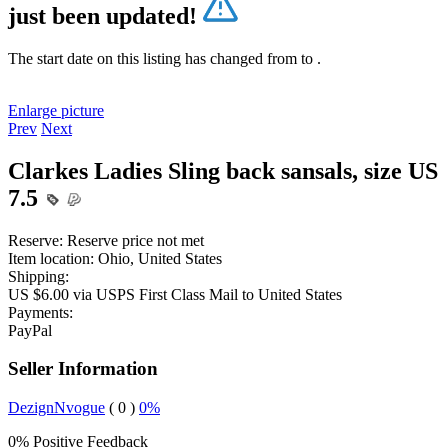
just been updated!
The start date on this listing has changed from
to
.
Enlarge picture
Prev
Next
Clarkes Ladies Sling back sansals, size US
7.5
Reserve:
Reserve price not met
Item location:
Ohio, United States
Shipping:
US $6.00 via USPS First Class Mail to United States
Payments:
PayPal
Seller Information
DezignNvogue
( 0 )
0%
0% Positive Feedback