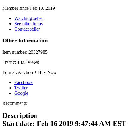
Member since Feb 13, 2019
Watching seller
See other items
Contact seller
Other Information
Item number:
20327985
Traffic:
1823 views
Format:
Auction + Buy Now
Facebook
Twitter
Google
Recommend:
Description
Start date: Feb 16 2019 9:47:44 AM EST