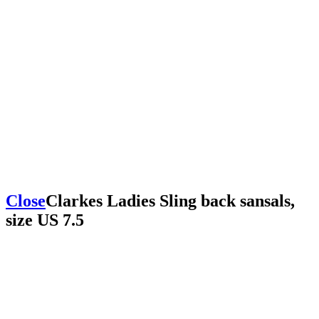
Close
Clarkes Ladies Sling back sansals,
size US 7.5