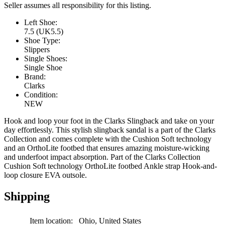
Seller assumes all responsibility for this listing.
Left Shoe:
7.5 (UK5.5)
Shoe Type:
Slippers
Single Shoes:
Single Shoe
Brand:
Clarks
Condition:
NEW
Hook and loop your foot in the Clarks Slingback and take on your
day effortlessly. This stylish slingback sandal is a part of the Clarks
Collection and comes complete with the Cushion Soft technology
and an OrthoLite footbed that ensures amazing moisture-wicking
and underfoot impact absorption. Part of the Clarks Collection
Cushion Soft technology OrthoLite footbed Ankle strap Hook-and-
loop closure EVA outsole.
Shipping
Item location:
Ohio, United States