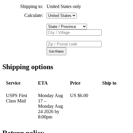
Shipping to:
United States only
Calculate:
Shipping options
Service
ETA
Price
Ship to
USPS First
Monday Aug
US $6.00
Class Mail
17 –
Monday Aug
24 2026 by
8:00pm
Return policy