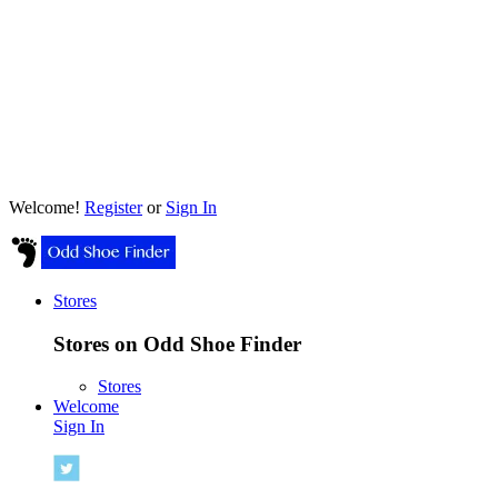
Welcome!
Register
or
Sign In
Stores
Stores on Odd Shoe Finder
Stores
Welcome
Sign In