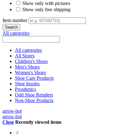
Show only with pictures
Show only free shipping
Item number
All categories
All categories
All Stores
Children's Shoes
Men's Shoes
Women's Shoes
Shoe Care Products
Shoe Insoles
Prosthetics
Odd Shoe Retailers
Non-Shoe Products
arrow-bot
arrow-bot
Close
Recently viewed items