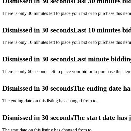
Dismissed in 30 seconds
Last 30 minutes bi
There is only 30 minutes left to place your bid or to purchase this ite
Dismissed in 30 seconds
Last 10 minutes bi
There is only 10 minutes left to place your bid or to purchase this ite
Dismissed in 30 seconds
Last minute biddin
There is only 60 seconds left to place your bid or to purchase this ite
Dismissed in 30 seconds
The ending date ha
The ending date on this listing has changed from
to
.
Dismissed in 30 seconds
The start date has 
The start date on this listing has changed from
to
.