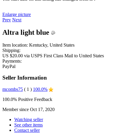
Enlarge picture
Prev
Next
Altra light blue
Item location:
Kentucky, United States
Shipping:
US $20.00 via USPS First Class Mail to United States
Payments:
PayPal
Seller Information
mcombs75
( 1 )
100.0%
100.0% Positive Feedback
Member since Oct 17, 2020
Watching seller
See other items
Contact seller