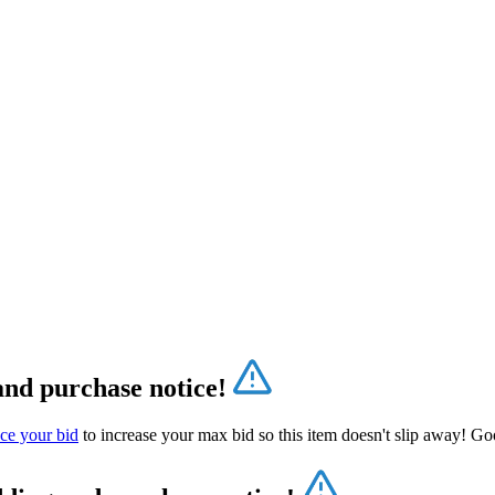
and purchase notice!
ce your bid
to increase your max bid so this item doesn't slip away! Go