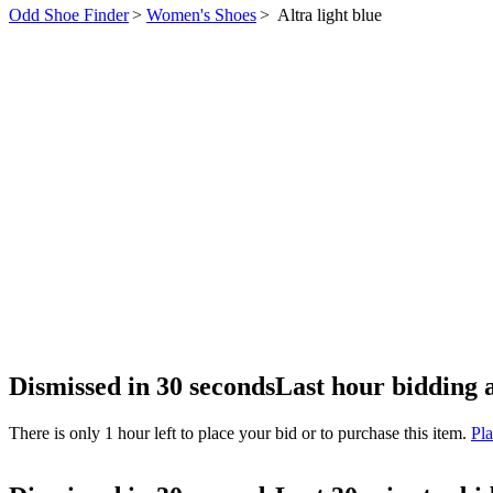
Odd Shoe Finder
>
Women's Shoes
>
Altra light blue
Dismissed in 30 seconds
Last hour bidding 
There is only 1 hour left to place your bid or to purchase this item.
Pla