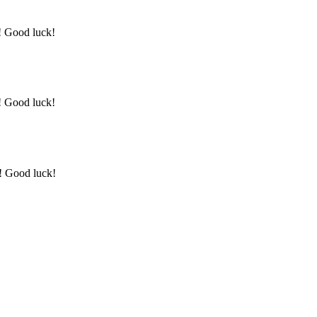
y! Good luck!
y! Good luck!
y! Good luck!