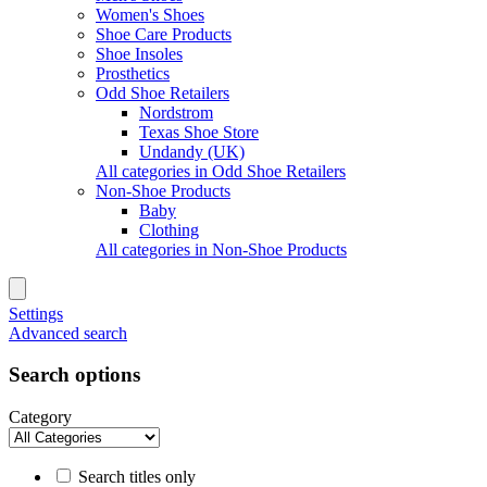
Women's Shoes
Shoe Care Products
Shoe Insoles
Prosthetics
Odd Shoe Retailers
Nordstrom
Texas Shoe Store
Undandy (UK)
All categories in Odd Shoe Retailers
Non-Shoe Products
Baby
Clothing
All categories in Non-Shoe Products
Settings
Advanced search
Search options
Category
Search titles only