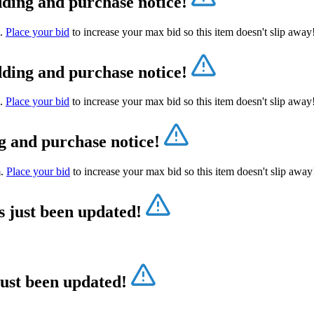
dding and purchase notice!
m.
Place your bid
to increase your max bid so this item doesn't slip awa
dding and purchase notice!
m.
Place your bid
to increase your max bid so this item doesn't slip awa
g and purchase notice!
m.
Place your bid
to increase your max bid so this item doesn't slip awa
s just been updated!
just been updated!