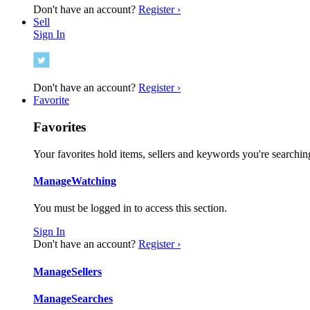
Don't have an account?
Register ›
Sell
Sign In
Don't have an account?
Register ›
Favorite
Favorites
Your favorites hold items, sellers and keywords you're searching
Manage
Watching
You must be logged in to access this section.
Sign In
Don't have an account?
Register ›
Manage
Sellers
Manage
Searches