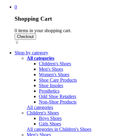
0
Shopping Cart
0
items in your shopping cart.
Shop by category
All categories
Children's Shoes
Men's Shoes
Women's Shoes
Shoe Care Products
Shoe Insoles
Prosthetics
Odd Shoe Retailers
Non-Shoe Products
All categories
Children's Shoes
Boys Shoes
Girls Shoes
All categories in Children's Shoes
Men's Shoes