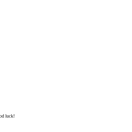
od luck!