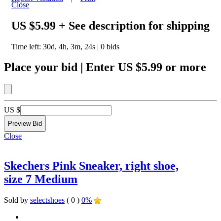
Close
US $5.99
+ See description for shipping
Time left:
30d, 4h, 3m, 24s
|
0
bids
Place your bid
|
Enter
US $5.99
or more
US $
Close
Skechers Pink Sneaker, right shoe,
size 7 Medium
Sold by
selectshoes
( 0 )
0%