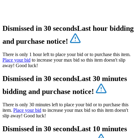
Dismissed in 30 seconds
Last hour bidding
and purchase notice!
There is only 1 hour left to place your bid or to purchase this item.
Place your bid
to increase your max bid so this item doesn't slip
away! Good luck!
Dismissed in 30 seconds
Last 30 minutes
bidding and purchase notice!
There is only 30 minutes left to place your bid or to purchase this
item.
Place your bid
to increase your max bid so this item doesn't
slip away! Good luck!
Dismissed in 30 seconds
Last 10 minutes