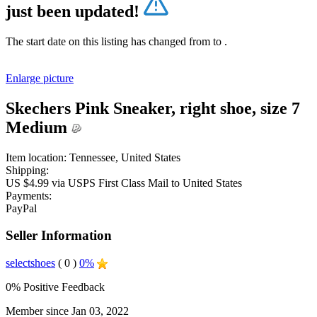
just been updated!
The start date on this listing has changed from
to
.
Enlarge picture
Skechers Pink Sneaker, right shoe, size 7
Medium
Item location:
Tennessee, United States
Shipping:
US $4.99 via USPS First Class Mail to United States
Payments:
PayPal
Seller Information
selectshoes
( 0 )
0%
0% Positive Feedback
Member since Jan 03, 2022