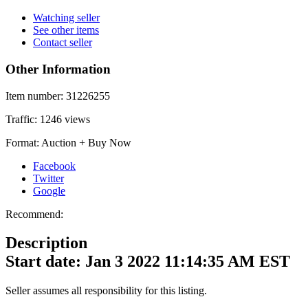
Watching seller
See other items
Contact seller
Other Information
Item number:
31226255
Traffic:
1246 views
Format:
Auction + Buy Now
Facebook
Twitter
Google
Recommend:
Description
Start date: Jan 3 2022 11:14:35 AM EST
Seller assumes all responsibility for this listing.