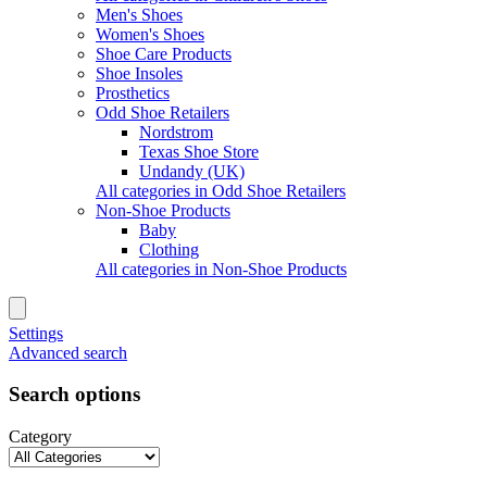
Men's Shoes
Women's Shoes
Shoe Care Products
Shoe Insoles
Prosthetics
Odd Shoe Retailers
Nordstrom
Texas Shoe Store
Undandy (UK)
All categories in Odd Shoe Retailers
Non-Shoe Products
Baby
Clothing
All categories in Non-Shoe Products
Settings
Advanced search
Search options
Category