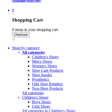
Manage
Searches
0
Shopping Cart
0
items in your shopping cart.
Shop by category
All categories
Children's Shoes
Men's Shoes
Women's Shoes
Shoe Care Products
Shoe Insoles
Prosthetics
Odd Shoe Retailers
Non-Shoe Products
All categories
Children's Shoes
Boys Shoes
Girls Shoes
All categories in Children's Shoes