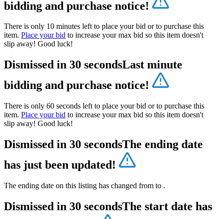
bidding and purchase notice!
There is only 10 minutes left to place your bid or to purchase this
item.
Place your bid
to increase your max bid so this item doesn't
slip away! Good luck!
Dismissed in 30 seconds
Last minute
bidding and purchase notice!
There is only 60 seconds left to place your bid or to purchase this
item.
Place your bid
to increase your max bid so this item doesn't
slip away! Good luck!
Dismissed in 30 seconds
The ending date
has just been updated!
The ending date on this listing has changed from
to
.
Dismissed in 30 seconds
The start date has