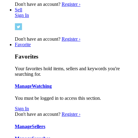
Don't have an account?
Register ›
Sell
Sign In
Don't have an account?
Register ›
Favorite
Favorites
Your favorites hold items, sellers and keywords you're
searching for.
Manage
Watching
You must be logged in to access this section.
Sign In
Don't have an account?
Register ›
Manage
Sellers