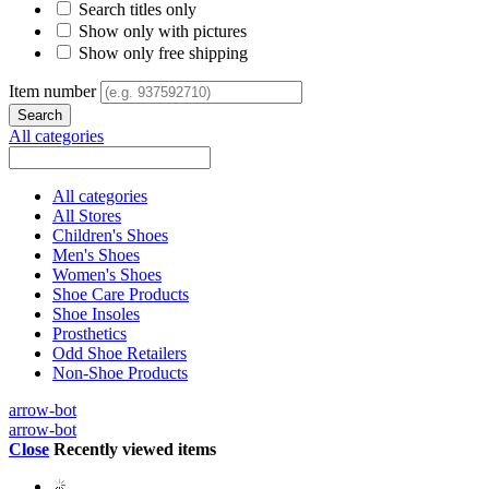
Search titles only
Show only with pictures
Show only free shipping
Item number
All categories
All categories
All Stores
Children's Shoes
Men's Shoes
Women's Shoes
Shoe Care Products
Shoe Insoles
Prosthetics
Odd Shoe Retailers
Non-Shoe Products
arrow-bot
arrow-bot
Close
Recently viewed items