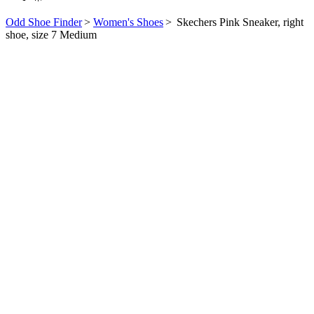
Odd Shoe Finder
>
Women's Shoes
>
Skechers Pink Sneaker, right
shoe, size 7 Medium