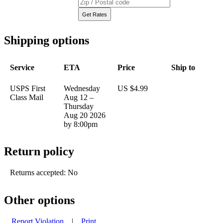
Shipping options
Service
ETA
Price
Ship to
USPS First
Wednesday
US $4.99
Class Mail
Aug 12 –
Thursday
Aug 20 2026
by 8:00pm
Return policy
Returns accepted: No
Other options
Report Violation
|
Print