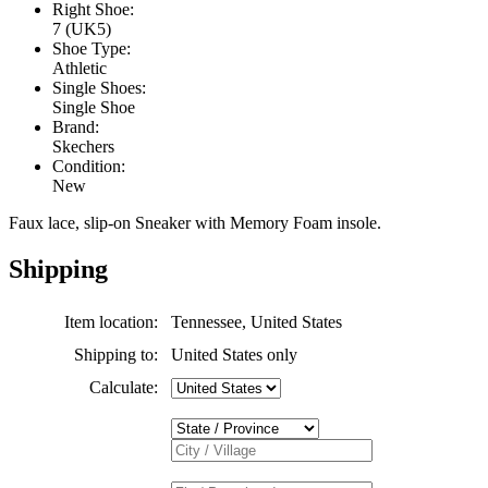
Right Shoe:
7 (UK5)
Shoe Type:
Athletic
Single Shoes:
Single Shoe
Brand:
Skechers
Condition:
New
Faux lace, slip-on Sneaker with Memory Foam insole.
Shipping
Item location:
Tennessee, United States
Shipping to:
United States only
Calculate: