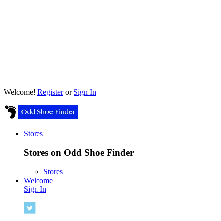
Welcome!
Register
or
Sign In
Stores
Stores on Odd Shoe Finder
Stores
Welcome
Sign In