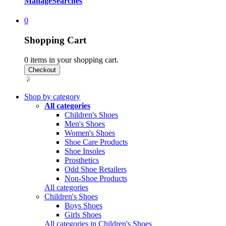
Manage
Searches
0
Shopping Cart
0
items in your shopping cart.
Shop by category
All categories
Children's Shoes
Men's Shoes
Women's Shoes
Shoe Care Products
Shoe Insoles
Prosthetics
Odd Shoe Retailers
Non-Shoe Products
All categories
Children's Shoes
Boys Shoes
Girls Shoes
All categories in Children's Shoes