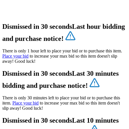
Dismissed in 30 seconds
Last hour bidding
and purchase notice!
There is only 1 hour left to place your bid or to purchase this item.
Place your bid
to increase your max bid so this item doesn't slip
away! Good luck!
Dismissed in 30 seconds
Last 30 minutes
bidding and purchase notice!
There is only 30 minutes left to place your bid or to purchase this
item.
Place your bid
to increase your max bid so this item doesn't
slip away! Good luck!
Dismissed in 30 seconds
Last 10 minutes