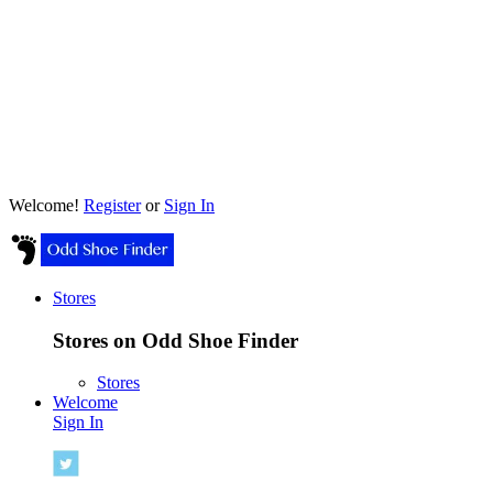
Welcome!
Register
or
Sign In
Stores
Stores on Odd Shoe Finder
Stores
Welcome
Sign In