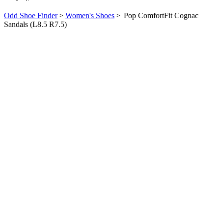
Odd Shoe Finder
>
Women's Shoes
>
Pop ComfortFit Cognac
Sandals (L8.5 R7.5)