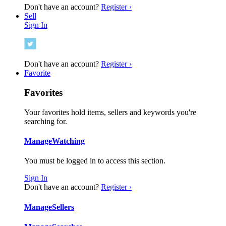
Don't have an account?
Register ›
Sell
Sign In
Don't have an account?
Register ›
Favorite
Favorites
Your favorites hold items, sellers and keywords you're
searching for.
Manage
Watching
You must be logged in to access this section.
Sign In
Don't have an account?
Register ›
Manage
Sellers