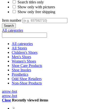
Search titles only
Show only with pictures
Show only free shipping
Item number
All categories
All categories
All Stores
Children's Shoes
Men's Shoes
Women's Shoes
Shoe Care Products
Shoe Insoles
Prosthetics
Odd Shoe Retailers
Non-Shoe Products
arrow-bot
arrow-bot
Close
Recently viewed items