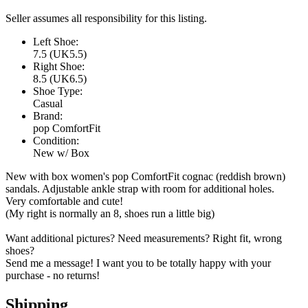
Seller assumes all responsibility for this listing.
Left Shoe:
7.5 (UK5.5)
Right Shoe:
8.5 (UK6.5)
Shoe Type:
Casual
Brand:
pop ComfortFit
Condition:
New w/ Box
New with box women's pop ComfortFit cognac (reddish brown)
sandals. Adjustable ankle strap with room for additional holes.
Very comfortable and cute!
(My right is normally an 8, shoes run a little big)
Want additional pictures? Need measurements? Right fit, wrong
shoes?
Send me a message! I want you to be totally happy with your
purchase - no returns!
Shipping