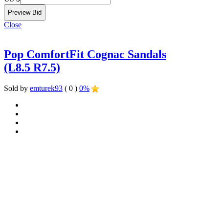
Close
Pop ComfortFit Cognac Sandals
(L8.5 R7.5)
Sold by
emturek93
( 0 )
0%