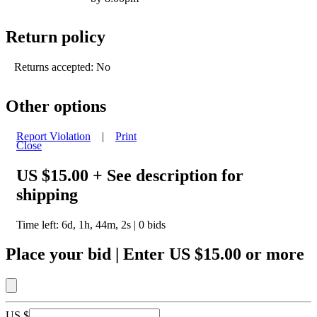
Return policy
Returns accepted: No
Other options
Report Violation
|
Print
Close
US $15.00
+ See description for
shipping
Time left:
6d, 1h, 44m, 2s
|
0
bids
Place your bid
|
Enter
US $15.00
or more
US $