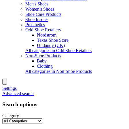
Men's Shoes
Women's Shoes
Shoe Care Products
Shoe Insoles
Prosthetics
Odd Shoe Retailers
Nordstrom
Texas Shoe Store
Undandy (UK)
All categories in Odd Shoe Retailers
Non-Shoe Products
Baby
Clothing
All categories in Non-Shoe Products
Settings
Advanced search
Search options
Category