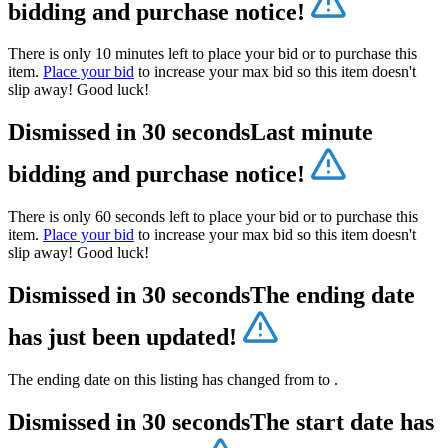
bidding and purchase notice!
There is only 10 minutes left to place your bid or to purchase this
item.
Place your bid
to increase your max bid so this item doesn't
slip away! Good luck!
Dismissed in 30 seconds
Last minute
bidding and purchase notice!
There is only 60 seconds left to place your bid or to purchase this
item.
Place your bid
to increase your max bid so this item doesn't
slip away! Good luck!
Dismissed in 30 seconds
The ending date
has just been updated!
The ending date on this listing has changed from
to
.
Dismissed in 30 seconds
The start date has