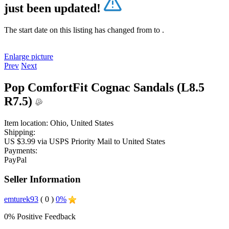
just been updated!
The start date on this listing has changed from
to
.
Enlarge picture
Prev
Next
Pop ComfortFit Cognac Sandals (L8.5
R7.5)
Item location:
Ohio, United States
Shipping:
US $3.99 via USPS Priority Mail to United States
Payments:
PayPal
Seller Information
emturek93
( 0 )
0%
0% Positive Feedback