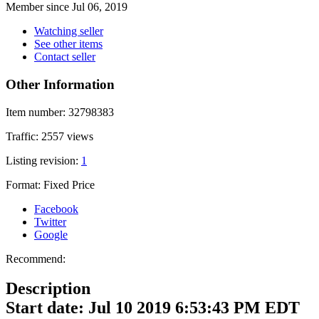
Member since Jul 06, 2019
Watching seller
See other items
Contact seller
Other Information
Item number:
32798383
Traffic:
2557 views
Listing revision:
1
Format:
Fixed Price
Facebook
Twitter
Google
Recommend:
Description
Start date: Jul 10 2019 6:53:43 PM EDT