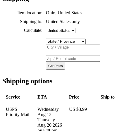
Item location:
Ohio, United States
Shipping to:
United States only
Calculate:
Shipping options
Service
ETA
Price
Ship to
USPS
Wednesday
US $3.99
Priority Mail
Aug 12 –
Thursday
Aug 20 2026
by 8:00pm