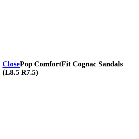
Close
Pop ComfortFit Cognac Sandals
(L8.5 R7.5)