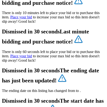
bidding and purchase notice!
There is only 10 minutes left to place your bid or to purchase this
item.
Place your bid
to increase your max bid so this item doesn't
slip away! Good luck!
Dismissed in 30 seconds
Last minute
bidding and purchase notice!
There is only 60 seconds left to place your bid or to purchase this
item.
Place your bid
to increase your max bid so this item doesn't
slip away! Good luck!
Dismissed in 30 seconds
The ending date
has just been updated!
The ending date on this listing has changed from
to
.
Dismissed in 30 seconds
The start date has