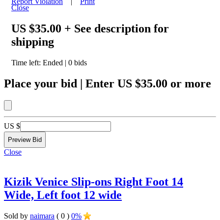
Report Violation
|
Print
Close
US $35.00
+ See description for
shipping
Time left:
Ended
|
0
bids
Place your bid
|
Enter
US $35.00
or more
US $
Close
Kizik Venice Slip-ons Right Foot 14
Wide, Left foot 12 wide
Sold by
naimara
( 0 )
0%