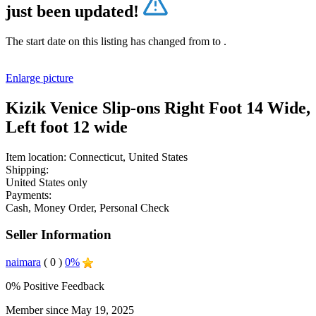
just been updated!
The start date on this listing has changed from
to
.
Enlarge picture
Kizik Venice Slip-ons Right Foot 14 Wide,
Left foot 12 wide
Item location:
Connecticut, United States
Shipping:
United States only
Payments:
Cash, Money Order, Personal Check
Seller Information
naimara
( 0 )
0%
0% Positive Feedback
Member since May 19, 2025