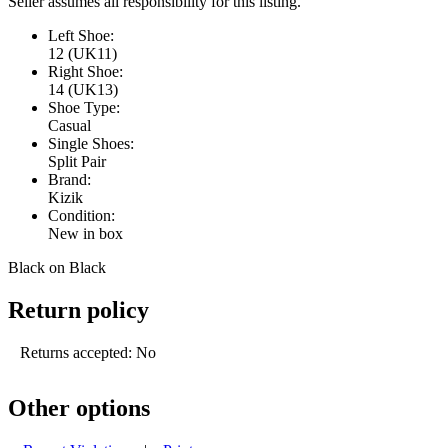
Seller assumes all responsibility for this listing.
Left Shoe:
12 (UK11)
Right Shoe:
14 (UK13)
Shoe Type:
Casual
Single Shoes:
Split Pair
Brand:
Kizik
Condition:
New in box
Black on Black
Return policy
Returns accepted: No
Other options