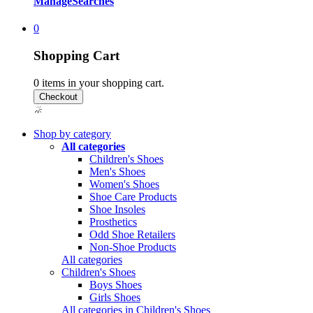
Manage
Searches
0
Shopping Cart
0
items in your shopping cart.
Shop by category
All categories
Children's Shoes
Men's Shoes
Women's Shoes
Shoe Care Products
Shoe Insoles
Prosthetics
Odd Shoe Retailers
Non-Shoe Products
All categories
Children's Shoes
Boys Shoes
Girls Shoes
All categories in Children's Shoes