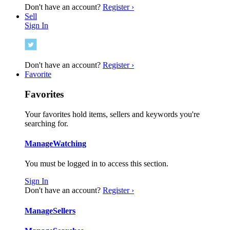
Don't have an account?
Register ›
Sell
Sign In
Don't have an account?
Register ›
Favorite
Favorites
Your favorites hold items, sellers and keywords you're
searching for.
Manage
Watching
You must be logged in to access this section.
Sign In
Don't have an account?
Register ›
Manage
Sellers