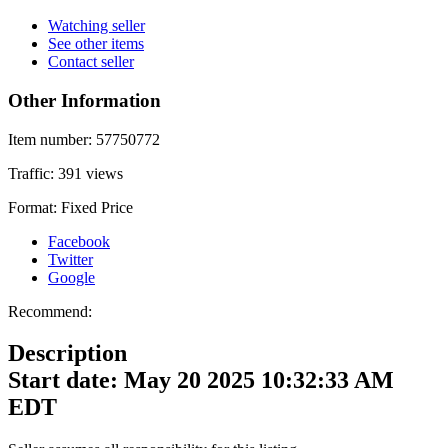
Watching seller
See other items
Contact seller
Other Information
Item number:
57750772
Traffic:
391 views
Format:
Fixed Price
Facebook
Twitter
Google
Recommend:
Description
Start date: May 20 2025 10:32:33 AM
EDT