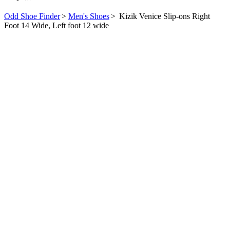
Odd Shoe Finder
>
Men's Shoes
>
Kizik Venice Slip-ons Right
Foot 14 Wide, Left foot 12 wide