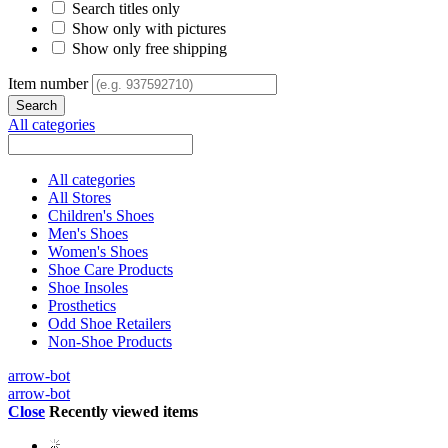
Search titles only
Show only with pictures
Show only free shipping
Item number
All categories
All categories
All Stores
Children's Shoes
Men's Shoes
Women's Shoes
Shoe Care Products
Shoe Insoles
Prosthetics
Odd Shoe Retailers
Non-Shoe Products
arrow-bot
arrow-bot
Close
Recently viewed items