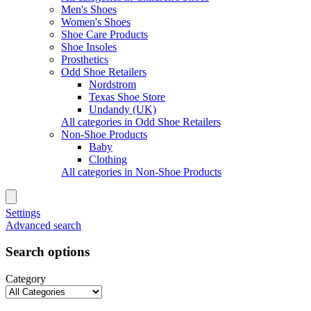
Men's Shoes
Women's Shoes
Shoe Care Products
Shoe Insoles
Prosthetics
Odd Shoe Retailers
Nordstrom
Texas Shoe Store
Undandy (UK)
All categories in Odd Shoe Retailers
Non-Shoe Products
Baby
Clothing
All categories in Non-Shoe Products
Settings
Advanced search
Search options
Category