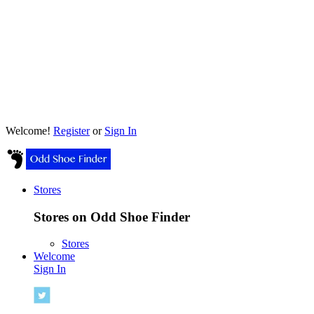
Welcome!
Register
or
Sign In
Stores
Stores on Odd Shoe Finder
Stores
Welcome
Sign In