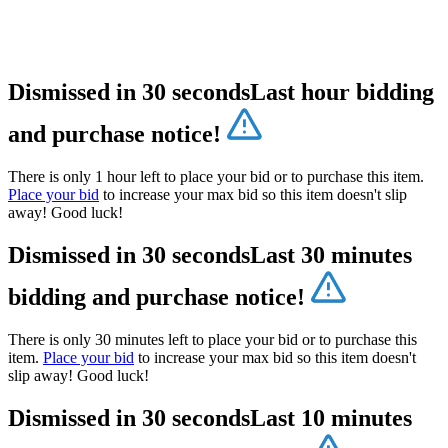
Dismissed in 30 seconds
Last hour bidding
and purchase notice!
There is only 1 hour left to place your bid or to purchase this item.
Place your bid
to increase your max bid so this item doesn't slip
away! Good luck!
Dismissed in 30 seconds
Last 30 minutes
bidding and purchase notice!
There is only 30 minutes left to place your bid or to purchase this
item.
Place your bid
to increase your max bid so this item doesn't
slip away! Good luck!
Dismissed in 30 seconds
Last 10 minutes