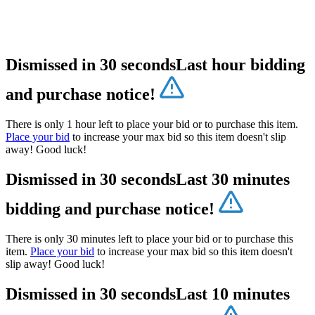
Dismissed in 30 seconds
Last hour bidding
and purchase notice!
There is only 1 hour left to place your bid or to purchase this item.
Place your bid
to increase your max bid so this item doesn't slip
away! Good luck!
Dismissed in 30 seconds
Last 30 minutes
bidding and purchase notice!
There is only 30 minutes left to place your bid or to purchase this
item.
Place your bid
to increase your max bid so this item doesn't
slip away! Good luck!
Dismissed in 30 seconds
Last 10 minutes