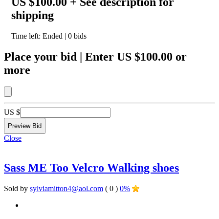
US $100.00
+ See description for
shipping
Time left:
Ended
|
0
bids
Place your bid
|
Enter
US $100.00
or
more
US $
Close
Sass ME Too Velcro Walking shoes
Sold by
sylviamitton4@aol.com
( 0 )
0%