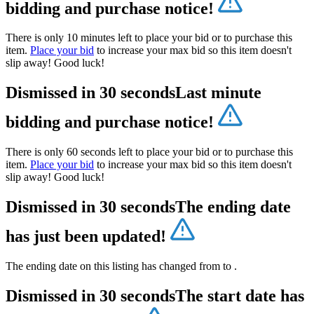
bidding and purchase notice!
There is only 10 minutes left to place your bid or to purchase this
item.
Place your bid
to increase your max bid so this item doesn't
slip away! Good luck!
Dismissed in 30 seconds
Last minute
bidding and purchase notice!
There is only 60 seconds left to place your bid or to purchase this
item.
Place your bid
to increase your max bid so this item doesn't
slip away! Good luck!
Dismissed in 30 seconds
The ending date
has just been updated!
The ending date on this listing has changed from
to
.
Dismissed in 30 seconds
The start date has