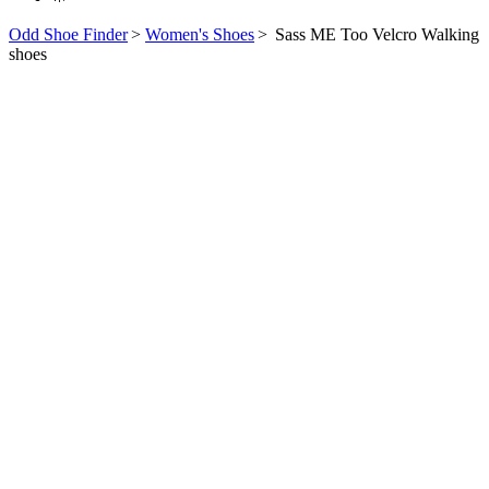
Odd Shoe Finder
>
Women's Shoes
>
Sass ME Too Velcro Walking
shoes