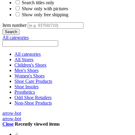
Search titles only
Show only with pictures
Show only free shipping
Item number
All categories
All categories
All Stores
Children's Shoes
Men's Shoes
Women's Shoes
Shoe Care Products
Shoe Insoles
Prosthetics
Odd Shoe Retailers
Non-Shoe Products
arrow-bot
arrow-bot
Close
Recently viewed items