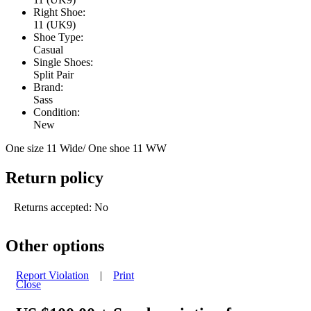
Right Shoe:
11 (UK9)
Shoe Type:
Casual
Single Shoes:
Split Pair
Brand:
Sass
Condition:
New
One size 11 Wide/ One shoe 11 WW
Return policy
Returns accepted: No
Other options
Report Violation
|
Print
Close