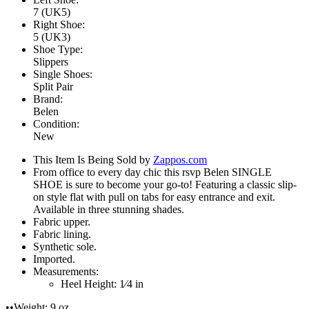
7 (UK5)
Right Shoe:
5 (UK3)
Shoe Type:
Slippers
Single Shoes:
Split Pair
Brand:
Belen
Condition:
New
This Item Is Being Sold by
Zappos.com
From office to every day chic this rsvp Belen SINGLE
SHOE is sure to become your go-to! Featuring a classic slip-
on style flat with pull on tabs for easy entrance and exit.
Available in three stunning shades.
Fabric upper.
Fabric lining.
Synthetic sole.
Imported.
Measurements:
Heel Height: 1⁄4 in
••Weight: 9 oz