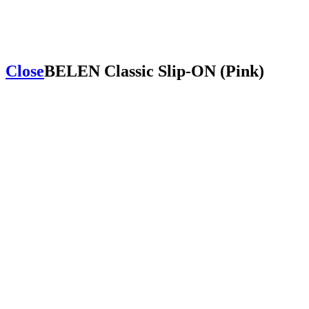
Close
BELEN Classic Slip-ON (Pink)