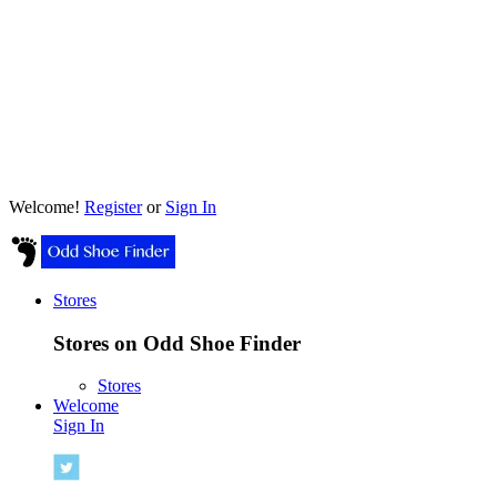
Welcome!
Register
or
Sign In
Stores
Stores on Odd Shoe Finder
Stores
Welcome
Sign In