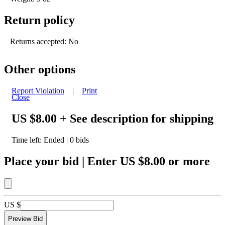
Return policy
Returns accepted: No
Other options
Report Violation
|
Print
Close
US $8.00
+ See description for shipping
Time left:
Ended
|
0
bids
Place your bid
|
Enter
US $8.00
or more
US $