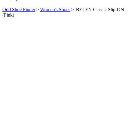
Odd Shoe Finder
>
Women's Shoes
>
BELEN Classic Slip-ON
(Pink)