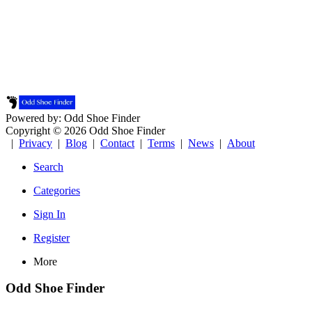
Powered by: Odd Shoe Finder
Copyright © 2026 Odd Shoe Finder
|
Privacy
|
Blog
|
Contact
|
Terms
|
News
|
About
Search
Categories
Sign In
Register
More
Odd Shoe Finder