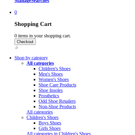
Manage
Searches
0
Shopping Cart
0
items in your shopping cart.
Shop by category
All categories
Children's Shoes
Men's Shoes
Women's Shoes
Shoe Care Products
Shoe Insoles
Prosthetics
Odd Shoe Retailers
Non-Shoe Products
All categories
Children's Shoes
Boys Shoes
Girls Shoes
All categories in Children's Shoes