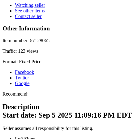
Watching seller
See other items
Contact seller
Other Information
Item number:
67128065
Traffic:
123 views
Format:
Fixed Price
Facebook
Twitter
Google
Recommend:
Description
Start date: Sep 5 2025 11:09:16 PM EDT
Seller assumes all responsibility for this listing.
Left Shoe: