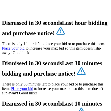
Dismissed in 30 seconds
Last hour bidding
and purchase notice!
There is only 1 hour left to place your bid or to purchase this item.
Place your bid
to increase your max bid so this item doesn't slip
away! Good luck!
Dismissed in 30 seconds
Last 30 minutes
bidding and purchase notice!
There is only 30 minutes left to place your bid or to purchase this
item.
Place your bid
to increase your max bid so this item doesn't
slip away! Good luck!
Dismissed in 30 seconds
Last 10 minutes