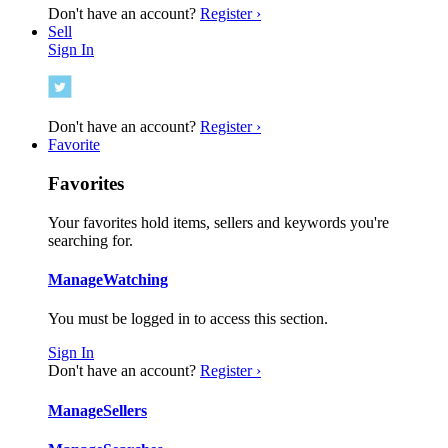
Don't have an account?
Register ›
Sell
Sign In
Don't have an account?
Register ›
Favorite
Favorites
Your favorites hold items, sellers and keywords you're
searching for.
Manage
Watching
You must be logged in to access this section.
Sign In
Don't have an account?
Register ›
Manage
Sellers