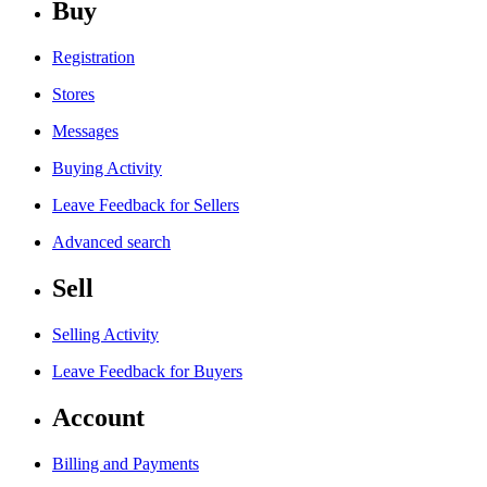
Buy
Registration
Stores
Messages
Buying Activity
Leave Feedback for Sellers
Advanced search
Sell
Selling Activity
Leave Feedback for Buyers
Account
Billing and Payments