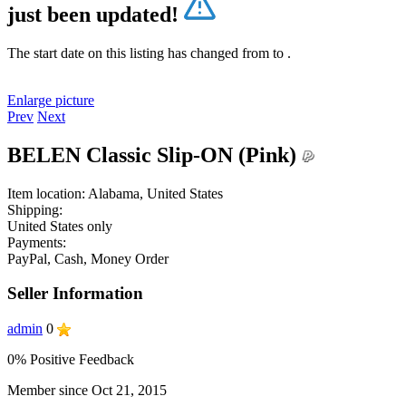
just been updated!
The start date on this listing has changed from
to
.
Enlarge picture
Prev
Next
BELEN Classic Slip-ON (Pink)
Item location:
Alabama, United States
Shipping:
United States only
Payments:
PayPal, Cash, Money Order
Seller Information
admin
0
0% Positive Feedback
Member since Oct 21, 2015