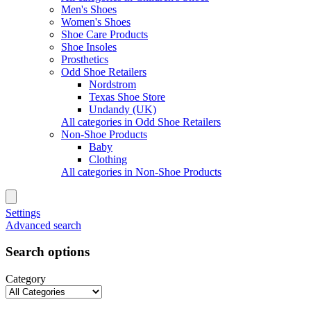
Men's Shoes
Women's Shoes
Shoe Care Products
Shoe Insoles
Prosthetics
Odd Shoe Retailers
Nordstrom
Texas Shoe Store
Undandy (UK)
All categories in Odd Shoe Retailers
Non-Shoe Products
Baby
Clothing
All categories in Non-Shoe Products
Settings
Advanced search
Search options
Category