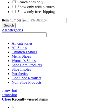
Search titles only
Show only with pictures
Show only free shipping
Item number
All categories
All categories
All Stores
Children's Shoes
Men's Shoes
Women's Shoes
Shoe Care Products
Shoe Insoles
Prosthetics
Odd Shoe Retailers
Non-Shoe Products
arrow-bot
arrow-bot
Close
Recently viewed items