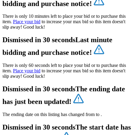
bidding and purchase notice!
There is only 10 minutes left to place your bid or to purchase this
item.
Place your bid
to increase your max bid so this item doesn't
slip away! Good luck!
Dismissed in 30 seconds
Last minute
bidding and purchase notice!
There is only 60 seconds left to place your bid or to purchase this
item.
Place your bid
to increase your max bid so this item doesn't
slip away! Good luck!
Dismissed in 30 seconds
The ending date
has just been updated!
The ending date on this listing has changed from
to
.
Dismissed in 30 seconds
The start date has