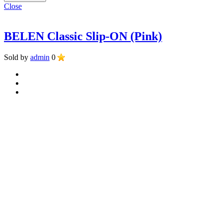
Close
BELEN Classic Slip-ON (Pink)
Sold by
admin
0