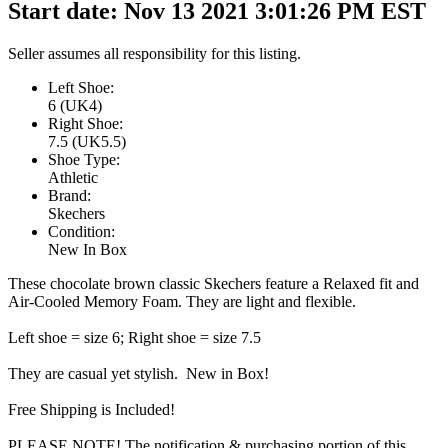
Start date: Nov 13 2021 3:01:26 PM EST
Seller assumes all responsibility for this listing.
Left Shoe:
6 (UK4)
Right Shoe:
7.5 (UK5.5)
Shoe Type:
Athletic
Brand:
Skechers
Condition:
New In Box
These chocolate brown classic Skechers feature a Relaxed fit and
Air-Cooled Memory Foam. They are light and flexible.
Left shoe = size 6; Right shoe = size 7.5
They are casual yet stylish. New in Box!
Free Shipping is Included!
PLEASE NOTE! The notification & purchasing portion of this