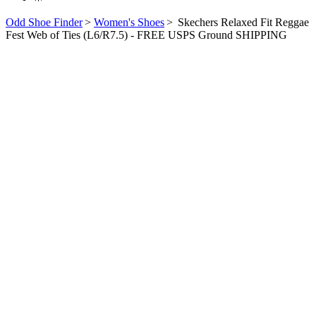
Odd Shoe Finder
>
Women's Shoes
>
Skechers Relaxed Fit Reggae
Fest Web of Ties (L6/R7.5) - FREE USPS Ground SHIPPING