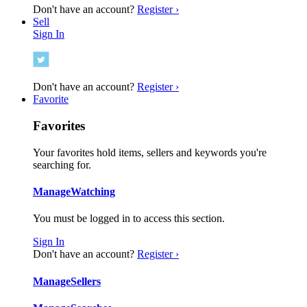
Don't have an account?
Register ›
Sell
Sign In
Don't have an account?
Register ›
Favorite
Favorites
Your favorites hold items, sellers and keywords you're
searching for.
Manage
Watching
You must be logged in to access this section.
Sign In
Don't have an account?
Register ›
Manage
Sellers