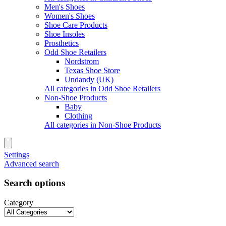
Men's Shoes
Women's Shoes
Shoe Care Products
Shoe Insoles
Prosthetics
Odd Shoe Retailers
Nordstrom
Texas Shoe Store
Undandy (UK)
All categories in Odd Shoe Retailers
Non-Shoe Products
Baby
Clothing
All categories in Non-Shoe Products
Settings
Advanced search
Search options
Category