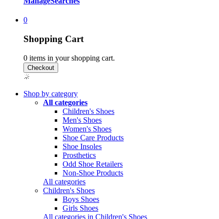
Manage
Searches
0
Shopping Cart
0
items in your shopping cart.
Shop by category
All categories
Children's Shoes
Men's Shoes
Women's Shoes
Shoe Care Products
Shoe Insoles
Prosthetics
Odd Shoe Retailers
Non-Shoe Products
All categories
Children's Shoes
Boys Shoes
Girls Shoes
All categories in Children's Shoes