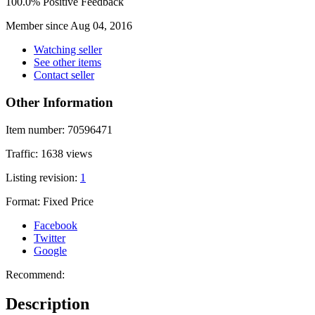
100.0% Positive Feedback
Member since Aug 04, 2016
Watching seller
See other items
Contact seller
Other Information
Item number:
70596471
Traffic:
1638 views
Listing revision:
1
Format:
Fixed Price
Facebook
Twitter
Google
Recommend:
Description