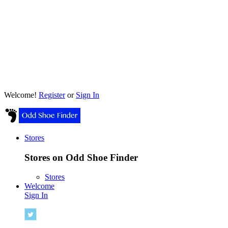
Welcome!
Register
or
Sign In
Stores
Stores on Odd Shoe Finder
Stores
Welcome
Sign In