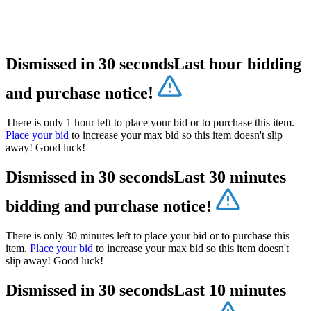
Dismissed in 30 seconds
Last hour bidding
and purchase notice!
There is only 1 hour left to place your bid or to purchase this item.
Place your bid
to increase your max bid so this item doesn't slip
away! Good luck!
Dismissed in 30 seconds
Last 30 minutes
bidding and purchase notice!
There is only 30 minutes left to place your bid or to purchase this
item.
Place your bid
to increase your max bid so this item doesn't
slip away! Good luck!
Dismissed in 30 seconds
Last 10 minutes