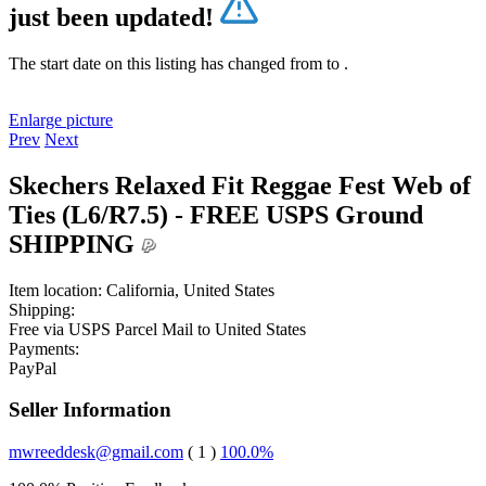
just been updated!
The start date on this listing has changed from
to
.
Enlarge picture
Prev
Next
Skechers Relaxed Fit Reggae Fest Web of
Ties (L6/R7.5) - FREE USPS Ground
SHIPPING
Item location:
California, United States
Shipping:
Free
via USPS Parcel Mail to United States
Payments:
PayPal
Seller Information
mwreeddesk@gmail.com
( 1 )
100.0%