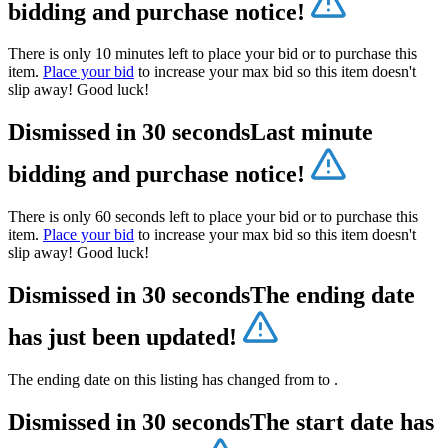
bidding and purchase notice!
There is only 10 minutes left to place your bid or to purchase this
item.
Place your bid
to increase your max bid so this item doesn't
slip away! Good luck!
Dismissed in 30 seconds
Last minute
bidding and purchase notice!
There is only 60 seconds left to place your bid or to purchase this
item.
Place your bid
to increase your max bid so this item doesn't
slip away! Good luck!
Dismissed in 30 seconds
The ending date
has just been updated!
The ending date on this listing has changed from
to
.
Dismissed in 30 seconds
The start date has