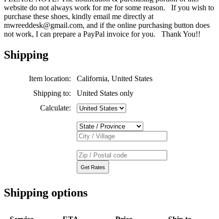
website do not always work for me for some reason. If you wish to
purchase these shoes, kindly email me directly at
mwreeddesk@gmail.com, and if the online purchasing button does
not work, I can prepare a PayPal invoice for you. Thank You!!
Shipping
Item location:
California, United States
Shipping to:
United States only
Calculate:
Shipping options