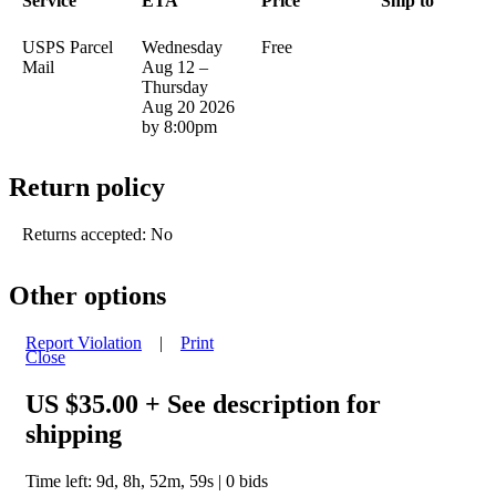
Service
ETA
Price
Ship to
USPS Parcel
Wednesday
Free
Mail
Aug 12 –
Thursday
Aug 20 2026
by 8:00pm
Return policy
Returns accepted: No
Other options
Report Violation
|
Print
Close
US $35.00
+ See description for
shipping
Time left:
9d, 8h, 52m, 59s
|
0
bids