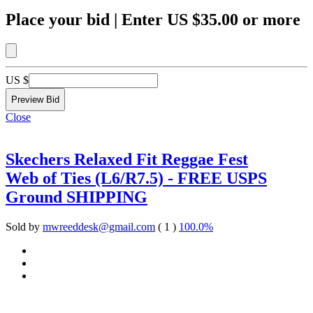
Place your bid
|
Enter
US $35.00
or more
US $
Close
Skechers Relaxed Fit Reggae Fest
Web of Ties (L6/R7.5) - FREE USPS
Ground SHIPPING
Sold by
mwreeddesk@gmail.com
( 1 )
100.0%