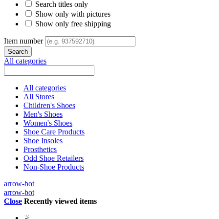
Search titles only
Show only with pictures
Show only free shipping
Item number
All categories
All categories
All Stores
Children's Shoes
Men's Shoes
Women's Shoes
Shoe Care Products
Shoe Insoles
Prosthetics
Odd Shoe Retailers
Non-Shoe Products
arrow-bot
arrow-bot
Close
Recently viewed items