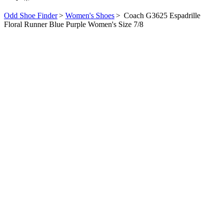
Odd Shoe Finder
>
Women's Shoes
>
Coach G3625 Espadrille
Floral Runner Blue Purple Women's Size 7/8