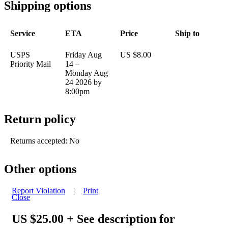
Shipping options
Service
ETA
Price
Ship to
USPS
Friday Aug
US $8.00
Priority Mail
14 –
Monday Aug
24 2026 by
8:00pm
Return policy
Returns accepted: No
Other options
Report Violation
|
Print
Close
US $25.00
+ See description for