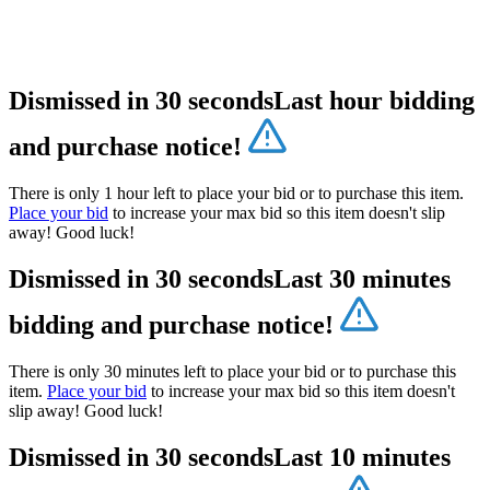
Dismissed in 30 seconds
Last hour bidding
and purchase notice!
There is only 1 hour left to place your bid or to purchase this item.
Place your bid
to increase your max bid so this item doesn't slip
away! Good luck!
Dismissed in 30 seconds
Last 30 minutes
bidding and purchase notice!
There is only 30 minutes left to place your bid or to purchase this
item.
Place your bid
to increase your max bid so this item doesn't
slip away! Good luck!
Dismissed in 30 seconds
Last 10 minutes