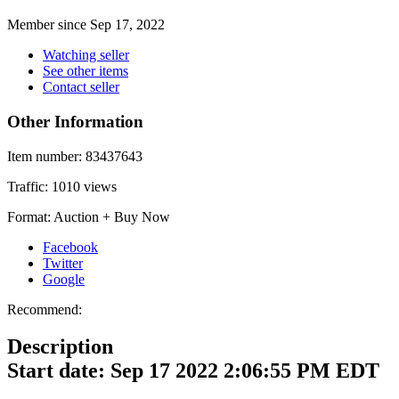
Member since Sep 17, 2022
Watching seller
See other items
Contact seller
Other Information
Item number:
83437643
Traffic:
1010 views
Format:
Auction + Buy Now
Facebook
Twitter
Google
Recommend:
Description
Start date: Sep 17 2022 2:06:55 PM EDT