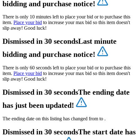
bidding and purchase notice!
There is only 10 minutes left to place your bid or to purchase this
item.
Place your bid
to increase your max bid so this item doesn't
slip away! Good luck!
Dismissed in 30 seconds
Last minute
bidding and purchase notice!
There is only 60 seconds left to place your bid or to purchase this
item.
Place your bid
to increase your max bid so this item doesn't
slip away! Good luck!
Dismissed in 30 seconds
The ending date
has just been updated!
The ending date on this listing has changed from
to
.
Dismissed in 30 seconds
The start date has