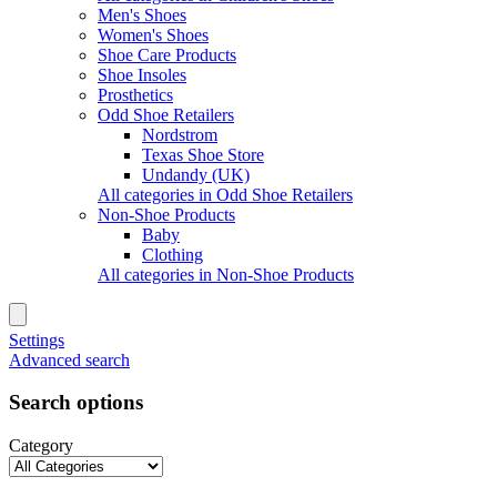
Men's Shoes
Women's Shoes
Shoe Care Products
Shoe Insoles
Prosthetics
Odd Shoe Retailers
Nordstrom
Texas Shoe Store
Undandy (UK)
All categories in Odd Shoe Retailers
Non-Shoe Products
Baby
Clothing
All categories in Non-Shoe Products
Settings
Advanced search
Search options
Category