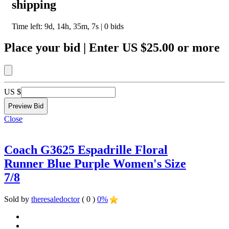
shipping
Time left:
9d, 14h, 35m, 7s
|
0
bids
Place your bid
|
Enter
US $25.00
or more
US $
Close
Coach G3625 Espadrille Floral
Runner Blue Purple Women's Size
7/8
Sold by
theresaledoctor
( 0 )
0%