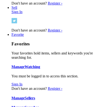
Don't have an account?
Register ›
Sell
Sign In
Don't have an account?
Register ›
Favorite
Favorites
Your favorites hold items, sellers and keywords you're
searching for.
Manage
Watching
You must be logged in to access this section.
Sign In
Don't have an account?
Register ›
Manage
Sellers