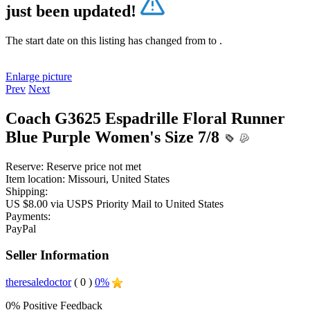
just been updated!
The start date on this listing has changed from
to
.
Enlarge picture
Prev
Next
Coach G3625 Espadrille Floral Runner
Blue Purple Women's Size 7/8
Reserve:
Reserve price not met
Item location:
Missouri, United States
Shipping:
US $8.00 via USPS Priority Mail to United States
Payments:
PayPal
Seller Information
theresaledoctor
( 0 )
0%
0% Positive Feedback