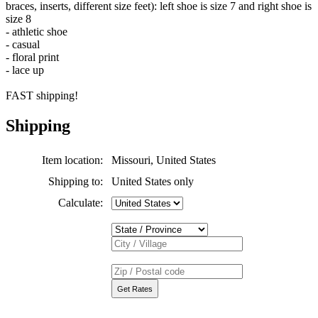
braces, inserts, different size feet): left shoe is size 7 and right shoe is
size 8
- athletic shoe
- casual
- floral print
- lace up
FAST shipping!
Shipping
Item location:
Missouri, United States
Shipping to:
United States only
Calculate: