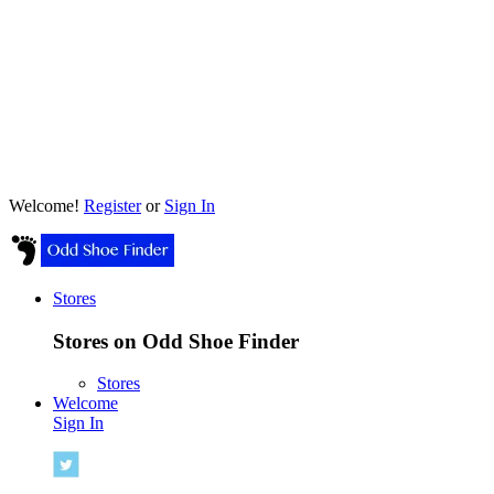
Welcome!
Register
or
Sign In
Stores
Stores on Odd Shoe Finder
Stores
Welcome
Sign In