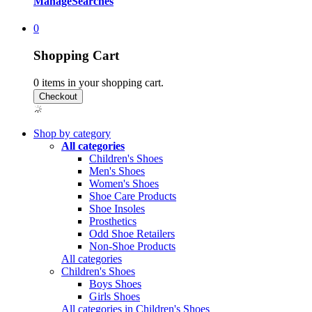
Manage
Searches
0
Shopping Cart
0
items in your shopping cart.
Shop by category
All categories
Children's Shoes
Men's Shoes
Women's Shoes
Shoe Care Products
Shoe Insoles
Prosthetics
Odd Shoe Retailers
Non-Shoe Products
All categories
Children's Shoes
Boys Shoes
Girls Shoes
All categories in Children's Shoes