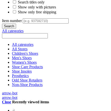
Search titles only
Show only with pictures
Show only free shipping
Item number
All categories
All categories
All Stores
Children's Shoes
Men's Shoes
Women's Shoes
Shoe Care Products
Shoe Insoles
Prosthetics
Odd Shoe Retailers
Non-Shoe Products
arrow-bot
arrow-bot
Close
Recently viewed items