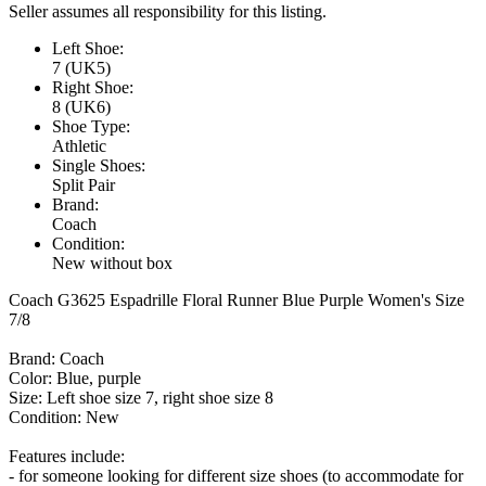
Seller assumes all responsibility for this listing.
Left Shoe:
7 (UK5)
Right Shoe:
8 (UK6)
Shoe Type:
Athletic
Single Shoes:
Split Pair
Brand:
Coach
Condition:
New without box
Coach G3625 Espadrille Floral Runner Blue Purple Women's Size
7/8
Brand: Coach
Color: Blue, purple
Size: Left shoe size 7, right shoe size 8
Condition: New
Features include:
- for someone looking for different size shoes (to accommodate for