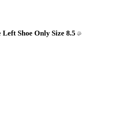
 Left Shoe Only Size 8.5