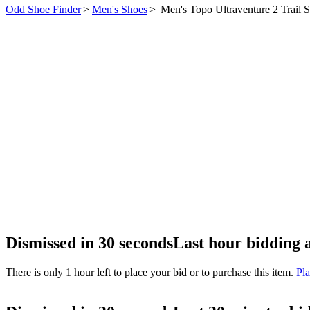
Odd Shoe Finder
>
Men's Shoes
>
Men's Topo Ultraventure 2 Trail 
Dismissed in 30 seconds
Last hour bidding 
There is only 1 hour left to place your bid or to purchase this item.
Pla