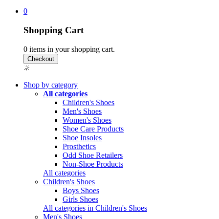
0
Shopping Cart
0
items in your shopping cart.
Shop by category
All categories
Children's Shoes
Men's Shoes
Women's Shoes
Shoe Care Products
Shoe Insoles
Prosthetics
Odd Shoe Retailers
Non-Shoe Products
All categories
Children's Shoes
Boys Shoes
Girls Shoes
All categories in Children's Shoes
Men's Shoes