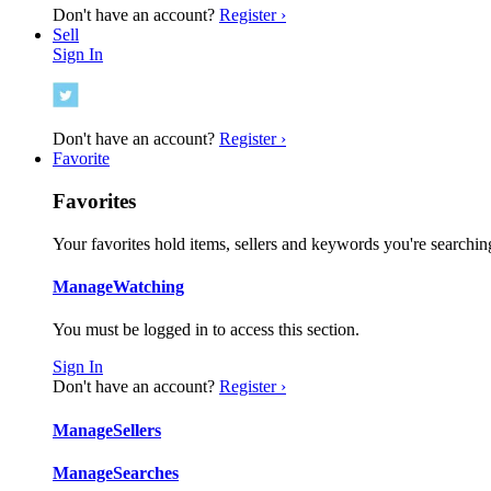
Don't have an account?
Register ›
Sell
Sign In
Don't have an account?
Register ›
Favorite
Favorites
Your favorites hold items, sellers and keywords you're searching
Manage
Watching
You must be logged in to access this section.
Sign In
Don't have an account?
Register ›
Manage
Sellers
Manage
Searches