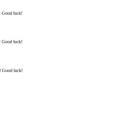
y! Good luck!
y! Good luck!
y! Good luck!