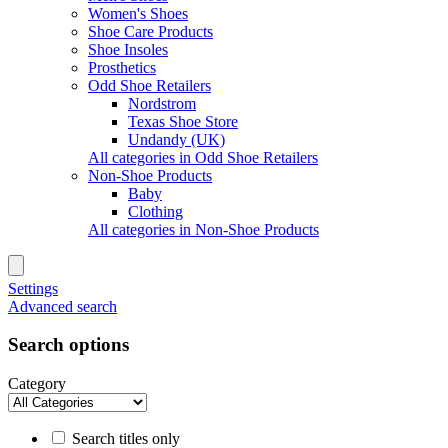
Women's Shoes
Shoe Care Products
Shoe Insoles
Prosthetics
Odd Shoe Retailers
Nordstrom
Texas Shoe Store
Undandy (UK)
All categories in Odd Shoe Retailers
Non-Shoe Products
Baby
Clothing
All categories in Non-Shoe Products
Settings
Advanced search
Search options
Category
Search titles only