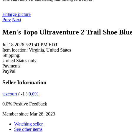
Enlarge picture
Prev
Next
Men's Topo Ultraventure 2 Trail Shoe Blue
Jul 18 2026 5:21:41 PM EDT
Item location:
Virginia, United States
Shipping:
United States only
Payments:
PayPal
Seller Information
tazcourt
( -1 )
0.0%
0.0% Positive Feedback
Member since Mar 28, 2023
Watching seller
See other items