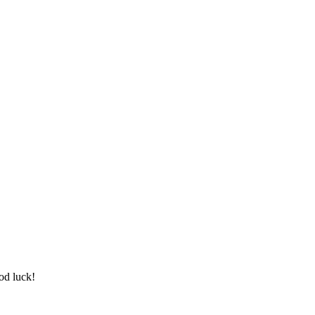
od luck!