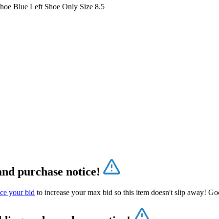
Shoe Blue Left Shoe Only Size 8.5
and purchase notice!
ce your bid
to increase your max bid so this item doesn't slip away! Go