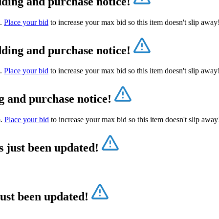
dding and purchase notice!
m.
Place your bid
to increase your max bid so this item doesn't slip awa
dding and purchase notice!
m.
Place your bid
to increase your max bid so this item doesn't slip awa
g and purchase notice!
m.
Place your bid
to increase your max bid so this item doesn't slip awa
s just been updated!
just been updated!