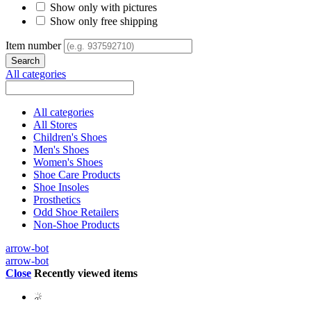
Show only with pictures
Show only free shipping
Item number
All categories
All categories
All Stores
Children's Shoes
Men's Shoes
Women's Shoes
Shoe Care Products
Shoe Insoles
Prosthetics
Odd Shoe Retailers
Non-Shoe Products
arrow-bot
arrow-bot
Close
Recently viewed items