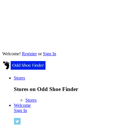
Welcome!
Register
or
Sign In
Stores
Stores on Odd Shoe Finder
Stores
Welcome
Sign In