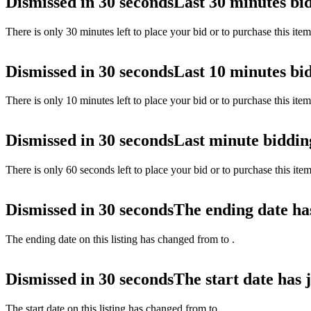
Dismissed in 30 seconds
Last 30 minutes bi
There is only 30 minutes left to place your bid or to purchase this ite
Dismissed in 30 seconds
Last 10 minutes bi
There is only 10 minutes left to place your bid or to purchase this ite
Dismissed in 30 seconds
Last minute biddin
There is only 60 seconds left to place your bid or to purchase this ite
Dismissed in 30 seconds
The ending date ha
The ending date on this listing has changed from
to
.
Dismissed in 30 seconds
The start date has 
The start date on this listing has changed from
to
.