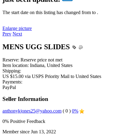
The start date on this listing has changed from
to
.
Enlarge picture
Prev
Next
MENS UGG SLIDES
Reserve:
Reserve price not met
Item location:
Indiana, United States
Shipping:
US $15.00 via USPS Priority Mail to United States
Payments:
PayPal
Seller Information
anthonykjones25@yahoo.com
( 0 )
0%
0% Positive Feedback
Member since Jun 13, 2022