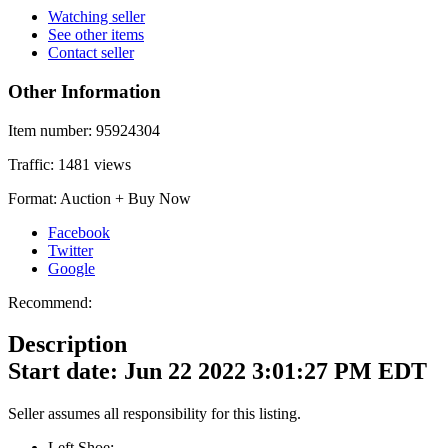
Watching seller
See other items
Contact seller
Other Information
Item number:
95924304
Traffic:
1481 views
Format:
Auction + Buy Now
Facebook
Twitter
Google
Recommend:
Description
Start date: Jun 22 2022 3:01:27 PM EDT
Seller assumes all responsibility for this listing.
Left Shoe: