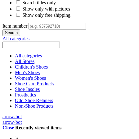
Search titles only
Show only with pictures
Show only free shipping
Item number
All categories
All categories
All Stores
Children's Shoes
Men's Shoes
Women's Shoes
Shoe Care Products
Shoe Insoles
Prosthetics
Odd Shoe Retailers
Non-Shoe Products
arrow-bot
arrow-bot
Close
Recently viewed items