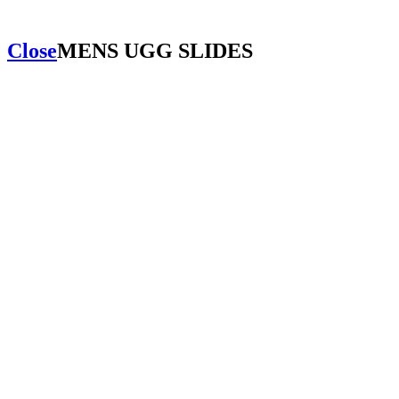
Close
MENS UGG SLIDES