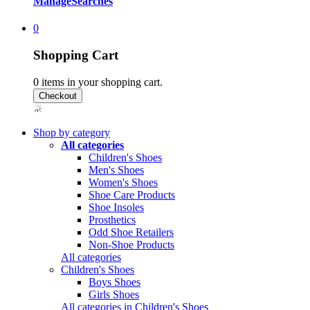
Manage
Searches
0
Shopping Cart
0
items in your shopping cart.
Shop by category
All categories
Children's Shoes
Men's Shoes
Women's Shoes
Shoe Care Products
Shoe Insoles
Prosthetics
Odd Shoe Retailers
Non-Shoe Products
All categories
Children's Shoes
Boys Shoes
Girls Shoes
All categories in Children's Shoes