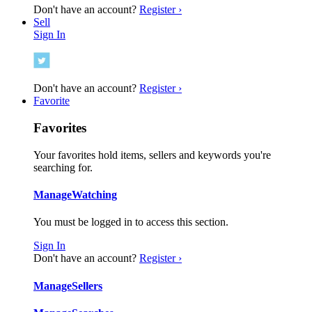
Don't have an account?
Register ›
Sell
Sign In
Don't have an account?
Register ›
Favorite
Favorites
Your favorites hold items, sellers and keywords you're
searching for.
Manage
Watching
You must be logged in to access this section.
Sign In
Don't have an account?
Register ›
Manage
Sellers