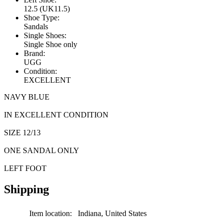
12.5 (UK11.5)
Shoe Type:
Sandals
Single Shoes:
Single Shoe only
Brand:
UGG
Condition:
EXCELLENT
NAVY BLUE
IN EXCELLENT CONDITION
SIZE 12/13
ONE SANDAL ONLY
LEFT FOOT
Shipping
Item location:
Indiana, United States