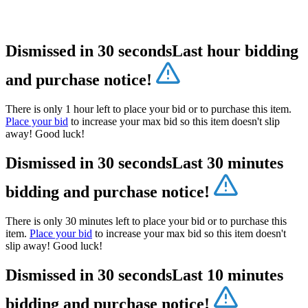
Dismissed in 30 seconds
Last hour bidding
and purchase notice!
There is only 1 hour left to place your bid or to purchase this item.
Place your bid
to increase your max bid so this item doesn't slip
away! Good luck!
Dismissed in 30 seconds
Last 30 minutes
bidding and purchase notice!
There is only 30 minutes left to place your bid or to purchase this
item.
Place your bid
to increase your max bid so this item doesn't
slip away! Good luck!
Dismissed in 30 seconds
Last 10 minutes
bidding and purchase notice!