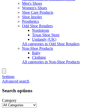
Men's Shoes
Women's Shoes
Shoe Care Products
Shoe Insoles
Prosthetics
Odd Shoe Retailers
Nordstrom
Texas Shoe Store
Undandy (UK)
All categories in Odd Shoe Retailers
Non-Shoe Products
Baby
Clothing
All categories in Non-Shoe Products
Settings
Advanced search
Search options
Category