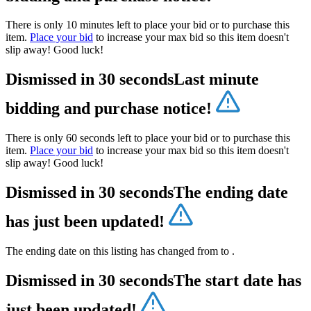
There is only 10 minutes left to place your bid or to purchase this
item.
Place your bid
to increase your max bid so this item doesn't
slip away! Good luck!
Dismissed in 30 seconds
Last minute
bidding and purchase notice!
There is only 60 seconds left to place your bid or to purchase this
item.
Place your bid
to increase your max bid so this item doesn't
slip away! Good luck!
Dismissed in 30 seconds
The ending date
has just been updated!
The ending date on this listing has changed from
to
.
Dismissed in 30 seconds
The start date has
just been updated!