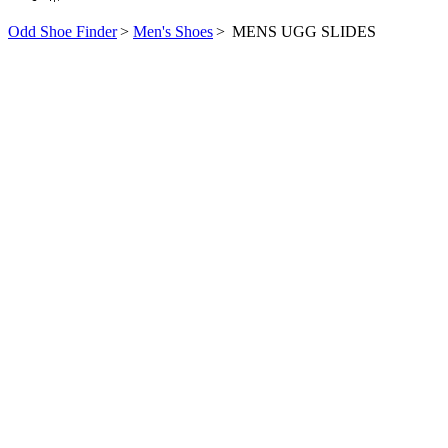
Odd Shoe Finder
>
Men's Shoes
>
MENS UGG SLIDES