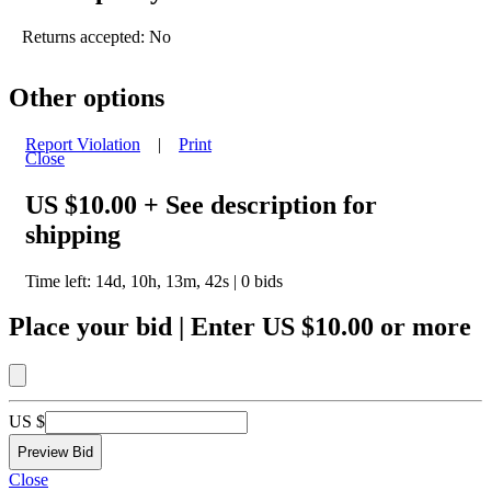
Returns accepted: No
Other options
Report Violation
|
Print
Close
US $10.00
+ See description for
shipping
Time left:
14d, 10h, 13m, 42s
|
0
bids
Place your bid
|
Enter
US $10.00
or more
US $
Close