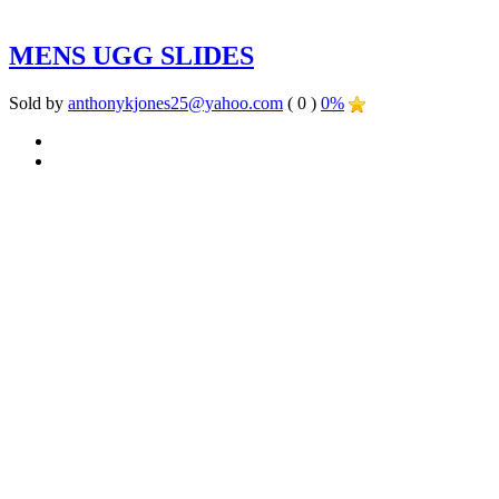
MENS UGG SLIDES
Sold by
anthonykjones25@yahoo.com
( 0 )
0%