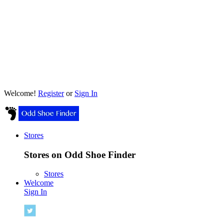
Welcome!
Register
or
Sign In
Stores
Stores on Odd Shoe Finder
Stores
Welcome
Sign In