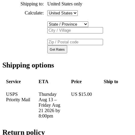
Shipping to:
United States only
Calculate:
Shipping options
Service
ETA
Price
Ship to
USPS
Thursday
US $15.00
Priority Mail
Aug 13 –
Friday Aug
21 2026 by
8:00pm
Return policy