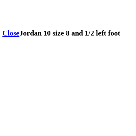
Close
Jordan 10 size 8 and 1/2 left foot