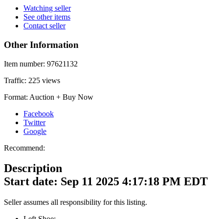
Watching seller
See other items
Contact seller
Other Information
Item number:
97621132
Traffic:
225 views
Format:
Auction + Buy Now
Facebook
Twitter
Google
Recommend:
Description
Start date: Sep 11 2025 4:17:18 PM EDT
Seller assumes all responsibility for this listing.
Left Shoe: