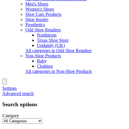
Men's Shoes
Women's Shoes
Shoe Care Products
Shoe Insoles
Prosthetics
Odd Shoe Retailers
Nordstrom
Texas Shoe Store
Undandy (UK)
All categories in Odd Shoe Retailers
Non-Shoe Products
Baby
Clothing
All categories in Non-Shoe Products
Settings
Advanced search
Search options
Category