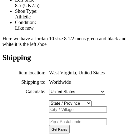
8.5 (UK7.5)
Shoe Type:
Athletic
Condition:
Like new
Here we have a Jordan 10 size 8 1/2 mens green and black and
white it is the left shoe
Shipping
Item location:
West Virginia, United States
Shipping to:
Worldwide
Calculate: