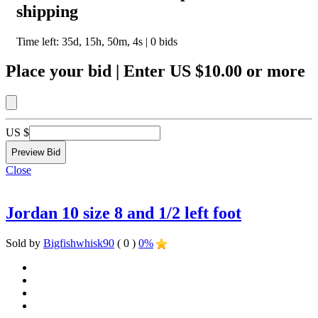
shipping
Time left:
35d, 15h, 50m, 4s
|
0
bids
Place your bid
|
Enter
US $10.00
or more
US $
Close
Jordan 10 size 8 and 1/2 left foot
Sold by
Bigfishwhisk90
( 0 )
0%