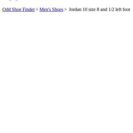
Odd Shoe Finder
>
Men's Shoes
>
Jordan 10 size 8 and 1/2 left foot