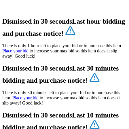
Dismissed in 30 seconds
Last hour bidding
and purchase notice!
There is only 1 hour left to place your bid or to purchase this item.
Place your bid
to increase your max bid so this item doesn't slip
away! Good luck!
Dismissed in 30 seconds
Last 30 minutes
bidding and purchase notice!
There is only 30 minutes left to place your bid or to purchase this
item.
Place your bid
to increase your max bid so this item doesn't
slip away! Good luck!
Dismissed in 30 seconds
Last 10 minutes
bidding and purchase notice!