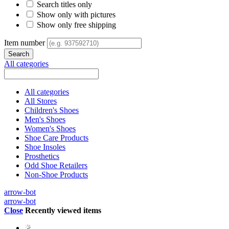
Search titles only
Show only with pictures
Show only free shipping
Item number
All categories
All categories
All Stores
Children's Shoes
Men's Shoes
Women's Shoes
Shoe Care Products
Shoe Insoles
Prosthetics
Odd Shoe Retailers
Non-Shoe Products
arrow-bot
arrow-bot
Close
Recently viewed items