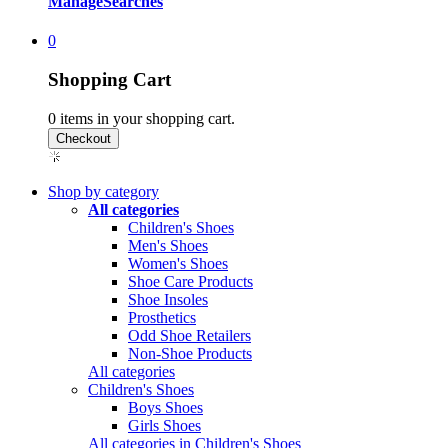
Manage
Searches
0
Shopping Cart
0
items in your shopping cart.
Shop by category
All categories
Children's Shoes
Men's Shoes
Women's Shoes
Shoe Care Products
Shoe Insoles
Prosthetics
Odd Shoe Retailers
Non-Shoe Products
All categories
Children's Shoes
Boys Shoes
Girls Shoes
All categories in Children's Shoes