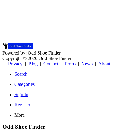
Powered by: Odd Shoe Finder
Copyright © 2026 Odd Shoe Finder
|
Privacy
|
Blog
|
Contact
|
Terms
|
News
|
About
Search
Categories
Sign In
Register
More
Odd Shoe Finder