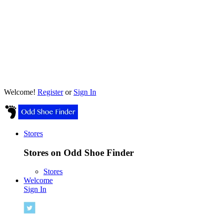
Welcome!
Register
or
Sign In
Stores
Stores on Odd Shoe Finder
Stores
Welcome
Sign In