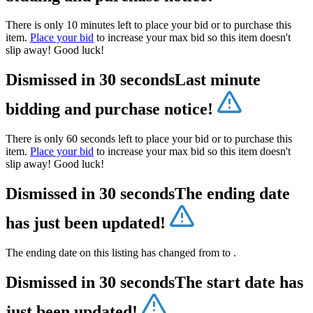
There is only 10 minutes left to place your bid or to purchase this
item.
Place your bid
to increase your max bid so this item doesn't
slip away! Good luck!
Dismissed in 30 seconds
Last minute
bidding and purchase notice!
There is only 60 seconds left to place your bid or to purchase this
item.
Place your bid
to increase your max bid so this item doesn't
slip away! Good luck!
Dismissed in 30 seconds
The ending date
has just been updated!
The ending date on this listing has changed from
to
.
Dismissed in 30 seconds
The start date has
just been updated!