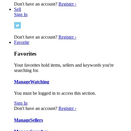
Don't have an account?
Register ›
Sell
Sign In
Don't have an account?
Register ›
Favorite
Favorites
Your favorites hold items, sellers and keywords you're
searching for.
Manage
Watching
You must be logged in to access this section.
Sign In
Don't have an account?
Register ›
Manage
Sellers