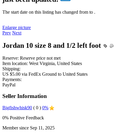
The start date on this listing has changed from
to
.
Enlarge picture
Prev
Next
Jordan 10 size 8 and 1/2 left foot
Reserve:
Reserve price not met
Item location:
West Virginia, United States
Shipping:
US $5.00 via FedEx Ground to United States
Payments:
PayPal
Seller Information
Bigfishwhisk90
( 0 )
0%
0% Positive Feedback
Member since Sep 11, 2025