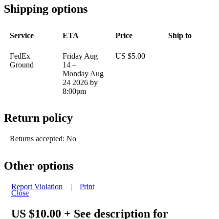
Shipping options
Service
ETA
Price
Ship to
FedEx
Friday Aug
US $5.00
Ground
14 –
Monday Aug
24 2026 by
8:00pm
Return policy
Returns accepted: No
Other options
Report Violation
|
Print
Close
US $10.00
+ See description for