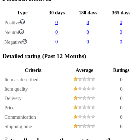
Type
30 days
180 days
365 days
0
0
0
Positive
0
0
0
Neutral
0
0
0
Negative
Detailed rating
(Past 12 Months)
Criteria
Average
Ratings
Item as described
0
Item quality
0
Delivery
0
Price
0
Communication
0
Shipping time
0