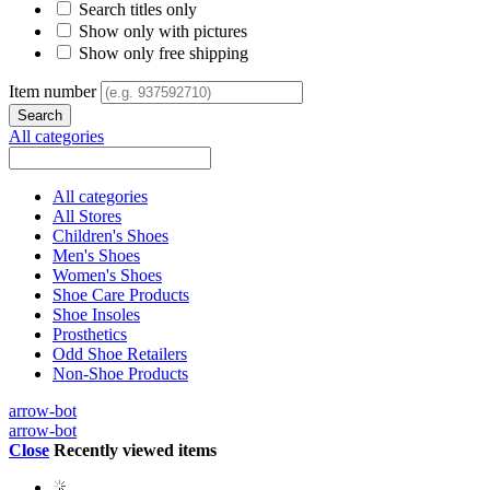
Search titles only
Show only with pictures
Show only free shipping
Item number
All categories
All categories
All Stores
Children's Shoes
Men's Shoes
Women's Shoes
Shoe Care Products
Shoe Insoles
Prosthetics
Odd Shoe Retailers
Non-Shoe Products
arrow-bot
arrow-bot
Close
Recently viewed items