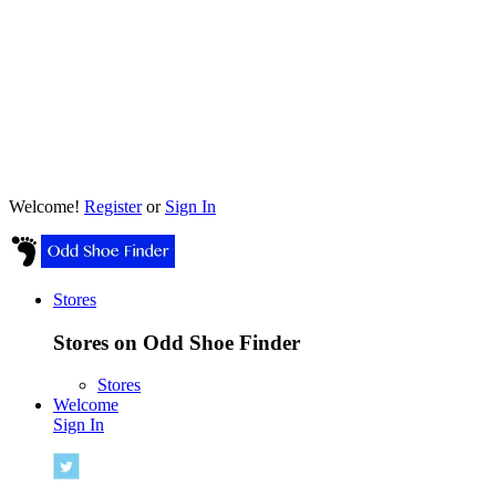
Welcome!
Register
or
Sign In
Stores
Stores on Odd Shoe Finder
Stores
Welcome
Sign In