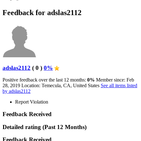
Feedback for adslas2112
adslas2112
( 0 )
0%
Positive feedback over the last 12 months:
0%
Member since: Feb
28, 2019
Location: Temecula, CA, United States
See all items listed
by adslas2112
Report Violation
Feedback Received
Detailed rating
(Past 12 Months)
Feedback Received