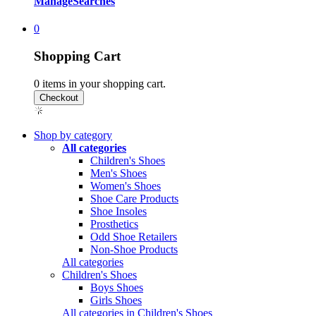
Manage
Searches
0
Shopping Cart
0
items in your shopping cart.
Shop by category
All categories
Children's Shoes
Men's Shoes
Women's Shoes
Shoe Care Products
Shoe Insoles
Prosthetics
Odd Shoe Retailers
Non-Shoe Products
All categories
Children's Shoes
Boys Shoes
Girls Shoes
All categories in Children's Shoes