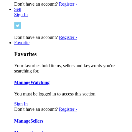
Don't have an account?
Register ›
Sell
Sign In
Don't have an account?
Register ›
Favorite
Favorites
Your favorites hold items, sellers and keywords you're
searching for.
Manage
Watching
You must be logged in to access this section.
Sign In
Don't have an account?
Register ›
Manage
Sellers