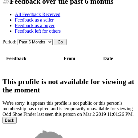
Feedback over the past 6 months
All Feedback Received
Feedback as a seller
Feedback as a buyer
Feedback left for others
Period:
Feedback
From
Date
This profile is not available for viewing at
the moment
We're sorry, it appears this profile is not public or this person's
membership has expired and is temporarily unavailable for viewing.
Odd Shoe Finder last seen this person on Mar 2 2019 11:01:26 PM.