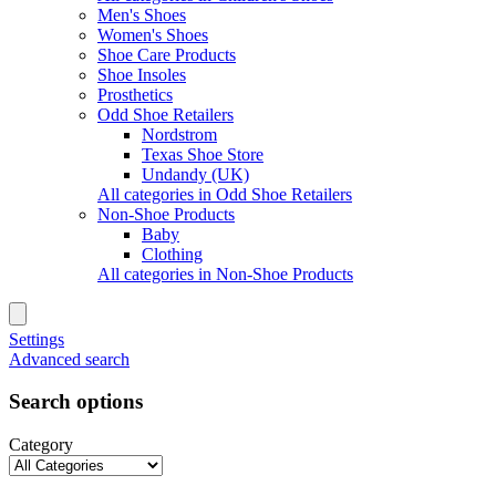
Men's Shoes
Women's Shoes
Shoe Care Products
Shoe Insoles
Prosthetics
Odd Shoe Retailers
Nordstrom
Texas Shoe Store
Undandy (UK)
All categories in Odd Shoe Retailers
Non-Shoe Products
Baby
Clothing
All categories in Non-Shoe Products
Settings
Advanced search
Search options
Category