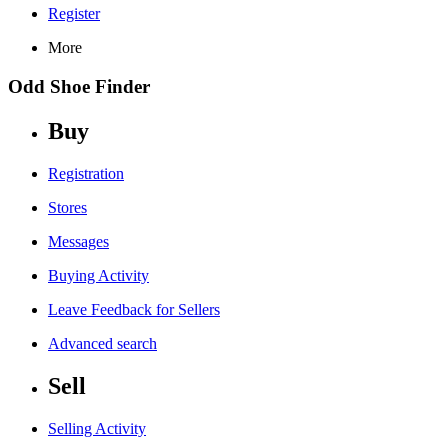
Register
More
Odd Shoe Finder
Buy
Registration
Stores
Messages
Buying Activity
Leave Feedback for Sellers
Advanced search
Sell
Selling Activity