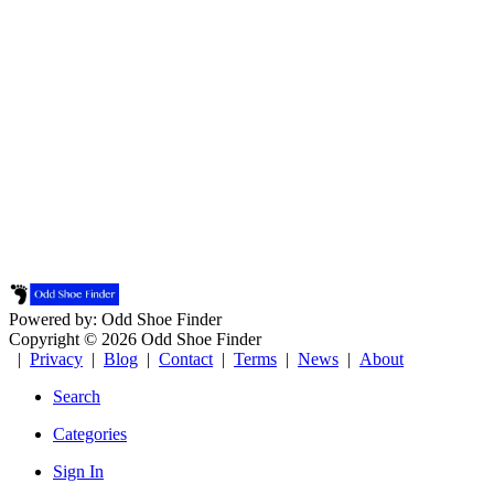
Powered by: Odd Shoe Finder
Copyright © 2026 Odd Shoe Finder
|
Privacy
|
Blog
|
Contact
|
Terms
|
News
|
About
Search
Categories
Sign In