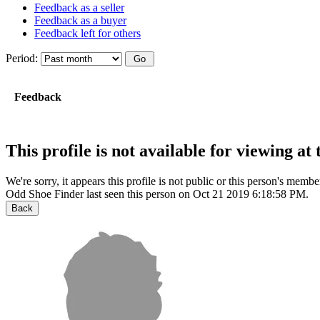
Feedback as a seller
Feedback as a buyer
Feedback left for others
Period:
Feedback
This profile is not available for viewing a
We're sorry, it appears this profile is not public or this person's mem
Odd Shoe Finder last seen this person on Oct 21 2019 6:18:58 PM.