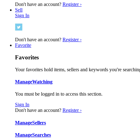
Don't have an account?
Register ›
Sell
Sign In
Don't have an account?
Register ›
Favorite
Favorites
Your favorites hold items, sellers and keywords you're searching
Manage
Watching
You must be logged in to access this section.
Sign In
Don't have an account?
Register ›
Manage
Sellers
Manage
Searches