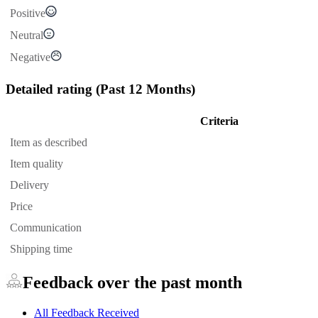
Positive
Neutral
Negative
Detailed rating
(Past 12 Months)
Criteria
Item as described
Item quality
Delivery
Price
Communication
Shipping time
Feedback over the past month
All Feedback Received