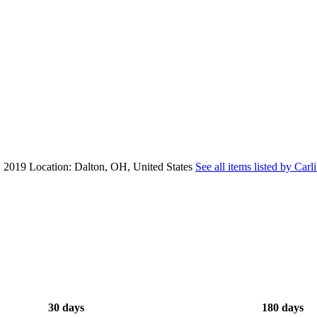
, 2019
Location: Dalton, OH, United States
See all items listed by Carl
30 days
180 days