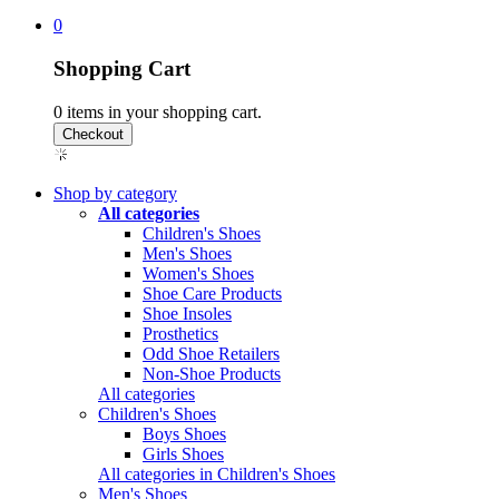
0
Shopping Cart
0
items in your shopping cart.
Shop by category
All categories
Children's Shoes
Men's Shoes
Women's Shoes
Shoe Care Products
Shoe Insoles
Prosthetics
Odd Shoe Retailers
Non-Shoe Products
All categories
Children's Shoes
Boys Shoes
Girls Shoes
All categories in Children's Shoes
Men's Shoes