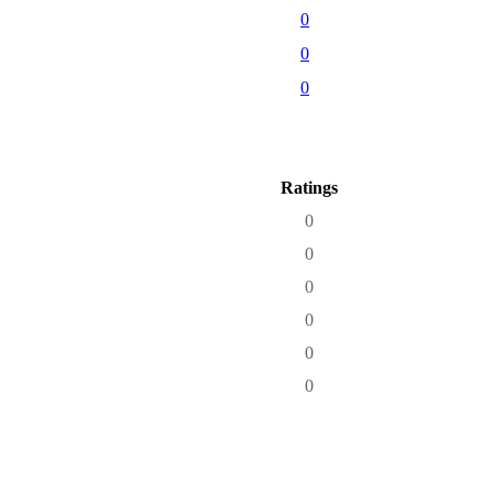
0
0
0
Ratings
0
0
0
0
0
0