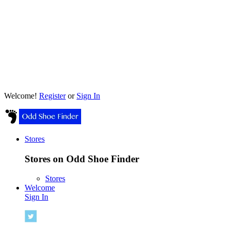
Welcome!
Register
or
Sign In
Stores
Stores on Odd Shoe Finder
Stores
Welcome
Sign In