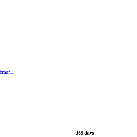
ibraun1
365 days