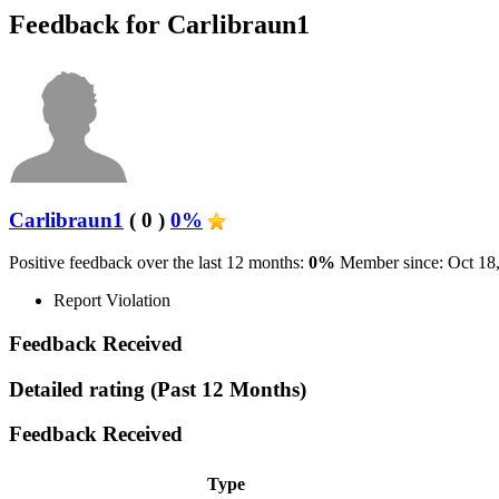
Feedback for Carlibraun1
Carlibraun1
( 0 )
0%
Positive feedback over the last 12 months:
0%
Member since: Oct 18
Report Violation
Feedback Received
Detailed rating
(Past 12 Months)
Feedback Received
Type