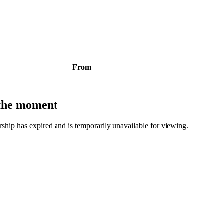
From
t the moment
bership has expired and is temporarily unavailable for viewing.