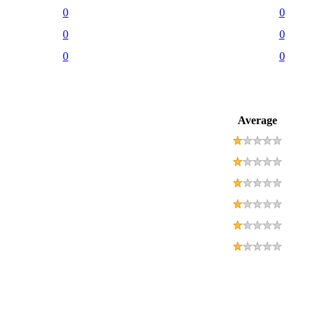
0
0
0
0
0
0
Average