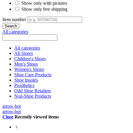
Show only with pictures
Show only free shipping
Item number
All categories
All categories
All Stores
Children's Shoes
Men's Shoes
Women's Shoes
Shoe Care Products
Shoe Insoles
Prosthetics
Odd Shoe Retailers
Non-Shoe Products
arrow-bot
arrow-bot
Close
Recently viewed items