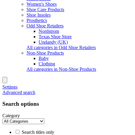
Women's Shoes
Shoe Care Products
Shoe Insoles
Prosthetics
Odd Shoe Retailers
Nordstrom
Texas Shoe Store
Undandy (UK)
All categories in Odd Shoe Retailers
Non-Shoe Products
Baby
Clothing
All categories in Non-Shoe Products
Settings
Advanced search
Search options
Category
Search titles only