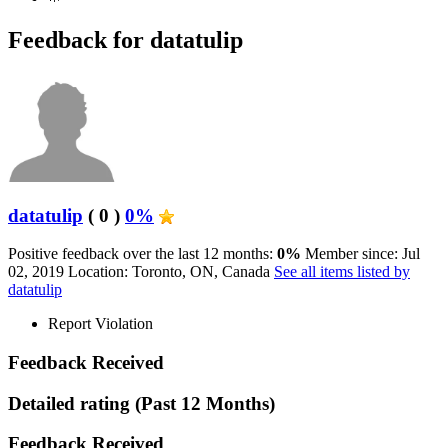
Feedback for datatulip
datatulip
( 0 )
0%
Positive feedback over the last 12 months:
0%
Member since: Jul
02, 2019
Location: Toronto, ON, Canada
See all items listed by
datatulip
Report Violation
Feedback Received
Detailed rating
(Past 12 Months)
Feedback Received