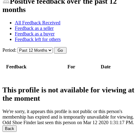
Positive feedback over the past 12
months
All Feedback Received
Feedback as a seller
Feedback as a buyer
Feedback left for others
Period:
Feedback
For
Date
This profile is not available for viewing at
the moment
We're sorry, it appears this profile is not public or this person's
membership has expired and is temporarily unavailable for viewing.
Odd Shoe Finder last seen this person on Mar 12 2020 1:31:17 PM.