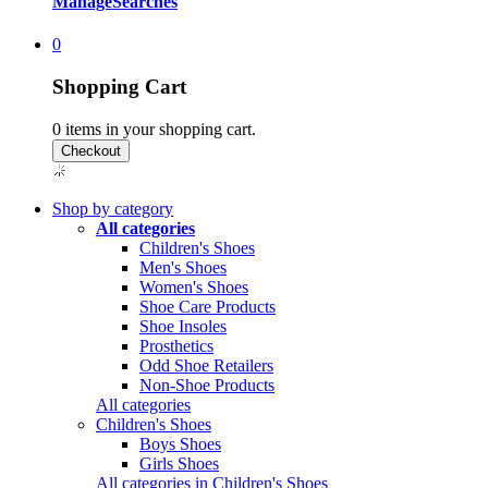
Manage
Searches
0
Shopping Cart
0
items in your shopping cart.
Shop by category
All categories
Children's Shoes
Men's Shoes
Women's Shoes
Shoe Care Products
Shoe Insoles
Prosthetics
Odd Shoe Retailers
Non-Shoe Products
All categories
Children's Shoes
Boys Shoes
Girls Shoes
All categories in Children's Shoes