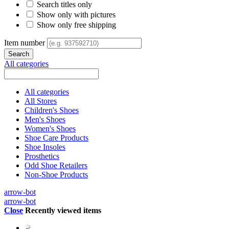
Search titles only
Show only with pictures
Show only free shipping
Item number
All categories
All categories
All Stores
Children's Shoes
Men's Shoes
Women's Shoes
Shoe Care Products
Shoe Insoles
Prosthetics
Odd Shoe Retailers
Non-Shoe Products
arrow-bot
arrow-bot
Close
Recently viewed items