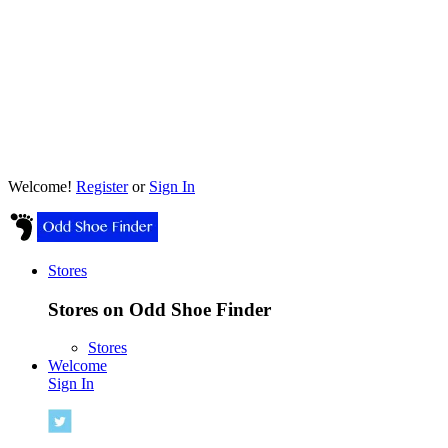
Welcome!
Register
or
Sign In
Stores
Stores on Odd Shoe Finder
Stores
Welcome
Sign In