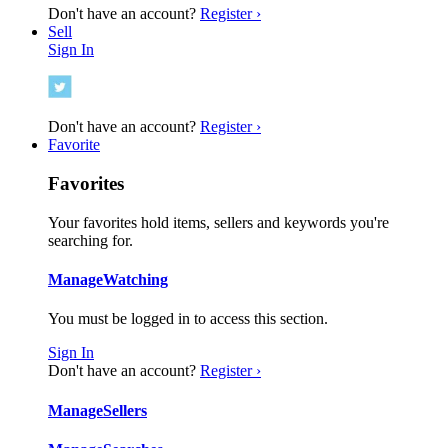
Don't have an account?
Register ›
Sell
Sign In
Don't have an account?
Register ›
Favorite
Favorites
Your favorites hold items, sellers and keywords you're
searching for.
Manage
Watching
You must be logged in to access this section.
Sign In
Don't have an account?
Register ›
Manage
Sellers