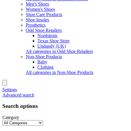
Men's Shoes
Women's Shoes
Shoe Care Products
Shoe Insoles
Prosthetics
Odd Shoe Retailers
Nordstrom
Texas Shoe Store
Undandy (UK)
All categories in Odd Shoe Retailers
Non-Shoe Products
Baby
Clothing
All categories in Non-Shoe Products
Settings
Advanced search
Search options
Category