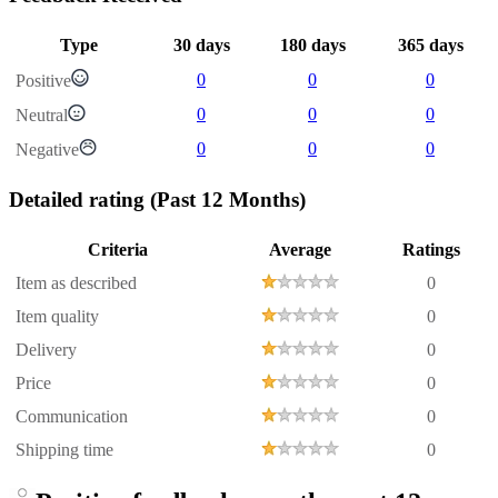
Type
30 days
180 days
365 days
0
0
0
Positive
0
0
0
Neutral
0
0
0
Negative
Detailed rating
(Past 12 Months)
Criteria
Average
Ratings
Item as described
0
Item quality
0
Delivery
0
Price
0
Communication
0
Shipping time
0