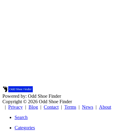
Powered by: Odd Shoe Finder
Copyright © 2026 Odd Shoe Finder
|
Privacy
|
Blog
|
Contact
|
Terms
|
News
|
About
Search
Categories