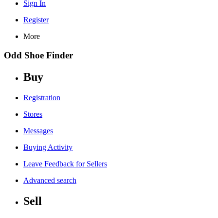
Sign In
Register
More
Odd Shoe Finder
Buy
Registration
Stores
Messages
Buying Activity
Leave Feedback for Sellers
Advanced search
Sell