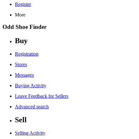
Register
More
Odd Shoe Finder
Buy
Registration
Stores
Messages
Buying Activity
Leave Feedback for Sellers
Advanced search
Sell
Selling Activity