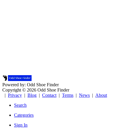
Powered by: Odd Shoe Finder
Copyright © 2026 Odd Shoe Finder
|
Privacy
|
Blog
|
Contact
|
Terms
|
News
|
About
Search
Categories
Sign In