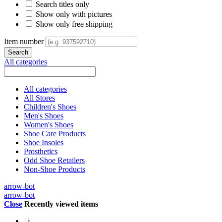
Search titles only
Show only with pictures
Show only free shipping
Item number
All categories
All categories
All Stores
Children's Shoes
Men's Shoes
Women's Shoes
Shoe Care Products
Shoe Insoles
Prosthetics
Odd Shoe Retailers
Non-Shoe Products
arrow-bot
arrow-bot
Close
Recently viewed items