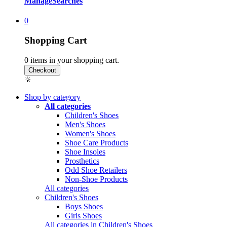
Manage
Searches
0
Shopping Cart
0
items in your shopping cart.
Shop by category
All categories
Children's Shoes
Men's Shoes
Women's Shoes
Shoe Care Products
Shoe Insoles
Prosthetics
Odd Shoe Retailers
Non-Shoe Products
All categories
Children's Shoes
Boys Shoes
Girls Shoes
All categories in Children's Shoes