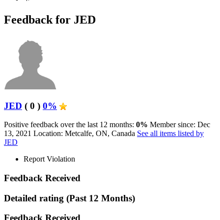
Feedback for JED
JED
( 0 )
0%
Positive feedback over the last 12 months:
0%
Member since: Dec
13, 2021
Location: Metcalfe, ON, Canada
See all items listed by
JED
Report Violation
Feedback Received
Detailed rating
(Past 12 Months)
Feedback Received