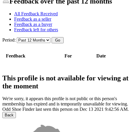
Feedback over the past 12 months
All Feedback Received
Feedback as a seller
Feedback as a buyer
Feedback left for others
Period:
Feedback
For
Date
This profile is not available for viewing at
the moment
We're sorry, it appears this profile is not public or this person's
membership has expired and is temporarily unavailable for viewing.
Odd Shoe Finder last seen this person on Dec 13 2021 9:42:56 AM.