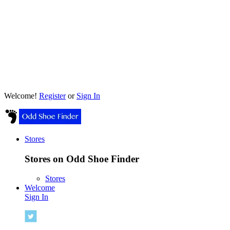
Welcome!
Register
or
Sign In
Stores
Stores on Odd Shoe Finder
Stores
Welcome
Sign In