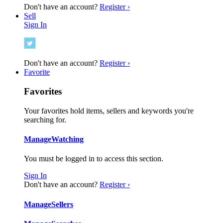
Don't have an account?
Register ›
Sell
Sign In
Don't have an account?
Register ›
Favorite
Favorites
Your favorites hold items, sellers and keywords you're
searching for.
Manage
Watching
You must be logged in to access this section.
Sign In
Don't have an account?
Register ›
Manage
Sellers