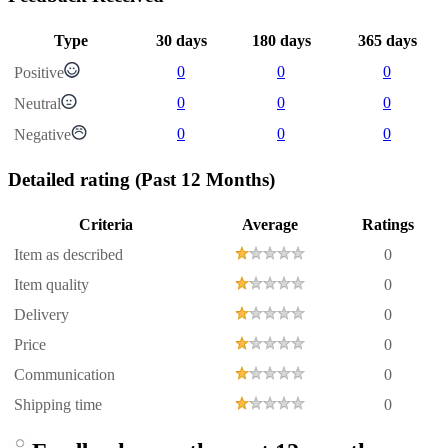
Type
30 days
180 days
365 days
0
0
0
Positive
0
0
0
Neutral
0
0
0
Negative
Detailed rating
(Past 12 Months)
Criteria
Average
Ratings
Item as described
0
Item quality
0
Delivery
0
Price
0
Communication
0
Shipping time
0