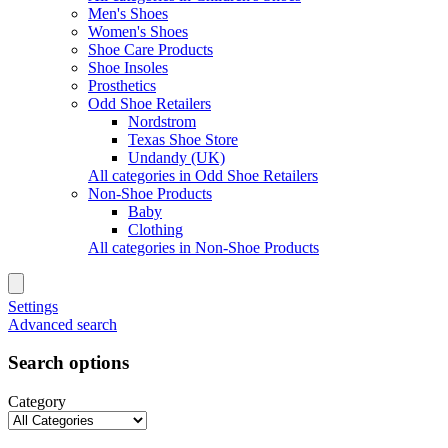
Men's Shoes
Women's Shoes
Shoe Care Products
Shoe Insoles
Prosthetics
Odd Shoe Retailers
Nordstrom
Texas Shoe Store
Undandy (UK)
All categories in Odd Shoe Retailers
Non-Shoe Products
Baby
Clothing
All categories in Non-Shoe Products
Settings
Advanced search
Search options
Category