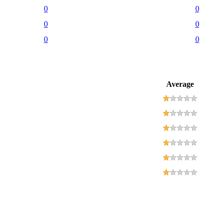
0
0
0
0
0
0
Average