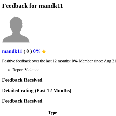
Feedback for mandk11
mandk11
( 0 )
0%
Positive feedback over the last 12 months:
0%
Member since: Aug 21
Report Violation
Feedback Received
Detailed rating
(Past 12 Months)
Feedback Received
Type