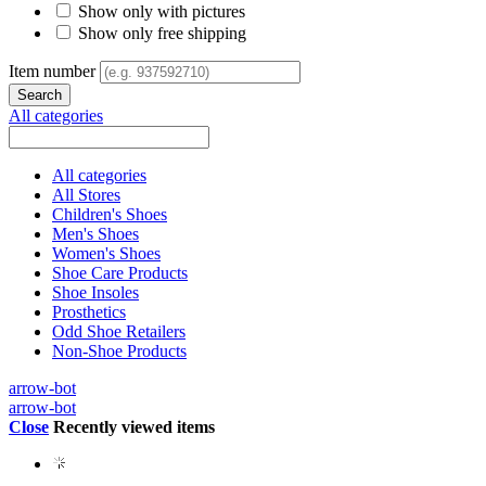
Show only with pictures
Show only free shipping
Item number
All categories
All categories
All Stores
Children's Shoes
Men's Shoes
Women's Shoes
Shoe Care Products
Shoe Insoles
Prosthetics
Odd Shoe Retailers
Non-Shoe Products
arrow-bot
arrow-bot
Close
Recently viewed items