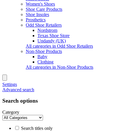
Women's Shoes
Shoe Care Products
Shoe Insoles
Prosthetics
Odd Shoe Retailers
Nordstrom
Texas Shoe Store
Undandy (UK)
All categories in Odd Shoe Retailers
Non-Shoe Products
Baby
Clothing
All categories in Non-Shoe Products
Settings
Advanced search
Search options
Category
Search titles only