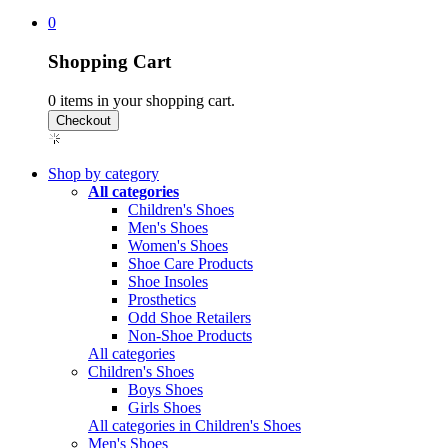
0
Shopping Cart
0
items in your shopping cart.
Shop by category
All categories
Children's Shoes
Men's Shoes
Women's Shoes
Shoe Care Products
Shoe Insoles
Prosthetics
Odd Shoe Retailers
Non-Shoe Products
All categories
Children's Shoes
Boys Shoes
Girls Shoes
All categories in Children's Shoes
Men's Shoes