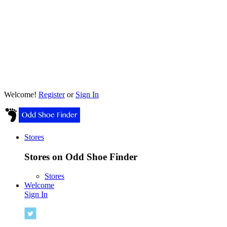
Welcome!
Register
or
Sign In
Stores
Stores on Odd Shoe Finder
Stores
Welcome
Sign In