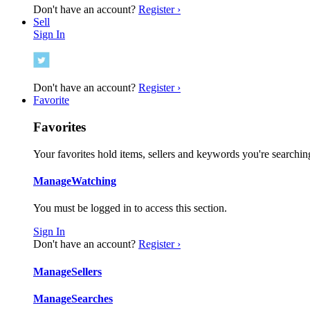
Don't have an account?
Register ›
Sell
Sign In
Don't have an account?
Register ›
Favorite
Favorites
Your favorites hold items, sellers and keywords you're searching
Manage
Watching
You must be logged in to access this section.
Sign In
Don't have an account?
Register ›
Manage
Sellers
Manage
Searches