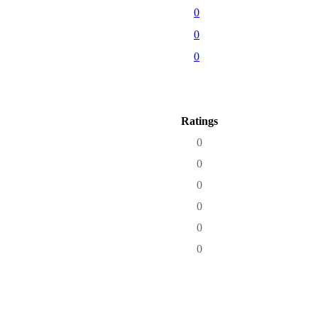
0
0
0
Ratings
0
0
0
0
0
0