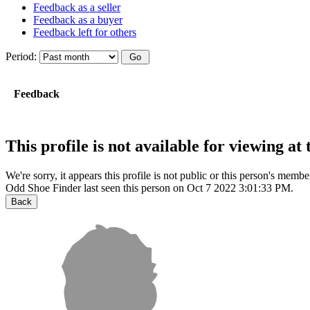
Feedback as a seller
Feedback as a buyer
Feedback left for others
Period:
Feedback
This profile is not available for viewing a
We're sorry, it appears this profile is not public or this person's mem
Odd Shoe Finder last seen this person on Oct 7 2022 3:01:33 PM.