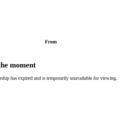
From
t the moment
bership has expired and is temporarily unavailable for viewing.