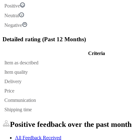
Positive
Neutral
Negative
Detailed rating
(Past 12 Months)
Criteria
Item as described
Item quality
Delivery
Price
Communication
Shipping time
Positive feedback over the past month
All Feedback Received