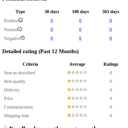
Type
30 days
180 days
365 days
0
0
0
Positive
0
0
0
Neutral
0
0
0
Negative
Detailed rating
(Past 12 Months)
Criteria
Average
Ratings
Item as described
0
Item quality
0
Delivery
0
Price
0
Communication
0
Shipping time
0