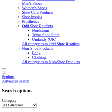
Men's Shoes
Women's Shoes
Shoe Care Products
Shoe Insoles
Prosthetics
Odd Shoe Retailers
Nordstrom
Texas Shoe Store
Undandy (UK)
All categories in Odd Shoe Retailers
Non-Shoe Products
Baby
Clothing
All categories in Non-Shoe Products
Settings
Advanced search
Search options
Category