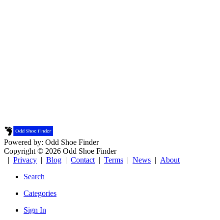
Powered by: Odd Shoe Finder
Copyright © 2026 Odd Shoe Finder
|
Privacy
|
Blog
|
Contact
|
Terms
|
News
|
About
Search
Categories
Sign In