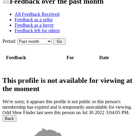
Feedback over the past month
All Feedback Received
Feedback as a seller
Feedback as a buyer
Feedback left for others
Period:
Feedback
For
Date
This profile is not available for viewing at
the moment
We're sorry, it appears this profile is not public or this person's
membership has expired and is temporarily unavailable for viewing.
Odd Shoe Finder last seen this person on Jul 30 2022 3:04:05 PM.