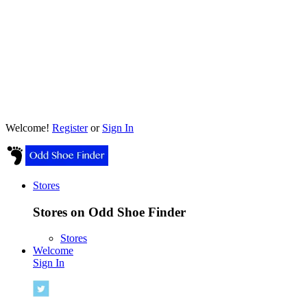
Welcome!
Register
or
Sign In
Stores
Stores on Odd Shoe Finder
Stores
Welcome
Sign In