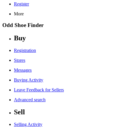
Register
More
Odd Shoe Finder
Buy
Registration
Stores
Messages
Buying Activity
Leave Feedback for Sellers
Advanced search
Sell
Selling Activity