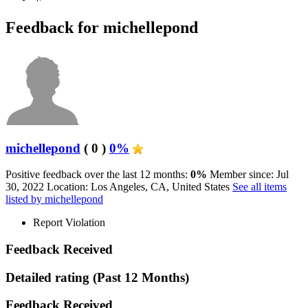
Feedback for michellepond
michellepond
( 0 )
0%
Positive feedback over the last 12 months:
0%
Member since: Jul
30, 2022
Location: Los Angeles, CA, United States
See all items
listed by michellepond
Report Violation
Feedback Received
Detailed rating
(Past 12 Months)
Feedback Received