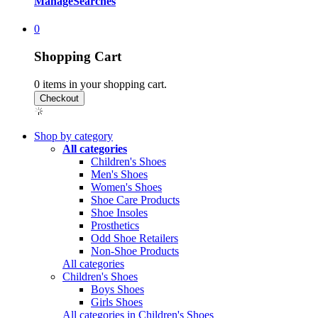
Manage
Searches
0
Shopping Cart
0
items in your shopping cart.
Shop by category
All categories
Children's Shoes
Men's Shoes
Women's Shoes
Shoe Care Products
Shoe Insoles
Prosthetics
Odd Shoe Retailers
Non-Shoe Products
All categories
Children's Shoes
Boys Shoes
Girls Shoes
All categories in Children's Shoes