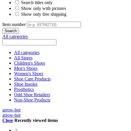
Search titles only
Show only with pictures
Show only free shipping
Item number
All categories
All categories
All Stores
Children's Shoes
Men's Shoes
Women's Shoes
Shoe Care Products
Shoe Insoles
Prosthetics
Odd Shoe Retailers
Non-Shoe Products
arrow-bot
arrow-bot
Close
Recently viewed items