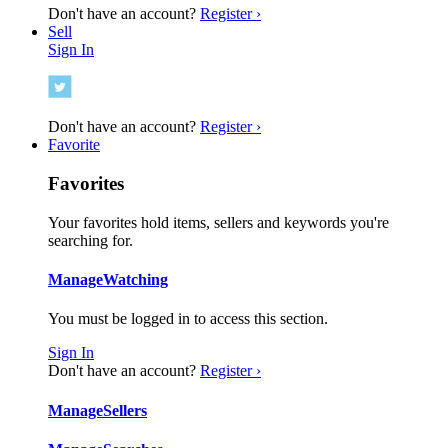
Don't have an account?
Register ›
Sell
Sign In
Don't have an account?
Register ›
Favorite
Favorites
Your favorites hold items, sellers and keywords you're
searching for.
Manage
Watching
You must be logged in to access this section.
Sign In
Don't have an account?
Register ›
Manage
Sellers