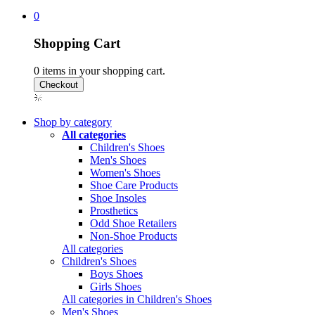
0
Shopping Cart
0
items in your shopping cart.
Shop by category
All categories
Children's Shoes
Men's Shoes
Women's Shoes
Shoe Care Products
Shoe Insoles
Prosthetics
Odd Shoe Retailers
Non-Shoe Products
All categories
Children's Shoes
Boys Shoes
Girls Shoes
All categories in Children's Shoes
Men's Shoes