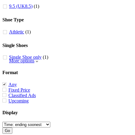
9.5 (UK8.5)
(1)
Shoe Type
Athletic
(1)
Single Shoes
Single Shoe only
(1)
More options
Format
Any
Fixed Price
Classified Ads
Upcoming
Display