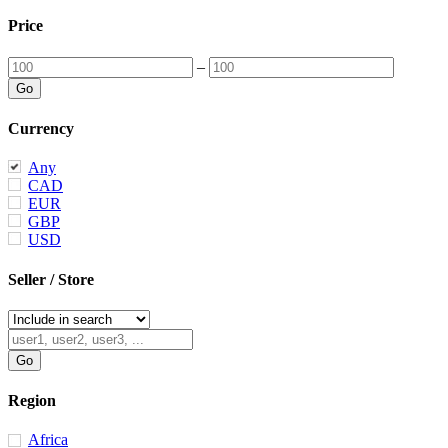
Price
–
Currency
Any
CAD
EUR
GBP
USD
Seller / Store
Region
Africa