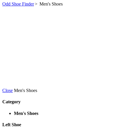
Odd Shoe Finder
>
Men's Shoes
Close
Men's Shoes
Category
Men's Shoes
Left Shoe