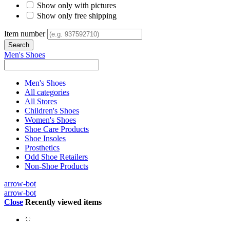
Show only with pictures
Show only free shipping
Item number
Men's Shoes
Men's Shoes
All categories
All Stores
Children's Shoes
Women's Shoes
Shoe Care Products
Shoe Insoles
Prosthetics
Odd Shoe Retailers
Non-Shoe Products
arrow-bot
arrow-bot
Close
Recently viewed items