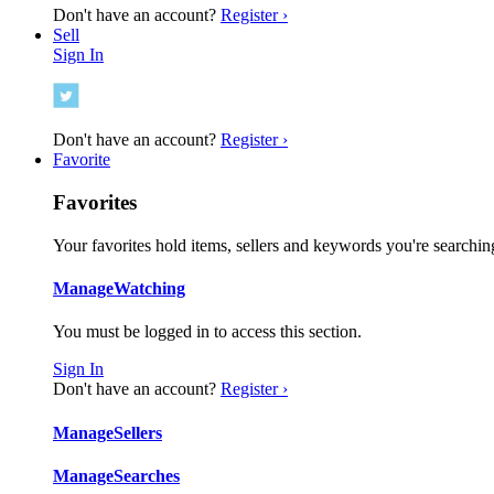
Don't have an account?
Register ›
Sell
Sign In
Don't have an account?
Register ›
Favorite
Favorites
Your favorites hold items, sellers and keywords you're searching
Manage
Watching
You must be logged in to access this section.
Sign In
Don't have an account?
Register ›
Manage
Sellers
Manage
Searches