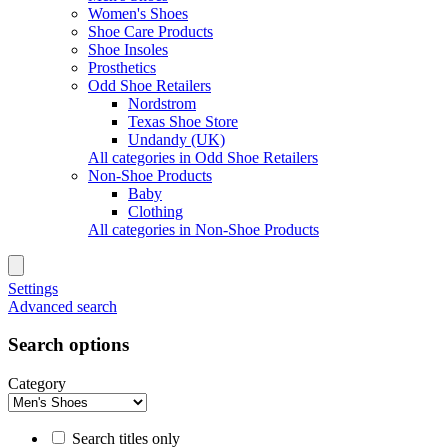
Women's Shoes
Shoe Care Products
Shoe Insoles
Prosthetics
Odd Shoe Retailers
Nordstrom
Texas Shoe Store
Undandy (UK)
All categories in Odd Shoe Retailers
Non-Shoe Products
Baby
Clothing
All categories in Non-Shoe Products
Settings
Advanced search
Search options
Category
Search titles only