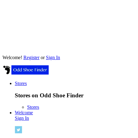
Welcome!
Register
or
Sign In
Stores
Stores on Odd Shoe Finder
Stores
Welcome
Sign In