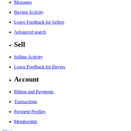
Messages
Buying Activity
Leave Feedback for Sellers
Advanced search
Sell
Selling Activity
Leave Feedback for Buyers
Account
Billing and Payments
Transactions
Payment Profiles
Membership