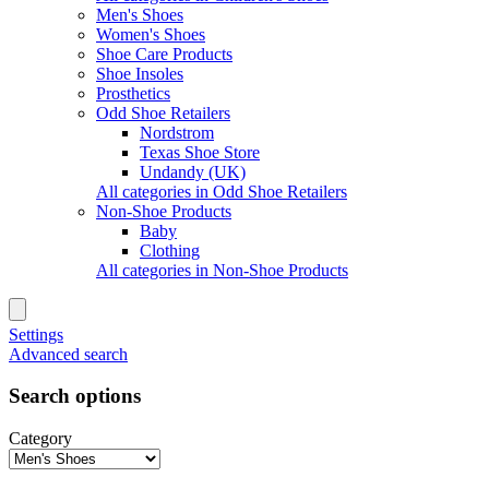
Men's Shoes
Women's Shoes
Shoe Care Products
Shoe Insoles
Prosthetics
Odd Shoe Retailers
Nordstrom
Texas Shoe Store
Undandy (UK)
All categories in Odd Shoe Retailers
Non-Shoe Products
Baby
Clothing
All categories in Non-Shoe Products
Settings
Advanced search
Search options
Category