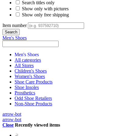
Search titles only
Show only with pictures
Show only free shipping
Item number
Men's Shoes
Men's Shoes
All categories
All Stores
Children's Shoes
Women's Shoes
Shoe Care Products
Shoe Insoles
Prosthetics
Odd Shoe Retailers
Non-Shoe Products
arrow-bot
arrow-bot
Close
Recently viewed items