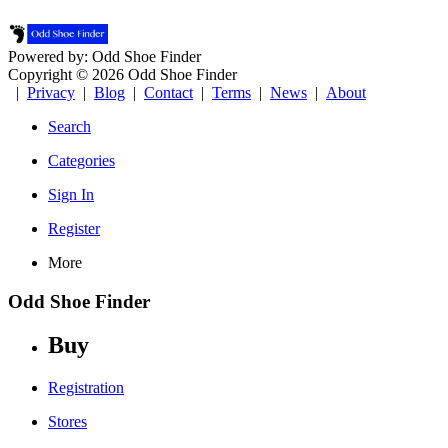
Powered by: Odd Shoe Finder
Copyright © 2026 Odd Shoe Finder
|
Privacy
|
Blog
|
Contact
|
Terms
|
News
|
About
Search
Categories
Sign In
Register
More
Odd Shoe Finder
Buy
Registration
Stores