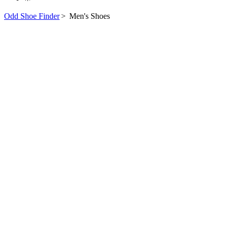
Odd Shoe Finder
>
Men's Shoes