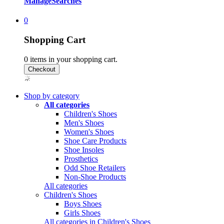
Manage
Searches
0
Shopping Cart
0
items in your shopping cart.
Shop by category
All categories
Children's Shoes
Men's Shoes
Women's Shoes
Shoe Care Products
Shoe Insoles
Prosthetics
Odd Shoe Retailers
Non-Shoe Products
All categories
Children's Shoes
Boys Shoes
Girls Shoes
All categories in Children's Shoes