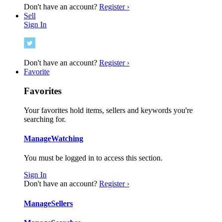
Don't have an account?
Register ›
Sell
Sign In
Don't have an account?
Register ›
Favorite
Favorites
Your favorites hold items, sellers and keywords you're
searching for.
Manage
Watching
You must be logged in to access this section.
Sign In
Don't have an account?
Register ›
Manage
Sellers