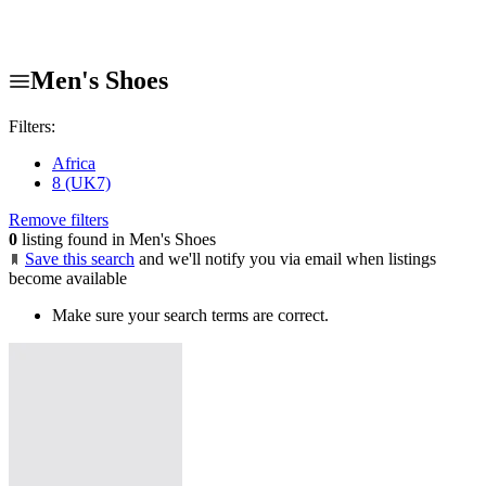
Men's Shoes
Filters:
Africa
8 (UK7)
Remove filters
0
listing found in Men's Shoes
Save this search
and we'll notify you via email when listings
become available
Make sure your search terms are correct.