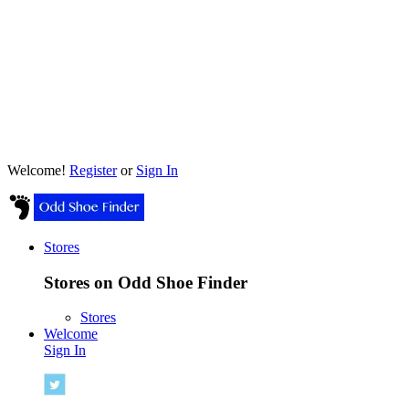
Welcome!
Register
or
Sign In
Stores
Stores on Odd Shoe Finder
Stores
Welcome
Sign In