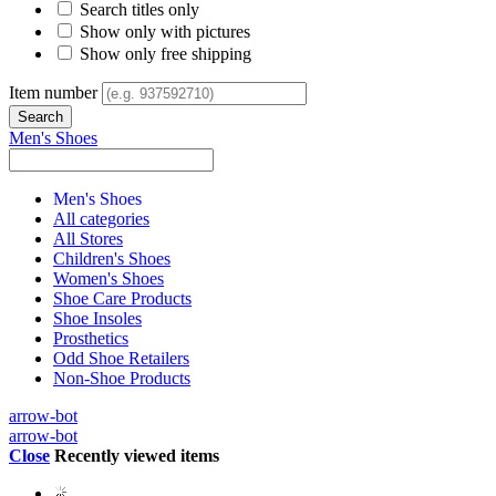
Search titles only
Show only with pictures
Show only free shipping
Item number
Men's Shoes
Men's Shoes
All categories
All Stores
Children's Shoes
Women's Shoes
Shoe Care Products
Shoe Insoles
Prosthetics
Odd Shoe Retailers
Non-Shoe Products
arrow-bot
arrow-bot
Close
Recently viewed items