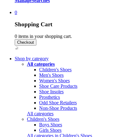
Manage
Searches
0
Shopping Cart
0
items in your shopping cart.
Shop by category
All categories
Children's Shoes
Men's Shoes
Women's Shoes
Shoe Care Products
Shoe Insoles
Prosthetics
Odd Shoe Retailers
Non-Shoe Products
All categories
Children's Shoes
Boys Shoes
Girls Shoes
All categories in Children's Shoes