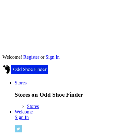
Welcome!
Register
or
Sign In
Stores
Stores on Odd Shoe Finder
Stores
Welcome
Sign In