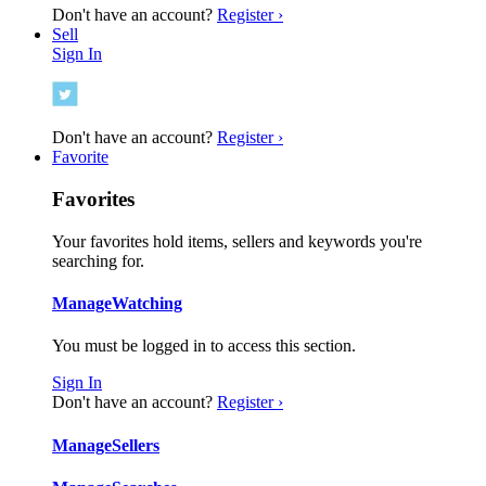
Don't have an account?
Register ›
Sell
Sign In
Don't have an account?
Register ›
Favorite
Favorites
Your favorites hold items, sellers and keywords you're
searching for.
Manage
Watching
You must be logged in to access this section.
Sign In
Don't have an account?
Register ›
Manage
Sellers