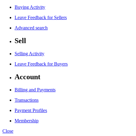
Buying Activity
Leave Feedback for Sellers
Advanced search
Sell
Selling Activity
Leave Feedback for Buyers
Account
Billing and Payments
Transactions
Payment Profiles
Membership
Close