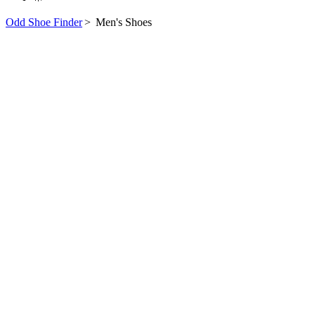
Odd Shoe Finder
>
Men's Shoes