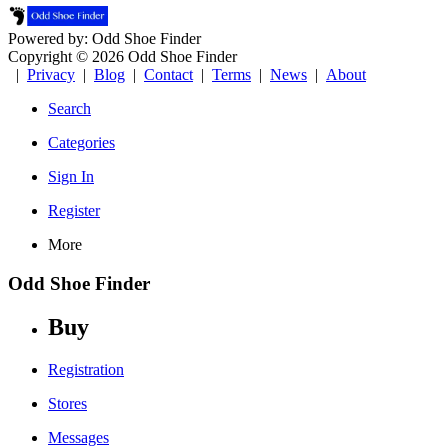
Powered by: Odd Shoe Finder
Copyright © 2026 Odd Shoe Finder
|
Privacy
|
Blog
|
Contact
|
Terms
|
News
|
About
Search
Categories
Sign In
Register
More
Odd Shoe Finder
Buy
Registration
Stores
Messages