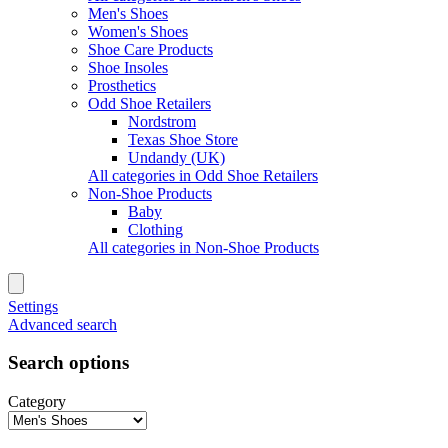
Men's Shoes
Women's Shoes
Shoe Care Products
Shoe Insoles
Prosthetics
Odd Shoe Retailers
Nordstrom
Texas Shoe Store
Undandy (UK)
All categories in Odd Shoe Retailers
Non-Shoe Products
Baby
Clothing
All categories in Non-Shoe Products
Settings
Advanced search
Search options
Category