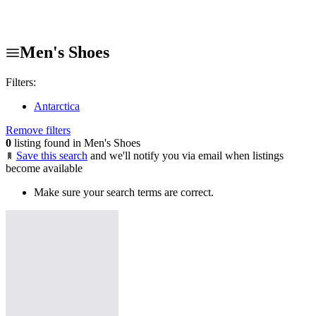
Men's Shoes
Filters:
Antarctica
Remove filters
0
listing found in Men's Shoes
Save this search
and we'll notify you via email when listings
become available
Make sure your search terms are correct.