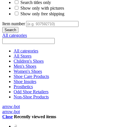
Search titles only
Show only with pictures
Show only free shipping
Item number
All categories
All categories
All Stores
Children's Shoes
Men's Shoes
Women's Shoes
Shoe Care Products
Shoe Insoles
Prosthetics
Odd Shoe Retailers
Non-Shoe Products
arrow-bot
arrow-bot
Close
Recently viewed items