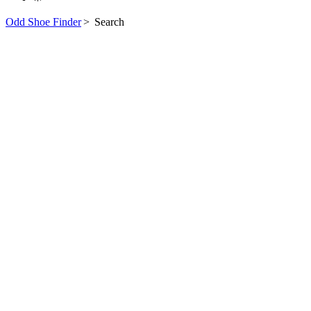
Odd Shoe Finder
>
Search