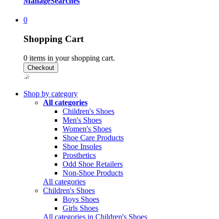
Manage
Searches
0
Shopping Cart
0
items in your shopping cart.
Shop by category
All categories
Children's Shoes
Men's Shoes
Women's Shoes
Shoe Care Products
Shoe Insoles
Prosthetics
Odd Shoe Retailers
Non-Shoe Products
All categories
Children's Shoes
Boys Shoes
Girls Shoes
All categories in Children's Shoes