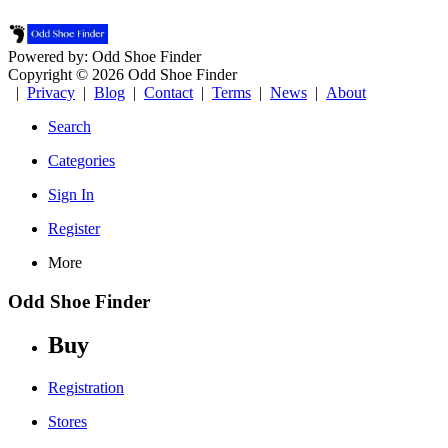
Powered by: Odd Shoe Finder
Copyright © 2026 Odd Shoe Finder
|
Privacy
|
Blog
|
Contact
|
Terms
|
News
|
About
Search
Categories
Sign In
Register
More
Odd Shoe Finder
Buy
Registration
Stores