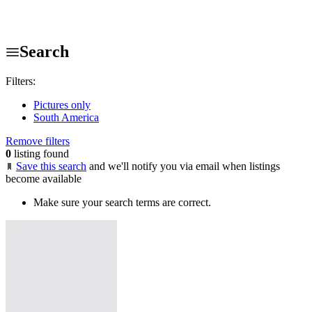
Search
Filters:
Pictures only
South America
Remove filters
0
listing found
Save this search
and we'll notify you via email when listings
become available
Make sure your search terms are correct.