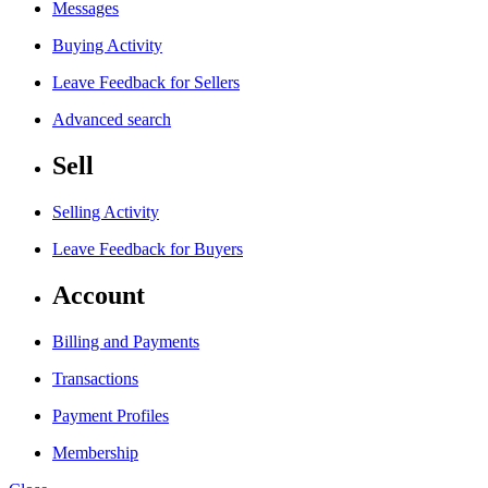
Messages
Buying Activity
Leave Feedback for Sellers
Advanced search
Sell
Selling Activity
Leave Feedback for Buyers
Account
Billing and Payments
Transactions
Payment Profiles
Membership