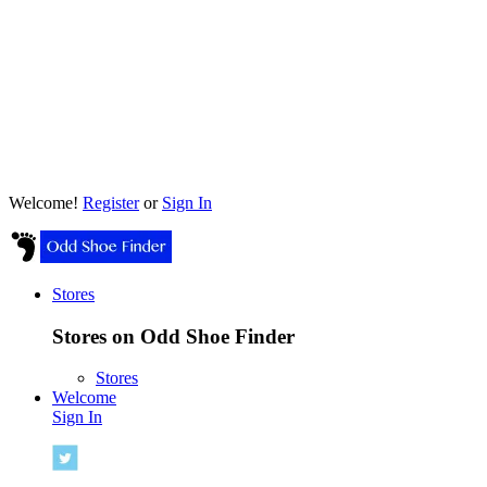
Welcome!
Register
or
Sign In
Stores
Stores on Odd Shoe Finder
Stores
Welcome
Sign In