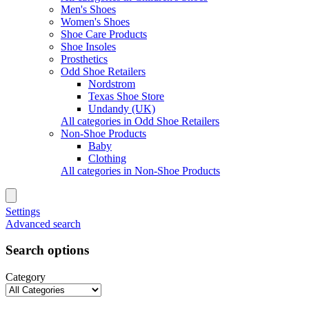
Men's Shoes
Women's Shoes
Shoe Care Products
Shoe Insoles
Prosthetics
Odd Shoe Retailers
Nordstrom
Texas Shoe Store
Undandy (UK)
All categories in Odd Shoe Retailers
Non-Shoe Products
Baby
Clothing
All categories in Non-Shoe Products
Settings
Advanced search
Search options
Category