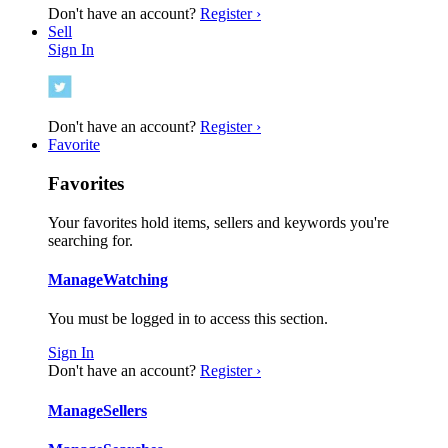
Don't have an account?
Register ›
Sell
Sign In
Don't have an account?
Register ›
Favorite
Favorites
Your favorites hold items, sellers and keywords you're
searching for.
Manage
Watching
You must be logged in to access this section.
Sign In
Don't have an account?
Register ›
Manage
Sellers