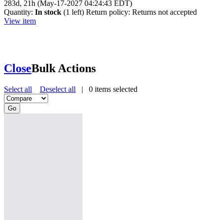
283d, 21h (May-17-2027 04:24:43 EDT)
Quantity:
In stock
(1 left)
Return policy:
Returns not accepted
View item
Close
Bulk Actions
Select all
Deselect all
|
0
items selected