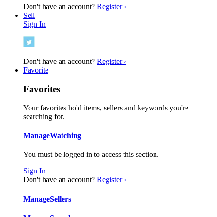
Don't have an account?
Register ›
Sell
Sign In
Don't have an account?
Register ›
Favorite
Favorites
Your favorites hold items, sellers and keywords you're
searching for.
Manage
Watching
You must be logged in to access this section.
Sign In
Don't have an account?
Register ›
Manage
Sellers