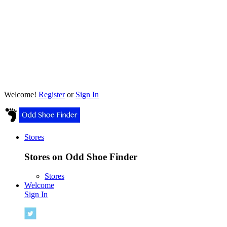
Welcome!
Register
or
Sign In
Stores
Stores on Odd Shoe Finder
Stores
Welcome
Sign In