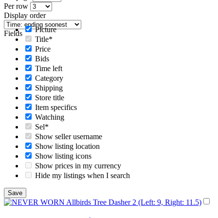
Per row
Display order
Picture
Fields
Title*
Price
Bids
Time left
Category
Shipping
Store title
Item specifics
Watching
Sel*
Show seller username
Show listing location
Show listing icons
Show prices in my currency
Hide my listings when I search