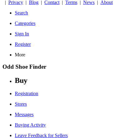
|
Privacy
|
Blog
|
Contact
|
Terms
|
News
|
About
Search
Categories
Sign In
Register
More
Odd Shoe Finder
Buy
Registration
Stores
Messages
Buying Activity
Leave Feedback for Sellers