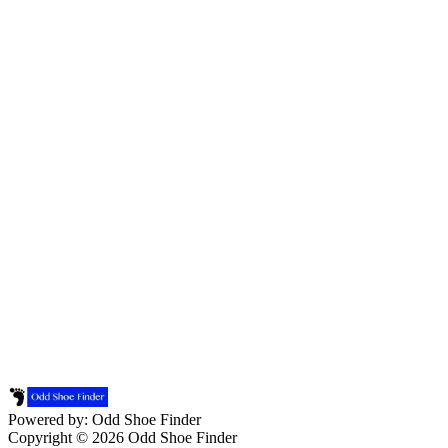
Powered by: Odd Shoe Finder
Copyright © 2026 Odd Shoe Finder