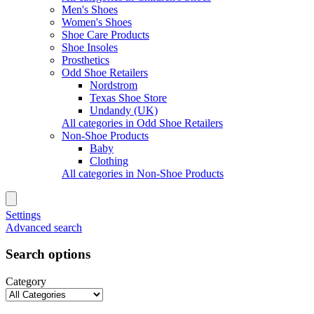
Men's Shoes
Women's Shoes
Shoe Care Products
Shoe Insoles
Prosthetics
Odd Shoe Retailers
Nordstrom
Texas Shoe Store
Undandy (UK)
All categories in Odd Shoe Retailers
Non-Shoe Products
Baby
Clothing
All categories in Non-Shoe Products
Settings
Advanced search
Search options
Category