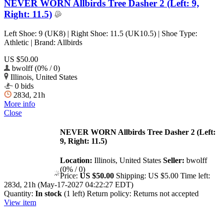
NEVER WORN Allbirds Tree Dasher 2 (Left: 9,
Right: 11.5)
Left Shoe: 9 (UK8) | Right Shoe: 11.5 (UK10.5) | Shoe Type:
Athletic | Brand: Allbirds
US $50.00
bwolff (0% / 0)
Illinois, United States
0 bids
283d, 21h
More info
Close
NEVER WORN Allbirds Tree Dasher 2 (Left:
9, Right: 11.5)
Location:
Illinois, United States
Seller:
bwolff
(0% / 0)
Price:
US $50.00
Shipping:
US $5.00
Time left:
283d, 21h (May-17-2027 04:22:27 EDT)
Quantity:
In stock
(1 left)
Return policy:
Returns not accepted
View item