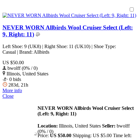
NEVER WORN Allbirds Wool Cruiser Select (Left:
9, Right: 11)
Left Shoe: 9 (UK8) | Right Shoe: 11 (UK10) | Shoe Type:
Casual | Brand: Allbirds
US $50.00
bwolff (0% / 0)
Illinois, United States
0 bids
283d, 21h
More info
Close
NEVER WORN Allbirds Wool Cruiser Select
(Left: 9, Right: 11)
Location:
Illinois, United States
Seller:
bwolff
(0% / 0)
Price:
US $50.00
Shipping:
US $5.00
Time left: