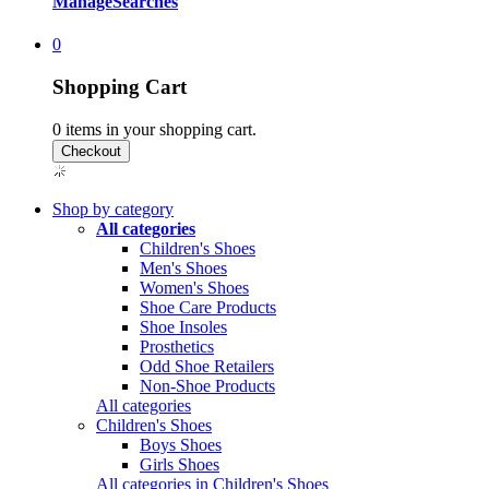
Manage
Searches
0
Shopping Cart
0
items in your shopping cart.
Shop by category
All categories
Children's Shoes
Men's Shoes
Women's Shoes
Shoe Care Products
Shoe Insoles
Prosthetics
Odd Shoe Retailers
Non-Shoe Products
All categories
Children's Shoes
Boys Shoes
Girls Shoes
All categories in Children's Shoes