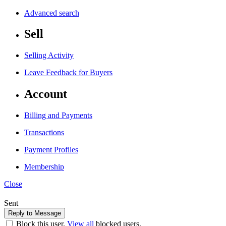
Advanced search
Sell
Selling Activity
Leave Feedback for Buyers
Account
Billing and Payments
Transactions
Payment Profiles
Membership
Close
Sent
Block this user.
View all
blocked users.