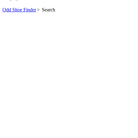
Odd Shoe Finder
>
Search