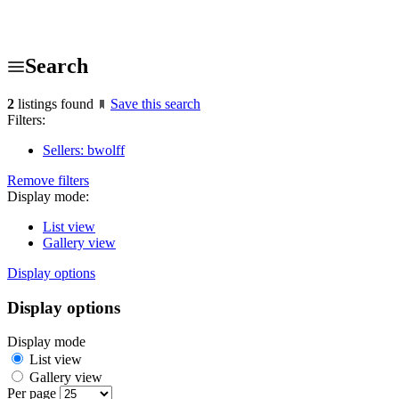
Search
2
listings found
Save this search
Filters:
Sellers: bwolff
Remove filters
Display mode:
List view
Gallery view
Display options
Display options
Display mode
List view
Gallery view
Per page