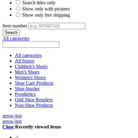
Search titles only
Show only with pictures
Show only free shipping
Item number
All categories
All categories
All Stores
Children's Shoes
Men's Shoes
Women's Shoes
Shoe Care Products
Shoe Insoles
Prosthetics
Odd Shoe Retailers
Non-Shoe Products
arrow-bot
arrow-bot
Close
Recently viewed items