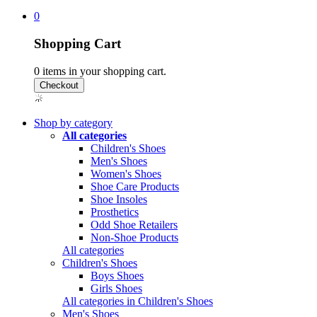
0
Shopping Cart
0
items in your shopping cart.
Shop by category
All categories
Children's Shoes
Men's Shoes
Women's Shoes
Shoe Care Products
Shoe Insoles
Prosthetics
Odd Shoe Retailers
Non-Shoe Products
All categories
Children's Shoes
Boys Shoes
Girls Shoes
All categories in Children's Shoes
Men's Shoes