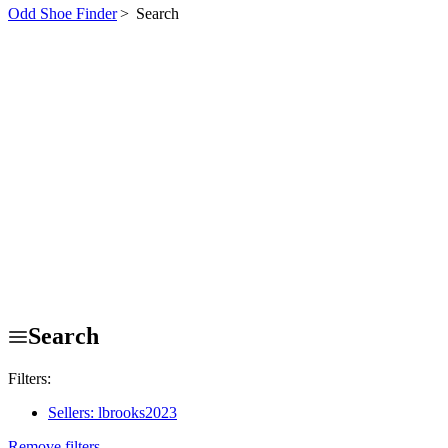
Odd Shoe Finder
>
Search
Search
Filters:
Sellers: lbrooks2023
Remove filters