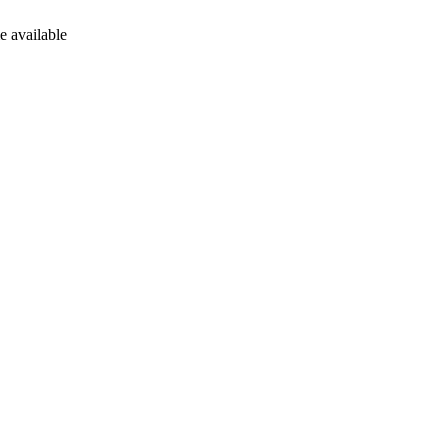
e available