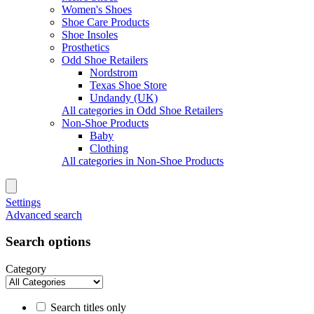
Women's Shoes
Shoe Care Products
Shoe Insoles
Prosthetics
Odd Shoe Retailers
Nordstrom
Texas Shoe Store
Undandy (UK)
All categories in Odd Shoe Retailers
Non-Shoe Products
Baby
Clothing
All categories in Non-Shoe Products
Settings
Advanced search
Search options
Category
Search titles only