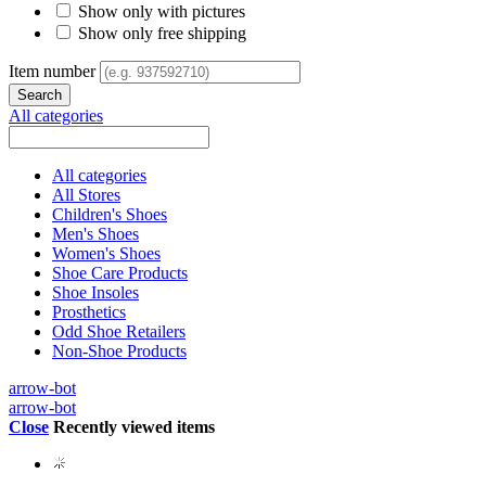
Show only with pictures
Show only free shipping
Item number
All categories
All categories
All Stores
Children's Shoes
Men's Shoes
Women's Shoes
Shoe Care Products
Shoe Insoles
Prosthetics
Odd Shoe Retailers
Non-Shoe Products
arrow-bot
arrow-bot
Close
Recently viewed items