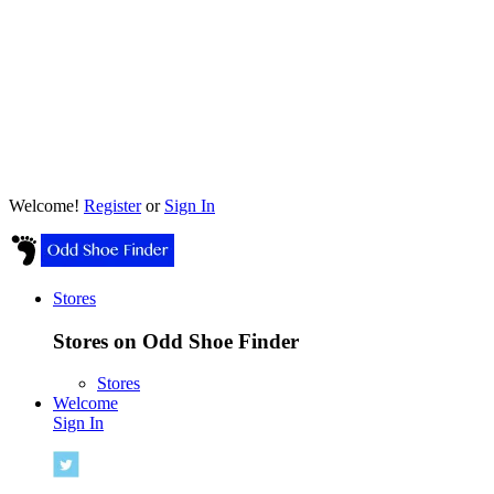
Welcome!
Register
or
Sign In
Stores
Stores on Odd Shoe Finder
Stores
Welcome
Sign In