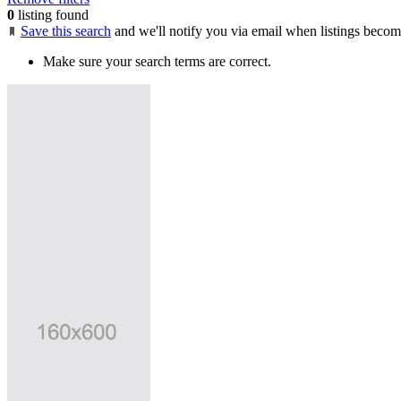
0
listing found
Save this search
and we'll notify you via email when listings becom
Make sure your search terms are correct.