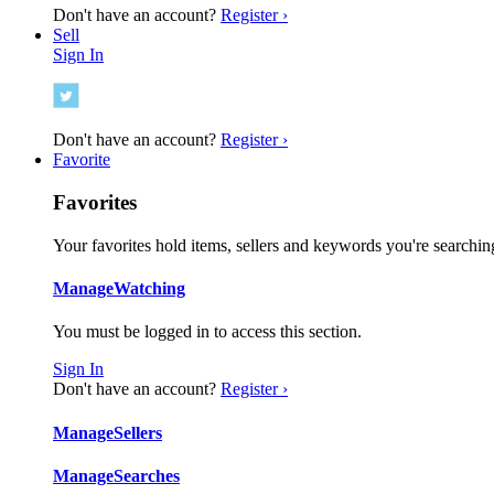
Don't have an account?
Register ›
Sell
Sign In
Don't have an account?
Register ›
Favorite
Favorites
Your favorites hold items, sellers and keywords you're searching
Manage
Watching
You must be logged in to access this section.
Sign In
Don't have an account?
Register ›
Manage
Sellers
Manage
Searches