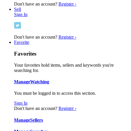
Don't have an account?
Register ›
Sell
Sign In
Don't have an account?
Register ›
Favorite
Favorites
Your favorites hold items, sellers and keywords you're
searching for.
Manage
Watching
You must be logged in to access this section.
Sign In
Don't have an account?
Register ›
Manage
Sellers