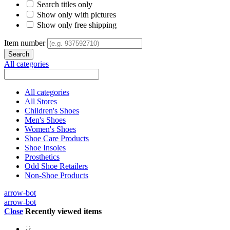
Search titles only
Show only with pictures
Show only free shipping
Item number
All categories
All categories
All Stores
Children's Shoes
Men's Shoes
Women's Shoes
Shoe Care Products
Shoe Insoles
Prosthetics
Odd Shoe Retailers
Non-Shoe Products
arrow-bot
arrow-bot
Close
Recently viewed items