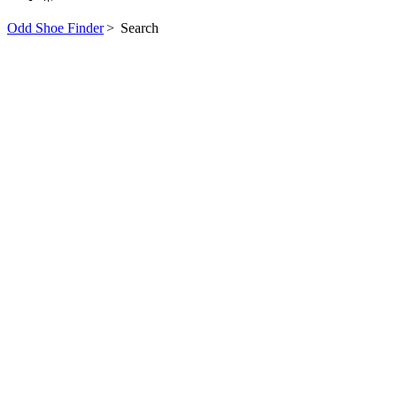
Odd Shoe Finder
>
Search