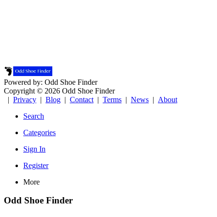
Powered by: Odd Shoe Finder
Copyright © 2026 Odd Shoe Finder
|
Privacy
|
Blog
|
Contact
|
Terms
|
News
|
About
Search
Categories
Sign In
Register
More
Odd Shoe Finder