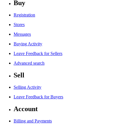
Buy
Registration
Stores
Messages
Buying Activity
Leave Feedback for Sellers
Advanced search
Sell
Selling Activity
Leave Feedback for Buyers
Account
Billing and Payments