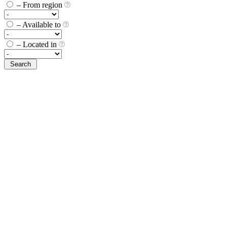
– From region
– Available to
– Located in