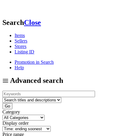
Search
Close
Items
Sellers
Stores
Listing ID
Promotion in Search
Help
Advanced search
Category
Display order
Price range