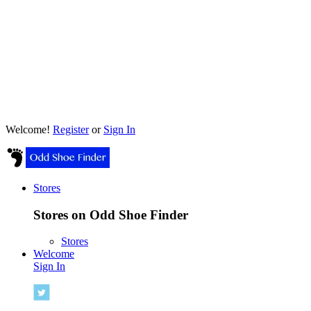
Welcome!
Register
or
Sign In
Stores
Stores on Odd Shoe Finder
Stores
Welcome
Sign In