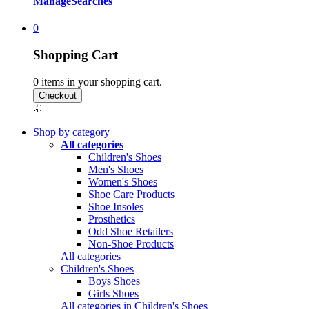
Manage
Searches
0
Shopping Cart
0
items in your shopping cart.
Shop by category
All categories
Children's Shoes
Men's Shoes
Women's Shoes
Shoe Care Products
Shoe Insoles
Prosthetics
Odd Shoe Retailers
Non-Shoe Products
All categories
Children's Shoes
Boys Shoes
Girls Shoes
All categories in Children's Shoes