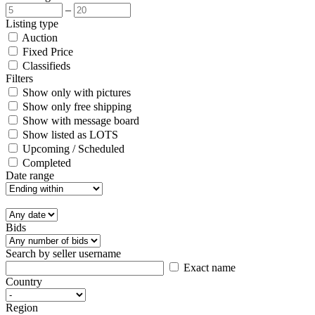
–
Listing type
Auction
Fixed Price
Classifieds
Filters
Show only with pictures
Show only free shipping
Show with message board
Show listed as LOTS
Upcoming / Scheduled
Completed
Date range
Bids
Search by seller username
Exact name
Country
Region