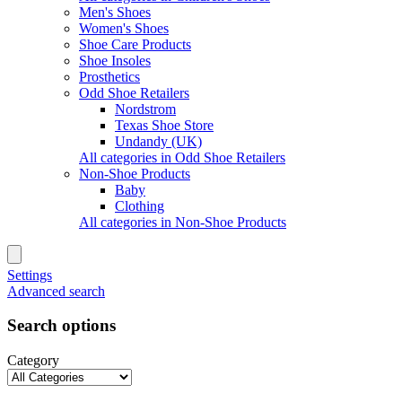
Men's Shoes
Women's Shoes
Shoe Care Products
Shoe Insoles
Prosthetics
Odd Shoe Retailers
Nordstrom
Texas Shoe Store
Undandy (UK)
All categories in Odd Shoe Retailers
Non-Shoe Products
Baby
Clothing
All categories in Non-Shoe Products
Settings
Advanced search
Search options
Category