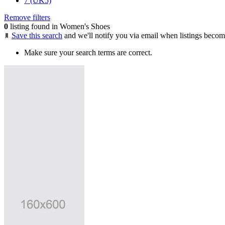
7 (UK5)
Remove filters
0
listing found in Women's Shoes
Save this search
and we'll notify you via email when listings becom
Make sure your search terms are correct.