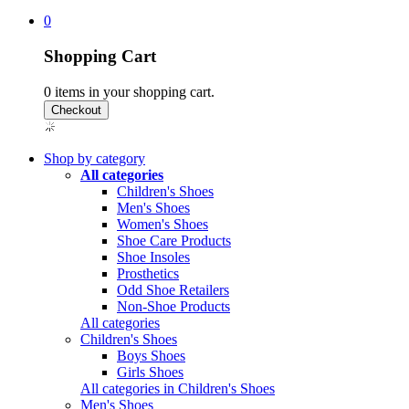
0
Shopping Cart
0
items in your shopping cart.
Shop by category
All categories
Children's Shoes
Men's Shoes
Women's Shoes
Shoe Care Products
Shoe Insoles
Prosthetics
Odd Shoe Retailers
Non-Shoe Products
All categories
Children's Shoes
Boys Shoes
Girls Shoes
All categories in Children's Shoes
Men's Shoes