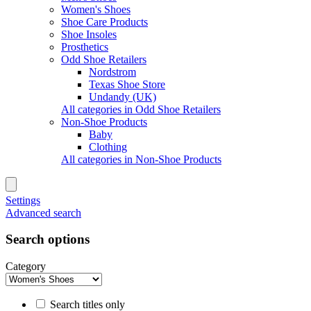
Women's Shoes
Shoe Care Products
Shoe Insoles
Prosthetics
Odd Shoe Retailers
Nordstrom
Texas Shoe Store
Undandy (UK)
All categories in Odd Shoe Retailers
Non-Shoe Products
Baby
Clothing
All categories in Non-Shoe Products
Settings
Advanced search
Search options
Category
Search titles only