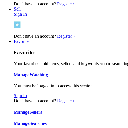
Don't have an account?
Register ›
Sell
Sign In
Don't have an account?
Register ›
Favorite
Favorites
Your favorites hold items, sellers and keywords you're searching
Manage
Watching
You must be logged in to access this section.
Sign In
Don't have an account?
Register ›
Manage
Sellers
Manage
Searches