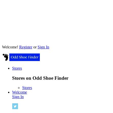
Welcome!
Register
or
Sign In
Stores
Stores on Odd Shoe Finder
Stores
Welcome
Sign In