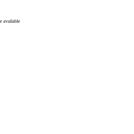
e available