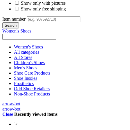
Show only with pictures
Show only free shipping
Item number
Women's Shoes
Women's Shoes
All categories
All Stores
Children's Shoes
Men's Shoes
Shoe Care Products
Shoe Insoles
Prosthetics
Odd Shoe Retailers
Non-Shoe Products
arrow-bot
arrow-bot
Close
Recently viewed items