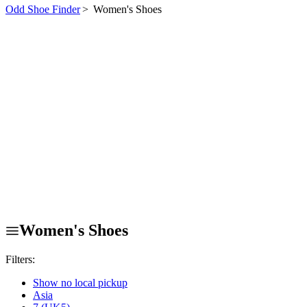
Odd Shoe Finder
>
Women's Shoes
Women's Shoes
Filters:
Show no local pickup
Asia