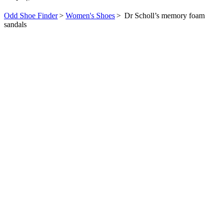
Odd Shoe Finder
>
Women's Shoes
>
Dr Scholl’s memory foam
sandals