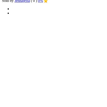
Sold by
Jennajeffa
( 0 )
0%