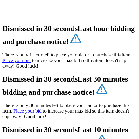
Dismissed in 30 seconds
Last hour bidding
and purchase notice!
There is only 1 hour left to place your bid or to purchase this item.
Place your bid
to increase your max bid so this item doesn't slip
away! Good luck!
Dismissed in 30 seconds
Last 30 minutes
bidding and purchase notice!
There is only 30 minutes left to place your bid or to purchase this
item.
Place your bid
to increase your max bid so this item doesn't
slip away! Good luck!
Dismissed in 30 seconds
Last 10 minutes