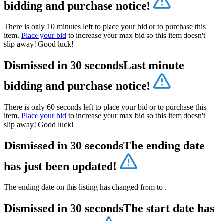
bidding and purchase notice!
There is only 10 minutes left to place your bid or to purchase this
item.
Place your bid
to increase your max bid so this item doesn't
slip away! Good luck!
Dismissed in 30 seconds
Last minute
bidding and purchase notice!
There is only 60 seconds left to place your bid or to purchase this
item.
Place your bid
to increase your max bid so this item doesn't
slip away! Good luck!
Dismissed in 30 seconds
The ending date
has just been updated!
The ending date on this listing has changed from
to
.
Dismissed in 30 seconds
The start date has