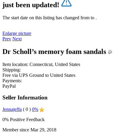
just been updated!
The start date on this listing has changed from
to
.
Enlarge picture
Prev
Next
Dr Scholl’s memory foam sandals
Item location:
Connecticut, United States
Shipping:
Free
via UPS Ground to United States
Payments:
PayPal
Seller Information
Jennajeffa
( 0 )
0%
0% Positive Feedback
Member since Mar 29, 2018