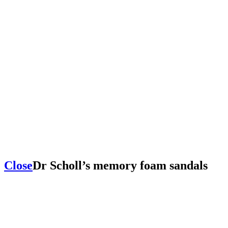
Close
Dr Scholl’s memory foam sandals