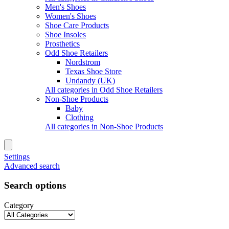
Men's Shoes
Women's Shoes
Shoe Care Products
Shoe Insoles
Prosthetics
Odd Shoe Retailers
Nordstrom
Texas Shoe Store
Undandy (UK)
All categories in Odd Shoe Retailers
Non-Shoe Products
Baby
Clothing
All categories in Non-Shoe Products
Settings
Advanced search
Search options
Category