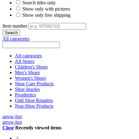
Search titles only
Show only with pictures
Show only free shipping
Item number
All categories
All categories
All Stores
Children's Shoes
Men's Shoes
Women's Shoes
Shoe Care Products
Shoe Insoles
Prosthetics
Odd Shoe Retailers
Non-Shoe Products
arrow-bot
arrow-bot
Close
Recently viewed items