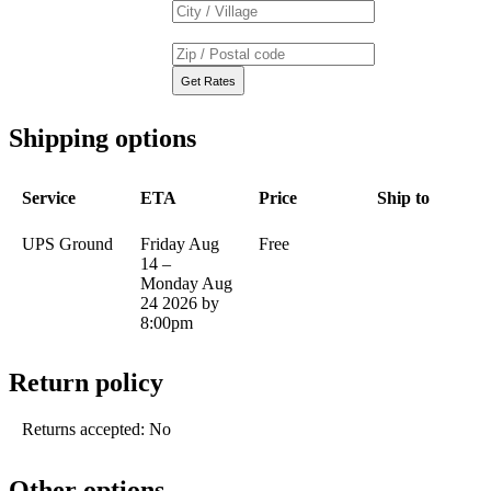
Shipping options
Service
ETA
Price
Ship to
UPS Ground
Friday Aug
Free
14 –
Monday Aug
24 2026 by
8:00pm
Return policy
Returns accepted: No
Other options