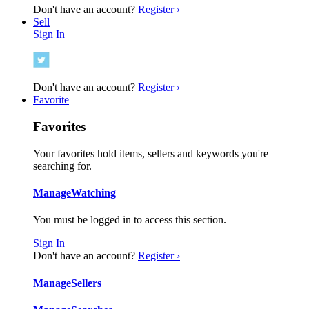
Don't have an account?
Register ›
Sell
Sign In
Don't have an account?
Register ›
Favorite
Favorites
Your favorites hold items, sellers and keywords you're
searching for.
Manage
Watching
You must be logged in to access this section.
Sign In
Don't have an account?
Register ›
Manage
Sellers