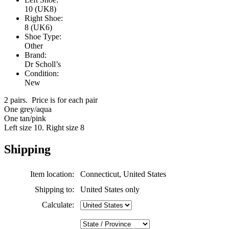
10 (UK8)
Right Shoe:
8 (UK6)
Shoe Type:
Other
Brand:
Dr Scholl’s
Condition:
New
2 pairs. Price is for each pair
One grey/aqua
One tan/pink
Left size 10. Right size 8
Shipping
Item location:
Connecticut, United States
Shipping to:
United States only
Calculate: