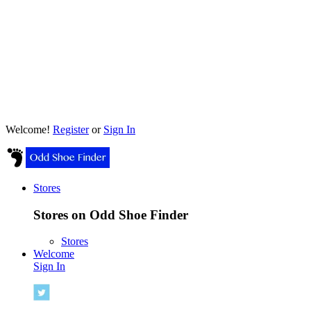
Welcome!
Register
or
Sign In
Stores
Stores on Odd Shoe Finder
Stores
Welcome
Sign In