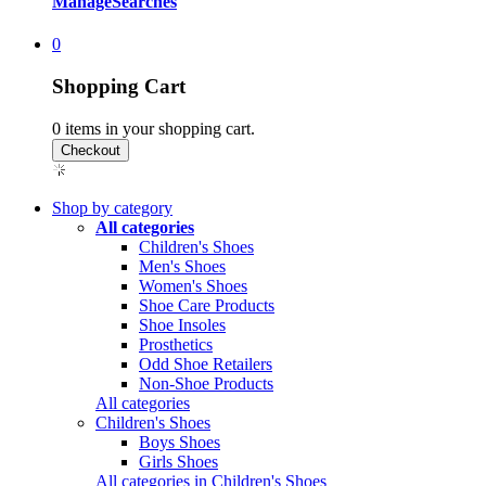
Manage
Searches
0
Shopping Cart
0
items in your shopping cart.
Shop by category
All categories
Children's Shoes
Men's Shoes
Women's Shoes
Shoe Care Products
Shoe Insoles
Prosthetics
Odd Shoe Retailers
Non-Shoe Products
All categories
Children's Shoes
Boys Shoes
Girls Shoes
All categories in Children's Shoes