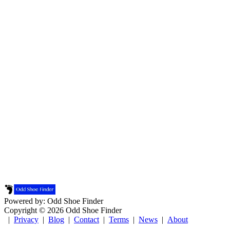
Powered by: Odd Shoe Finder
Copyright © 2026 Odd Shoe Finder
|
Privacy
|
Blog
|
Contact
|
Terms
|
News
|
About