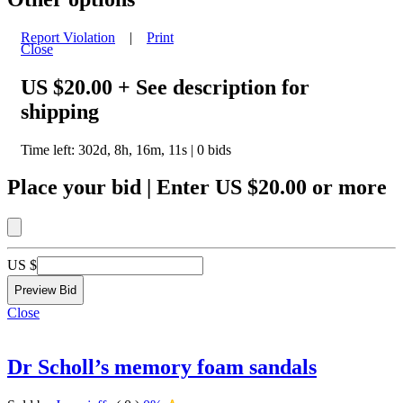
Report Violation
|
Print
Close
US $20.00
+ See description for
shipping
Time left:
302d, 8h, 16m, 11s
|
0
bids
Place your bid
|
Enter
US $20.00
or more
US $
Close
Dr Scholl’s memory foam sandals