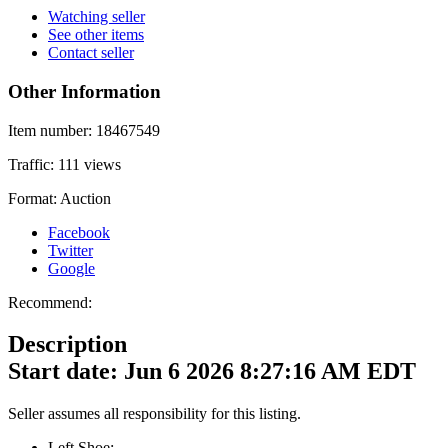
Watching seller
See other items
Contact seller
Other Information
Item number:
18467549
Traffic:
111 views
Format:
Auction
Facebook
Twitter
Google
Recommend:
Description
Start date: Jun 6 2026 8:27:16 AM EDT
Seller assumes all responsibility for this listing.
Left Shoe: