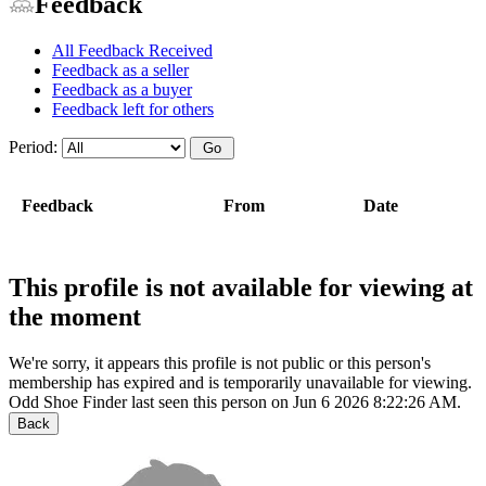
Feedback
All Feedback Received
Feedback as a seller
Feedback as a buyer
Feedback left for others
Period:
Feedback
From
Date
This profile is not available for viewing at
the moment
We're sorry, it appears this profile is not public or this person's
membership has expired and is temporarily unavailable for viewing.
Odd Shoe Finder last seen this person on Jun 6 2026 8:22:26 AM.