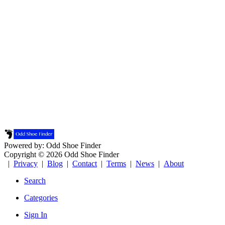
Powered by: Odd Shoe Finder
Copyright © 2026 Odd Shoe Finder
|
Privacy
|
Blog
|
Contact
|
Terms
|
News
|
About
Search
Categories
Sign In