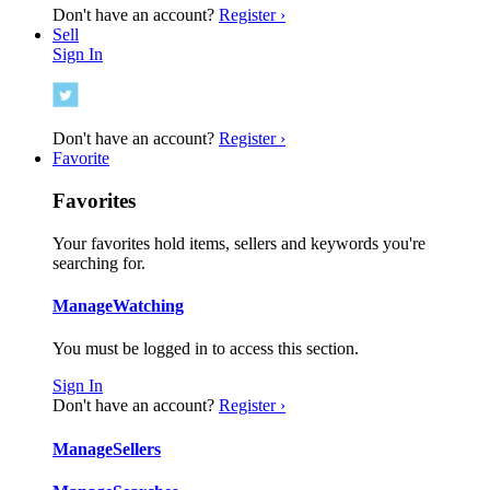
Don't have an account?
Register ›
Sell
Sign In
Don't have an account?
Register ›
Favorite
Favorites
Your favorites hold items, sellers and keywords you're
searching for.
Manage
Watching
You must be logged in to access this section.
Sign In
Don't have an account?
Register ›
Manage
Sellers