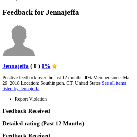
Feedback for Jennajeffa
Jennajeffa
( 0 )
0%
Positive feedback over the last 12 months:
0%
Member since: Mar
29, 2018
Location: Southington, CT, United States
See all items
listed by Jennajeffa
Report Violation
Feedback Received
Detailed rating
(Past 12 Months)
Feedback Received