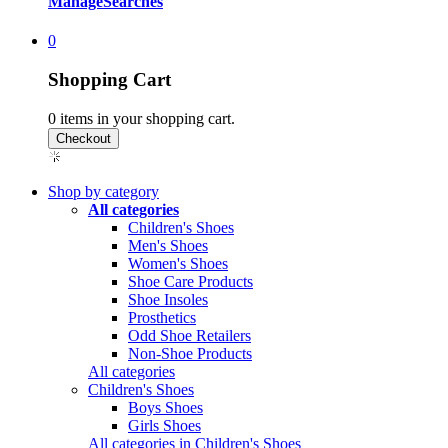
Manage
Searches
0
Shopping Cart
0
items in your shopping cart.
Shop by category
All categories
Children's Shoes
Men's Shoes
Women's Shoes
Shoe Care Products
Shoe Insoles
Prosthetics
Odd Shoe Retailers
Non-Shoe Products
All categories
Children's Shoes
Boys Shoes
Girls Shoes
All categories in Children's Shoes