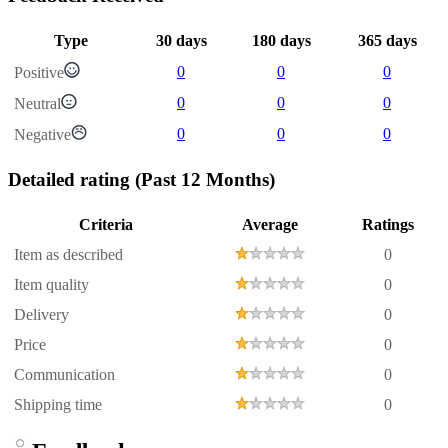
Type
30 days
180 days
365 days
0
0
0
Positive
0
0
0
Neutral
0
0
0
Negative
Detailed rating
(Past 12 Months)
Criteria
Average
Ratings
Item as described
0
Item quality
0
Delivery
0
Price
0
Communication
0
Shipping time
0