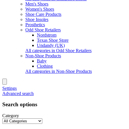
Men's Shoes
Women's Shoes
Shoe Care Products
Shoe Insoles
Prosthetics
Odd Shoe Retailers
Nordstrom
Texas Shoe Store
Undandy (UK)
All categories in Odd Shoe Retailers
Non-Shoe Products
Baby
Clothing
All categories in Non-Shoe Products
Settings
Advanced search
Search options
Category