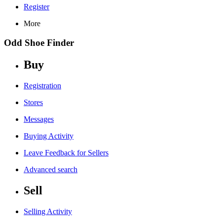
Register
More
Odd Shoe Finder
Buy
Registration
Stores
Messages
Buying Activity
Leave Feedback for Sellers
Advanced search
Sell
Selling Activity