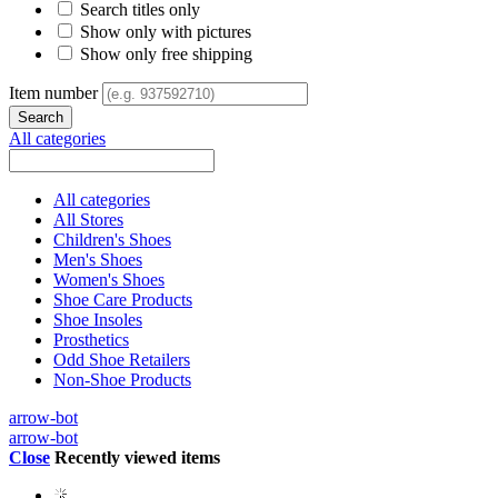
Search titles only
Show only with pictures
Show only free shipping
Item number
All categories
All categories
All Stores
Children's Shoes
Men's Shoes
Women's Shoes
Shoe Care Products
Shoe Insoles
Prosthetics
Odd Shoe Retailers
Non-Shoe Products
arrow-bot
arrow-bot
Close
Recently viewed items