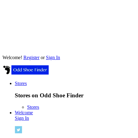
Welcome!
Register
or
Sign In
Stores
Stores on Odd Shoe Finder
Stores
Welcome
Sign In