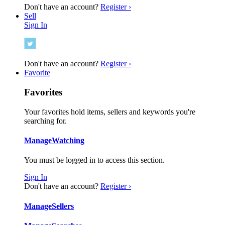
Don't have an account?
Register ›
Sell
Sign In
Don't have an account?
Register ›
Favorite
Favorites
Your favorites hold items, sellers and keywords you're
searching for.
Manage
Watching
You must be logged in to access this section.
Sign In
Don't have an account?
Register ›
Manage
Sellers