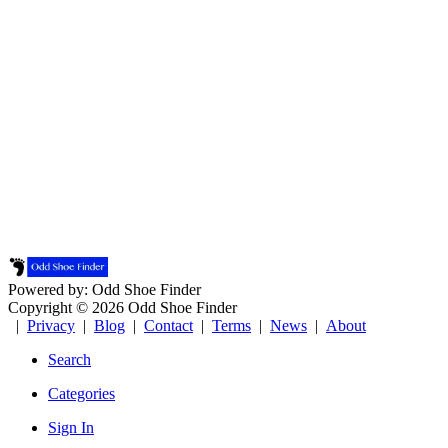
Powered by: Odd Shoe Finder
Copyright © 2026 Odd Shoe Finder
|
Privacy
|
Blog
|
Contact
|
Terms
|
News
|
About
Search
Categories
Sign In