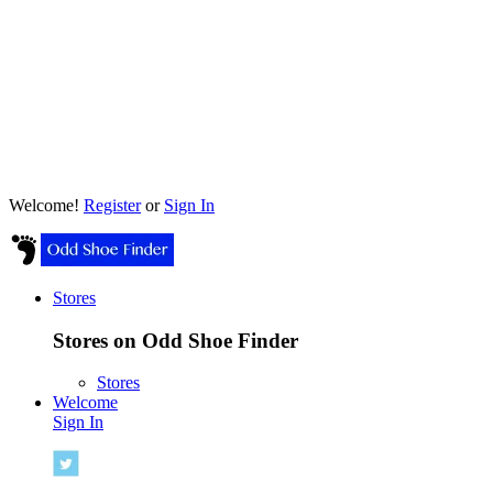
Welcome!
Register
or
Sign In
Stores
Stores on Odd Shoe Finder
Stores
Welcome
Sign In