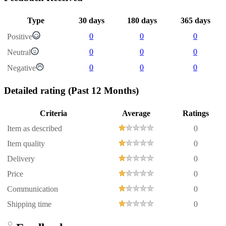
Type
30 days
180 days
365 days
0
0
0
Positive
0
0
0
Neutral
0
0
0
Negative
Detailed rating
(Past 12 Months)
Criteria
Average
Ratings
Item as described
0
Item quality
0
Delivery
0
Price
0
Communication
0
Shipping time
0