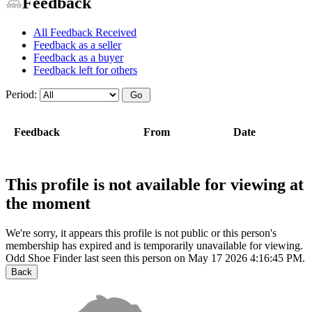
Feedback
All Feedback Received
Feedback as a seller
Feedback as a buyer
Feedback left for others
Period:
Feedback
From
Date
This profile is not available for viewing at
the moment
We're sorry, it appears this profile is not public or this person's
membership has expired and is temporarily unavailable for viewing.
Odd Shoe Finder last seen this person on May 17 2026 4:16:45 PM.