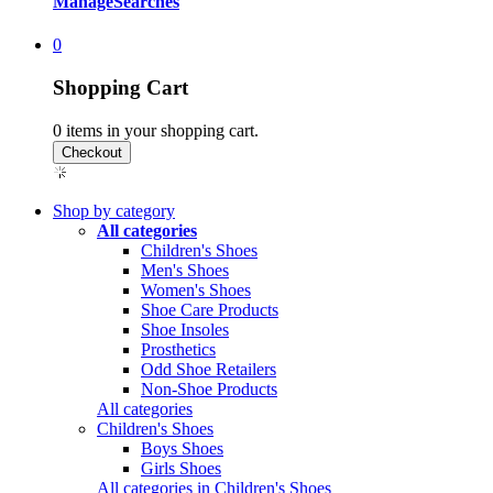
Manage
Searches
0
Shopping Cart
0
items in your shopping cart.
Shop by category
All categories
Children's Shoes
Men's Shoes
Women's Shoes
Shoe Care Products
Shoe Insoles
Prosthetics
Odd Shoe Retailers
Non-Shoe Products
All categories
Children's Shoes
Boys Shoes
Girls Shoes
All categories in Children's Shoes