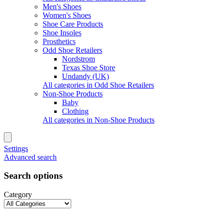
Men's Shoes
Women's Shoes
Shoe Care Products
Shoe Insoles
Prosthetics
Odd Shoe Retailers
Nordstrom
Texas Shoe Store
Undandy (UK)
All categories in Odd Shoe Retailers
Non-Shoe Products
Baby
Clothing
All categories in Non-Shoe Products
Settings
Advanced search
Search options
Category