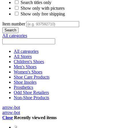
Search titles only
Show only with pictures
Show only free shipping
Item number
All categories
All categories
All Stores
Children's Shoes
Men's Shoes
Women's Shoes
Shoe Care Products
Shoe Insoles
Prosthetics
Odd Shoe Retailers
Non-Shoe Products
arrow-bot
arrow-bot
Close
Recently viewed items