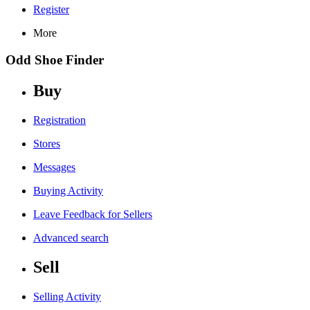
Register
More
Odd Shoe Finder
Buy
Registration
Stores
Messages
Buying Activity
Leave Feedback for Sellers
Advanced search
Sell
Selling Activity