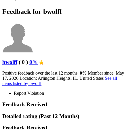
Feedback for bwolff
bwolff
( 0 )
0%
Positive feedback over the last 12 months:
0%
Member since: May
17, 2026
Location: Arlington Heights, IL, United States
See all
items listed by bwolff
Report Violation
Feedback Received
Detailed rating
(Past 12 Months)
Feedback Received