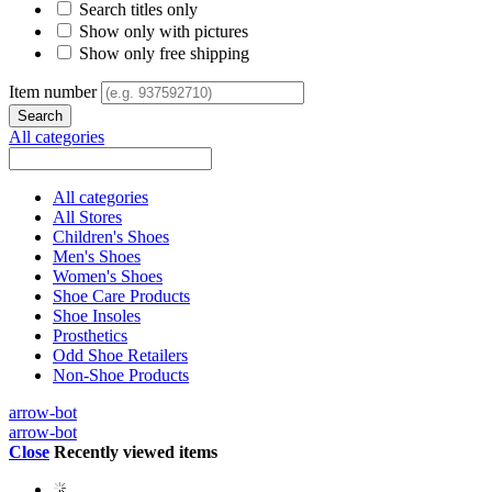
Search titles only
Show only with pictures
Show only free shipping
Item number
All categories
All categories
All Stores
Children's Shoes
Men's Shoes
Women's Shoes
Shoe Care Products
Shoe Insoles
Prosthetics
Odd Shoe Retailers
Non-Shoe Products
arrow-bot
arrow-bot
Close
Recently viewed items