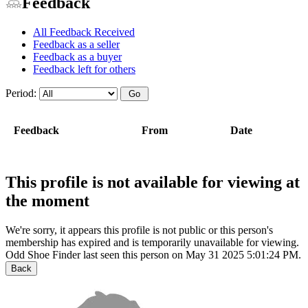
Feedback
All Feedback Received
Feedback as a seller
Feedback as a buyer
Feedback left for others
Period:
Feedback
From
Date
This profile is not available for viewing at
the moment
We're sorry, it appears this profile is not public or this person's
membership has expired and is temporarily unavailable for viewing.
Odd Shoe Finder last seen this person on May 31 2025 5:01:24 PM.