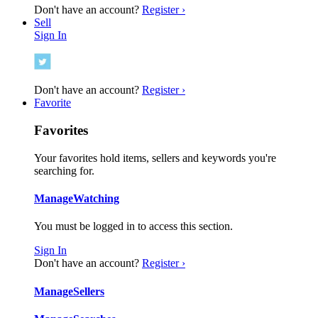
Don't have an account?
Register ›
Sell
Sign In
Don't have an account?
Register ›
Favorite
Favorites
Your favorites hold items, sellers and keywords you're
searching for.
Manage
Watching
You must be logged in to access this section.
Sign In
Don't have an account?
Register ›
Manage
Sellers