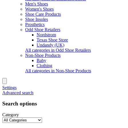
Men's Shoes
Women's Shoes
Shoe Care Products
Shoe Insoles
Prosthetics
Odd Shoe Retailers
Nordstrom
Texas Shoe Store
Undandy (UK)
All categories in Odd Shoe Retailers
Non-Shoe Products
Baby
Clothing
All categories in Non-Shoe Products
Settings
Advanced search
Search options
Category