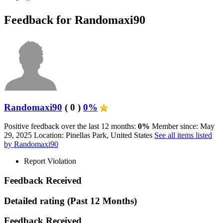
Feedback for Randomaxi90
Randomaxi90
( 0 )
0%
Positive feedback over the last 12 months:
0%
Member since: May
29, 2025
Location: Pinellas Park, United States
See all items listed
by Randomaxi90
Report Violation
Feedback Received
Detailed rating
(Past 12 Months)
Feedback Received