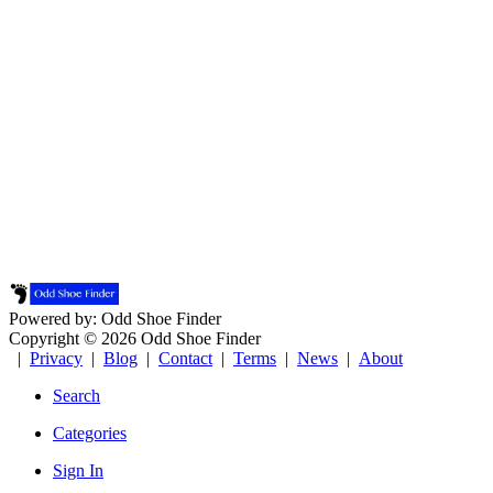
Powered by: Odd Shoe Finder
Copyright © 2026 Odd Shoe Finder
|
Privacy
|
Blog
|
Contact
|
Terms
|
News
|
About
Search
Categories
Sign In