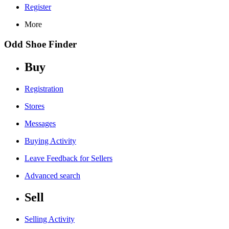
Register
More
Odd Shoe Finder
Buy
Registration
Stores
Messages
Buying Activity
Leave Feedback for Sellers
Advanced search
Sell
Selling Activity