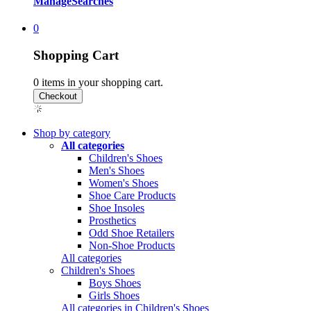
Manage
Searches
0
Shopping Cart
0
items in your shopping cart.
Shop by category
All categories
Children's Shoes
Men's Shoes
Women's Shoes
Shoe Care Products
Shoe Insoles
Prosthetics
Odd Shoe Retailers
Non-Shoe Products
All categories
Children's Shoes
Boys Shoes
Girls Shoes
All categories in Children's Shoes