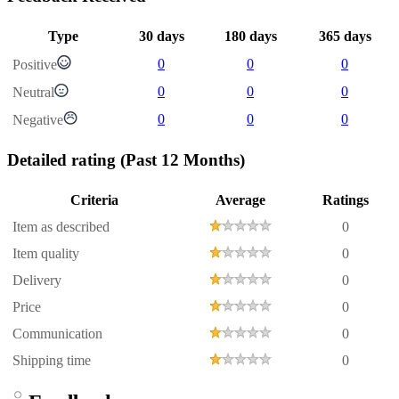
Type
30 days
180 days
365 days
0
0
0
Positive
0
0
0
Neutral
0
0
0
Negative
Detailed rating
(Past 12 Months)
Criteria
Average
Ratings
Item as described
0
Item quality
0
Delivery
0
Price
0
Communication
0
Shipping time
0