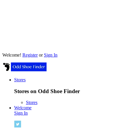
Welcome!
Register
or
Sign In
Stores
Stores on Odd Shoe Finder
Stores
Welcome
Sign In