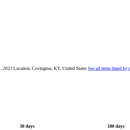
, 2023
Location: Covington, KY, United States
See all items listed by 
30 days
180 days