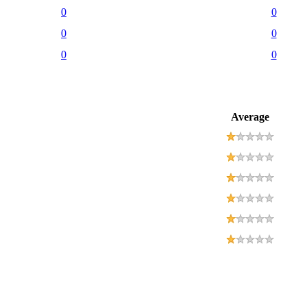
0
0
0
0
0
0
Average