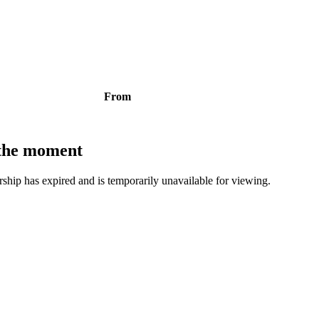
From
t the moment
bership has expired and is temporarily unavailable for viewing.