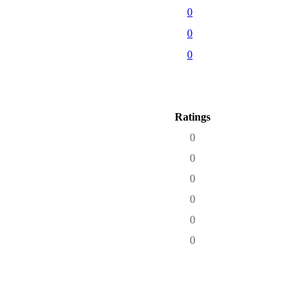
0
0
0
Ratings
0
0
0
0
0
0