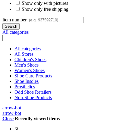
Show only with pictures
Show only free shipping
Item number
All categories
All categories
All Stores
Children's Shoes
Men's Shoes
Women's Shoes
Shoe Care Products
Shoe Insoles
Prosthetics
Odd Shoe Retailers
Non-Shoe Products
arrow-bot
arrow-bot
Close
Recently viewed items