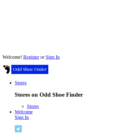
Welcome!
Register
or
Sign In
Stores
Stores on Odd Shoe Finder
Stores
Welcome
Sign In