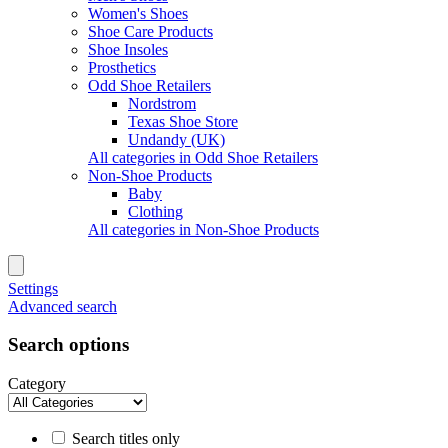
Women's Shoes
Shoe Care Products
Shoe Insoles
Prosthetics
Odd Shoe Retailers
Nordstrom
Texas Shoe Store
Undandy (UK)
All categories in Odd Shoe Retailers
Non-Shoe Products
Baby
Clothing
All categories in Non-Shoe Products
Settings
Advanced search
Search options
Category
Search titles only