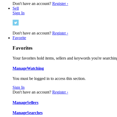
Don't have an account?
Register ›
Sell
Sign In
Don't have an account?
Register ›
Favorite
Favorites
Your favorites hold items, sellers and keywords you're searching
Manage
Watching
You must be logged in to access this section.
Sign In
Don't have an account?
Register ›
Manage
Sellers
Manage
Searches