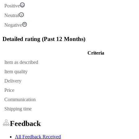
Positive
Neutral
Negative
Detailed rating
(Past 12 Months)
Criteria
Item as described
Item quality
Delivery
Price
Communication
Shipping time
Feedback
All Feedback Received