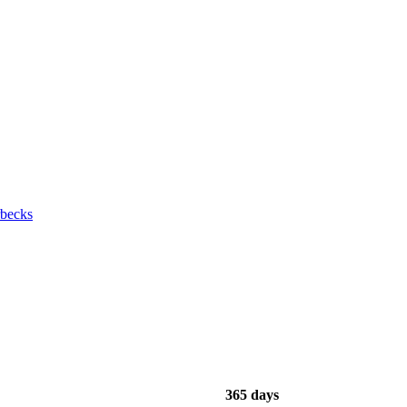
rbecks
365 days