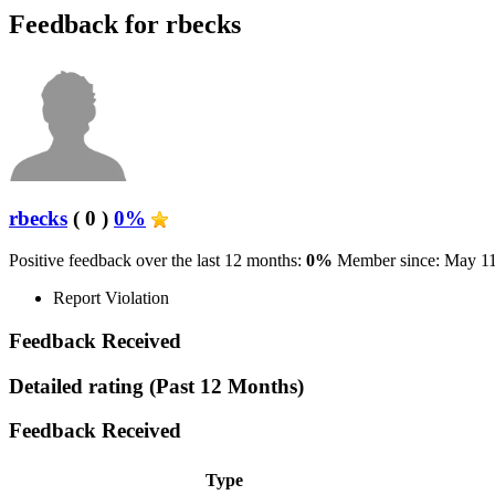
Feedback for rbecks
rbecks
( 0 )
0%
Positive feedback over the last 12 months:
0%
Member since: May 11
Report Violation
Feedback Received
Detailed rating
(Past 12 Months)
Feedback Received
Type