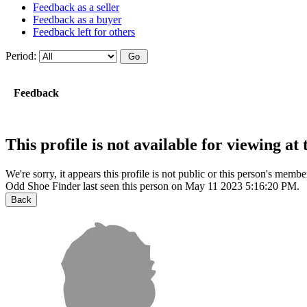
Feedback as a seller
Feedback as a buyer
Feedback left for others
Period:
Feedback
This profile is not available for viewing a
We're sorry, it appears this profile is not public or this person's mem
Odd Shoe Finder last seen this person on May 11 2023 5:16:20 PM.