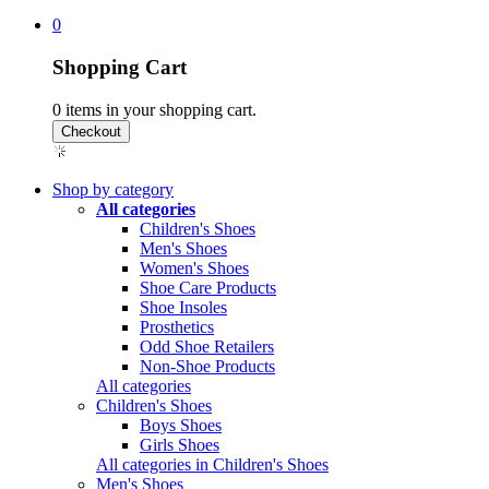
0
Shopping Cart
0
items in your shopping cart.
Shop by category
All categories
Children's Shoes
Men's Shoes
Women's Shoes
Shoe Care Products
Shoe Insoles
Prosthetics
Odd Shoe Retailers
Non-Shoe Products
All categories
Children's Shoes
Boys Shoes
Girls Shoes
All categories in Children's Shoes
Men's Shoes