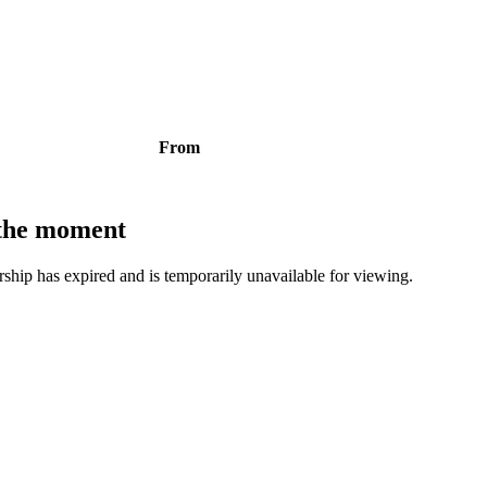
From
t the moment
bership has expired and is temporarily unavailable for viewing.