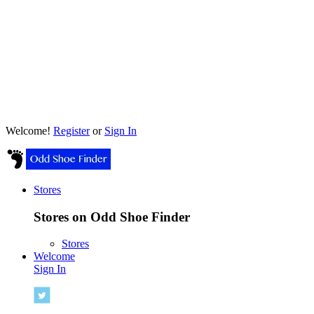
Welcome!
Register
or
Sign In
Stores
Stores on Odd Shoe Finder
Stores
Welcome
Sign In