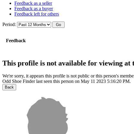
Feedback as a seller
Feedback as a buyer
Feedback left for others
Period:
Feedback
This profile is not available for viewing a
We're sorry, it appears this profile is not public or this person's mem
Odd Shoe Finder last seen this person on May 11 2023 5:16:20 PM.