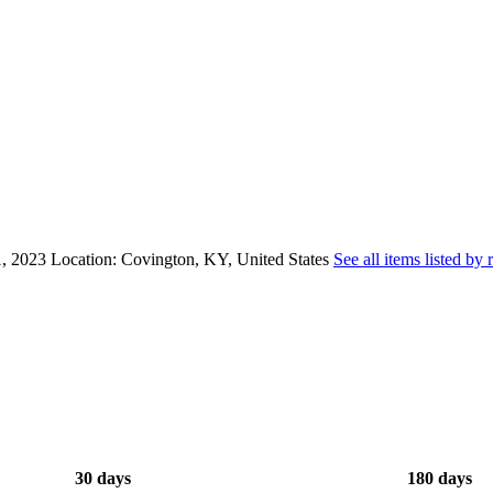
, 2023
Location: Covington, KY, United States
See all items listed by 
30 days
180 days