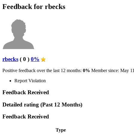
Feedback for rbecks
rbecks
( 0 )
0%
Positive feedback over the last 12 months:
0%
Member since: May 11
Report Violation
Feedback Received
Detailed rating
(Past 12 Months)
Feedback Received
Type