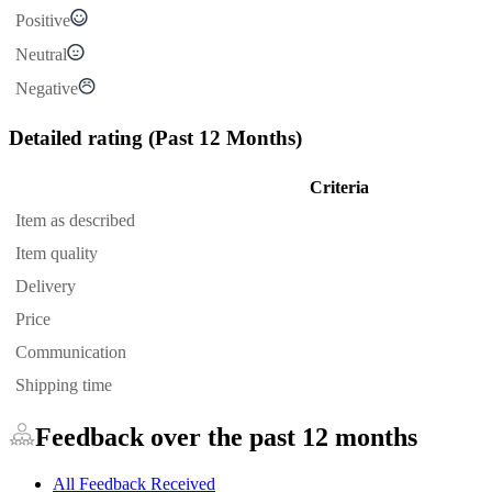
Positive
Neutral
Negative
Detailed rating
(Past 12 Months)
Criteria
Item as described
Item quality
Delivery
Price
Communication
Shipping time
Feedback over the past 12 months
All Feedback Received