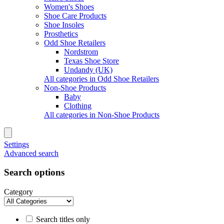
Women's Shoes
Shoe Care Products
Shoe Insoles
Prosthetics
Odd Shoe Retailers
Nordstrom
Texas Shoe Store
Undandy (UK)
All categories in Odd Shoe Retailers
Non-Shoe Products
Baby
Clothing
All categories in Non-Shoe Products
Settings
Advanced search
Search options
Category
Search titles only