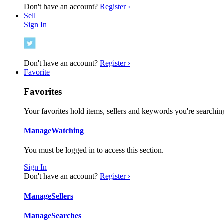
Don't have an account?
Register ›
Sell
Sign In
Don't have an account?
Register ›
Favorite
Favorites
Your favorites hold items, sellers and keywords you're searching
Manage
Watching
You must be logged in to access this section.
Sign In
Don't have an account?
Register ›
Manage
Sellers
Manage
Searches