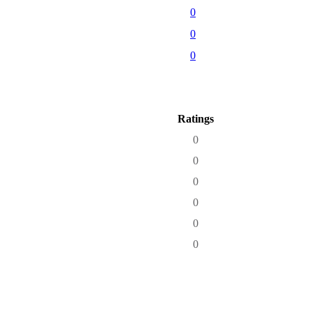
0
0
0
Ratings
0
0
0
0
0
0