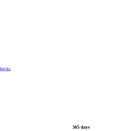
rbecks
365 days