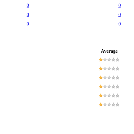
0
0
0
0
0
0
Average