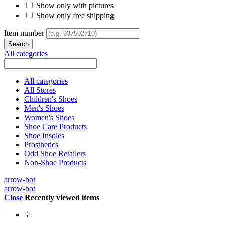
Show only with pictures
Show only free shipping
Item number
All categories
All categories
All Stores
Children's Shoes
Men's Shoes
Women's Shoes
Shoe Care Products
Shoe Insoles
Prosthetics
Odd Shoe Retailers
Non-Shoe Products
arrow-bot
arrow-bot
Close
Recently viewed items