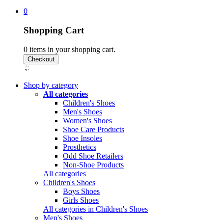
0
Shopping Cart
0
items in your shopping cart.
Shop by category
All categories
Children's Shoes
Men's Shoes
Women's Shoes
Shoe Care Products
Shoe Insoles
Prosthetics
Odd Shoe Retailers
Non-Shoe Products
All categories
Children's Shoes
Boys Shoes
Girls Shoes
All categories in Children's Shoes
Men's Shoes