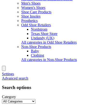
Men's Shoes
Women's Shoes
Shoe Care Products
Shoe Insoles
Prosthetics
Odd Shoe Retailers
Nordstrom
Texas Shoe Store
Undandy (UK)
All categories in Odd Shoe Retailers
Non-Shoe Products
Baby
Clothing
All categories in Non-Shoe Products
Settings
Advanced search
Search options
Category