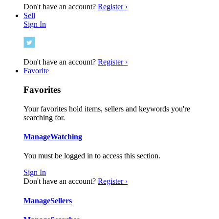
Don't have an account?
Register ›
Sell
Sign In
Don't have an account?
Register ›
Favorite
Favorites
Your favorites hold items, sellers and keywords you're
searching for.
Manage
Watching
You must be logged in to access this section.
Sign In
Don't have an account?
Register ›
Manage
Sellers