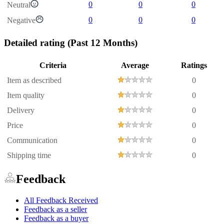
0
0
0
Neutral
0
0
0
Negative
Detailed rating
(Past 12 Months)
Criteria
Average
Ratings
Item as described
0
Item quality
0
Delivery
0
Price
0
Communication
0
Shipping time
0
Feedback
All Feedback Received
Feedback as a seller
Feedback as a buyer