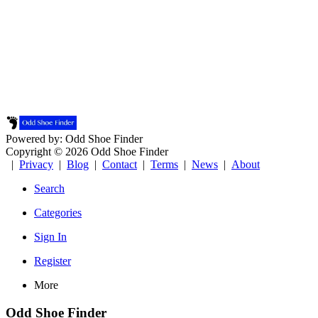
Powered by: Odd Shoe Finder
Copyright © 2026 Odd Shoe Finder
|
Privacy
|
Blog
|
Contact
|
Terms
|
News
|
About
Search
Categories
Sign In
Register
More
Odd Shoe Finder