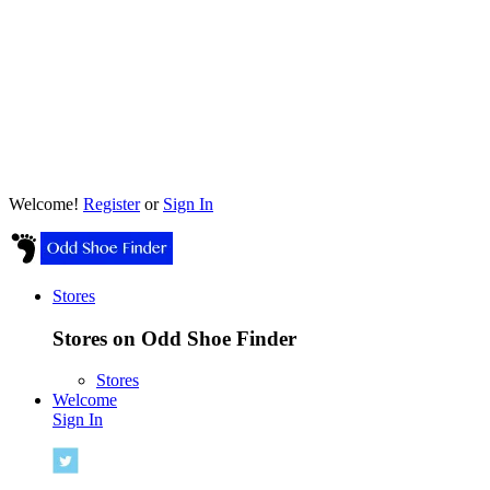
Welcome!
Register
or
Sign In
Stores
Stores on Odd Shoe Finder
Stores
Welcome
Sign In