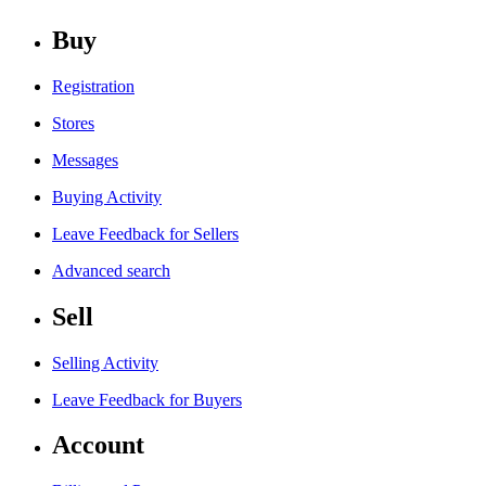
Buy
Registration
Stores
Messages
Buying Activity
Leave Feedback for Sellers
Advanced search
Sell
Selling Activity
Leave Feedback for Buyers
Account