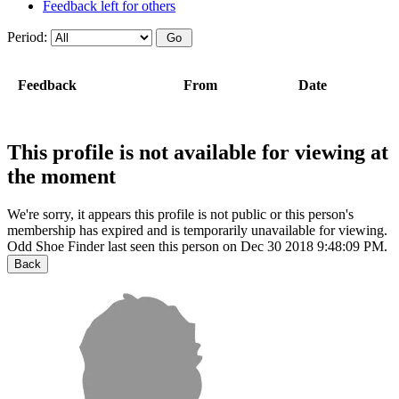
Feedback left for others
Period:
Feedback
From
Date
This profile is not available for viewing at
the moment
We're sorry, it appears this profile is not public or this person's
membership has expired and is temporarily unavailable for viewing.
Odd Shoe Finder last seen this person on Dec 30 2018 9:48:09 PM.