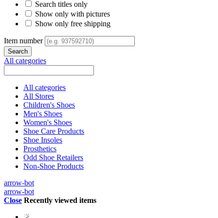
Search titles only
Show only with pictures
Show only free shipping
Item number
All categories
All categories
All Stores
Children's Shoes
Men's Shoes
Women's Shoes
Shoe Care Products
Shoe Insoles
Prosthetics
Odd Shoe Retailers
Non-Shoe Products
arrow-bot
arrow-bot
Close
Recently viewed items