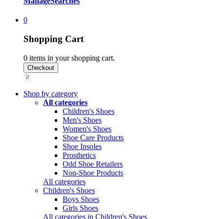
Manage
Searches
0
Shopping Cart
0
items in your shopping cart.
Shop by category
All categories
Children's Shoes
Men's Shoes
Women's Shoes
Shoe Care Products
Shoe Insoles
Prosthetics
Odd Shoe Retailers
Non-Shoe Products
All categories
Children's Shoes
Boys Shoes
Girls Shoes
All categories in Children's Shoes