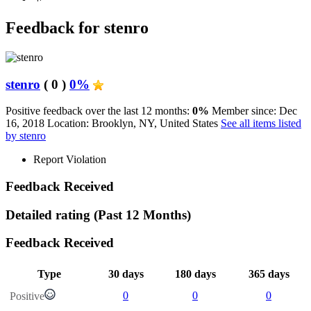
Feedback for stenro
stenro
( 0 )
0%
Positive feedback over the last 12 months:
0%
Member since: Dec
16, 2018
Location: Brooklyn, NY, United States
See all items listed
by stenro
Report Violation
Feedback Received
Detailed rating
(Past 12 Months)
Feedback Received
Type
30 days
180 days
365 days
0
0
0
Positive